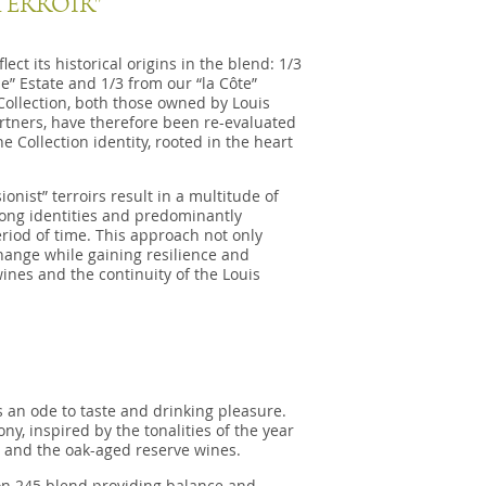
TERROIR"
ct its historical origins in the blend: 1/3
e” Estate and 1/3 from our “la Côte”
f Collection, both those owned by Louis
rtners, have therefore been re-evaluated
he Collection identity, rooted in the heart
nist” terroirs result in a multitude of
trong identities and predominantly
eriod of time. This approach not only
hange while gaining resilience and
ines and the continuity of the Louis
s an ode to taste and drinking pleasure.
, inspired by the tonalities of the year
 and the oak-aged reserve wines.
on 245 blend providing balance and