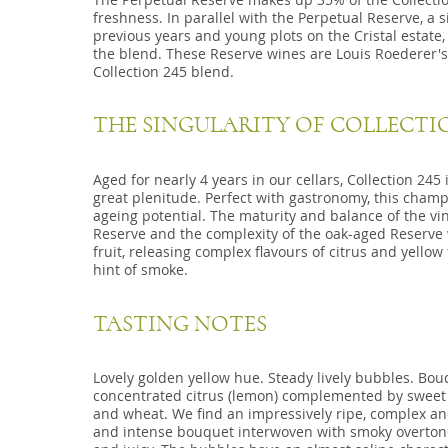
freshness. In parallel with the Perpetual Reserve, a 
previous years and young plots on the Cristal estate
the blend. These Reserve wines are Louis Roederer'
Collection 245 blend.
THE SINGULARITY OF COLLECTIO
Aged for nearly 4 years in our cellars, Collection 2
great plenitude. Perfect with gastronomy, this cham
ageing potential. The maturity and balance of the vin
Reserve and the complexity of the oak-aged Reserve w
fruit, releasing complex flavours of citrus and yellow
hint of smoke.
TASTING NOTES
Lovely golden yellow hue. Steady lively bubbles. Bouqu
concentrated citrus (lemon) complemented by sweet 
and wheat. We find an impressively ripe, complex an
and intense bouquet interwoven with smoky overtones