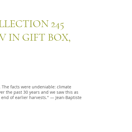
LLECTION 245
 IN GIFT BOX,
 The facts were undeniable: climate
r the past 30 years and we saw this as
 end of earlier harvests." — Jean-Baptiste