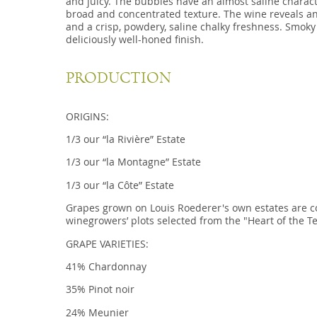
and juicy. The bubbles have an almost saline charact
broad and concentrated texture. The wine reveals a
and a crisp, powdery, saline chalky freshness. Smoky 
deliciously well-honed finish.
PRODUCTION
ORIGINS:
1/3 our “la Rivière” Estate
1/3 our “la Montagne” Estate
1/3 our “la Côte” Estate
Grapes grown on Louis Roederer's own estates are 
winegrowers’ plots selected from the "Heart of the Te
GRAPE VARIETIES:
41% Chardonnay
35% Pinot noir
24% Meunier