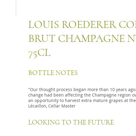
LOUIS ROEDERER CO
BRUT CHAMPAGNE NV
75CL
BOTTLE NOTES
"Our thought process began more than 10 years ago.
change had been affecting the Champagne region ove
an opportunity to harvest extra mature grapes at the
Lécaillon, Cellar Master
LOOKING TO THE FUTURE