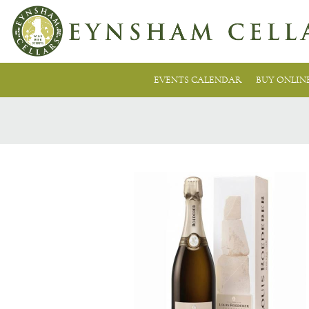
EVENTS CALENDAR
BUY ONLIN