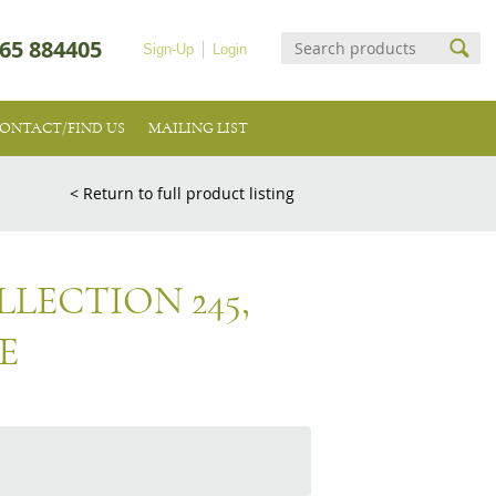
65 884405
Sign-Up
Login
ONTACT/FIND US
MAILING LIST
< Return to full product listing
LECTION 245,
E