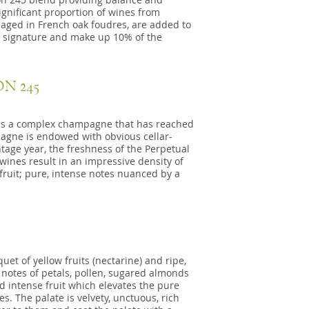
significant proportion of wines from
, aged in French oak foudres, are added to
s signature and make up 10% of the
N 245
45 is a complex champagne that has reached
pagne is endowed with obvious cellar-
tage year, the freshness of the Perpetual
ines result in an impressive density of
 fruit; pure, intense notes nuanced by a
et of yellow fruits (nectarine) and ripe,
notes of petals, pollen, sugared almonds
d intense fruit which elevates the pure
. The palate is velvety, unctuous, rich