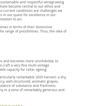
h sustainable and respectful winegrowing
r, have become central to our ethos and
to current conditions are challenges we
s in our quest for excellence in our
reedom to act.
nes in terms of their distinctive
he range of possibilities. Thus, the idea of
es and becomes more uninhibited, to
o craft a very fine multi-vintage
e capacity for cellar ageing.
rticularly remarkable 2020 harvest: a dry,
icy, well-structured, aromatic grapes,
 balance of substance and freshness.
ony in a wine of remarkably generous and