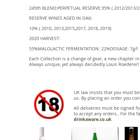
245th BLEND:PERPETUAL RESERVE:35% ( 2012/2013/2
RESERVE WINES AGED IN OAK:
10% ( 2010, 2013,2015,2017, 2018, 2019)
2020 HARVEST:
55%MALOLACTIC FERMENTATION: 22%DOSAGE: 7g/l
Each Collection is a change of gear, a new chapter i
Always unique, yet always decidedly Louis Roederer! 
UK law insists that you must be
us. By placing an order you conf
All deliveries must be signed fo
to accept any orders.. For the fa
drinkaware.co.uk