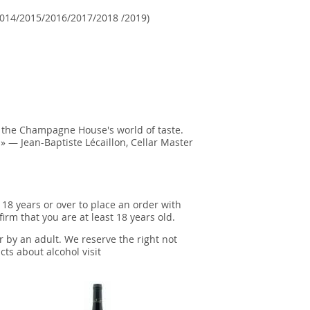
014/2015/2016/2017/2018 /2019)
n the Champagne House's world of taste.
» — Jean-Baptiste Lécaillon, Cellar Master
 18 years or over to place an order with
irm that you are at least 18 years old.
r by an adult. We reserve the right not
cts about alcohol visit