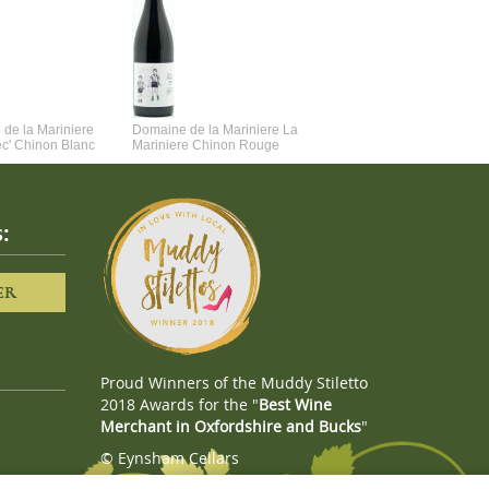
de la Mariniere
Domaine de la Mariniere La
Vincent Couche Voulez-Vou
ec' Chinon Blanc
Mariniere Chinon Rouge
Couche Avec Moi
:
ER
Proud Winners of the Muddy Stiletto
2018 Awards for the "
Best Wine
Merchant in Oxfordshire and Bucks
"
© Eynsham Cellars
Webboutiques.co.uk
Web design