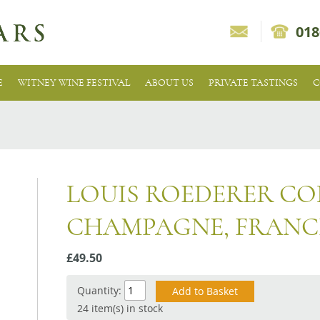
018
E
WITNEY WINE FESTIVAL
ABOUT US
PRIVATE TASTINGS
C
LOUIS ROEDERER COL
CHAMPAGNE, FRANC
£49.50
Quantity:
24 item(s) in stock