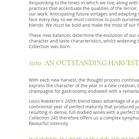
Responding to the times in which we live, along wit
practices that accentuate the qualities of the terroi
our work. Anticipating future vintages and adapting 
face every day, so we must continue to push ourselve
blends. We must be bold and make the most of our f
These new balances determine the evolution of our wi
character and taste characteristics, whilst widening t
Collection was born.
2020: AN OUTSTANDING HARVEST
With each new harvest, the thought process continu
express the character of the year in a new creation, t
champagne for gastronomy, endowed with a remarkabl
Louis Roederer's 245th blend takes advantage of a pa
continental year of perfect maturity that produced ju
resulting in dense, full-bodied wines with a perfect
Collection 245 therefore offers us a complex symph
flavourful intensity.