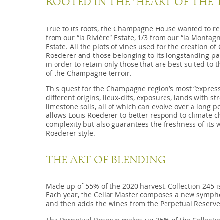
ROOTED IN THE "HEART OF THE 
True to its roots, the Champagne House wanted to refle
from our “la Rivière” Estate, 1/3 from our “la Montagn
Estate. All the plots of vines used for the creation o
Roederer and those belonging to its longstanding pa
in order to retain only those that are best suited to t
of the Champagne terroir.
This quest for the Champagne region’s most “expressio
different origins, lieux-dits, exposures, lands with s
limestone soils, all of which can evolve over a long p
allows Louis Roederer to better respond to climate c
complexity but also guarantees the freshness of its w
Roederer style.
THE ART OF BLENDING
Made up of 55% of the 2020 harvest, Collection 245 i
Each year, the Cellar Master composes a new symphony
and then adds the wines from the Perpetual Reserve
The Perpetual Reserve makes up 35% of the Collecti