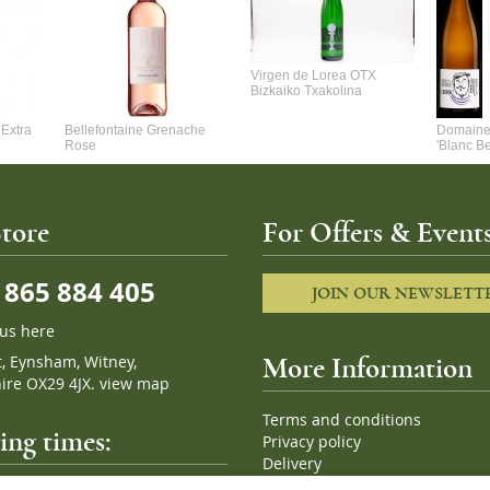
Virgen de Lorea OTX
Bizkaiko Txakolina
Extra
Bellefontaine Grenache
Domaine 
Rose
'Blanc B
tore
For Offers & Events
865 884 405
JOIN OUR NEWSLETT
 us here
t, Eynsham, Witney,
More Information
ire OX29 4JX.
view map
Terms and conditions
ng times:
Privacy policy
Delivery
Cookies