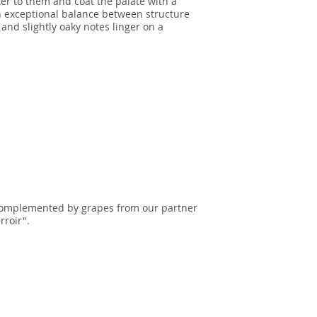
er to them and coat the palate with a
n exceptional balance between structure
and slightly oaky notes linger on a
complemented by grapes from our partner
rroir".