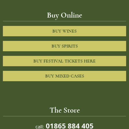
Buy Online
BUY WINES
BUY SPIRITS
BUY FESTIVAL TICKETS HERE
BUY MIXED CASES
The Store
01865 884 405
call: