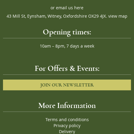
or
email us here
43 Mill St, Eynsham, Witney, Oxfordshire OX29 4JX.
view map
Opening times:
10am – 8pm, 7 days a week
For Offers & Events:
JOIN OUR NEWSLETTER
More Information
Terms and conditions
Privacy policy
Delivery