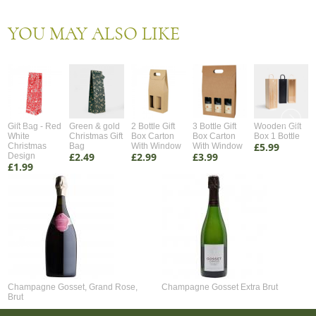
YOU MAY ALSO LIKE
Gift Bag - Red
Green & gold
2 Bottle Gift
3 Bottle Gift
Wooden Gift
White
Christmas Gift
Box Carton
Box Carton
Box 1 Bottle
£5.99
Christmas
Bag
With Window
With Window
£2.49
£2.99
£3.99
Design
£1.99
Champagne Gosset, Grand Rose,
Champagne Gosset Extra Brut
Brut