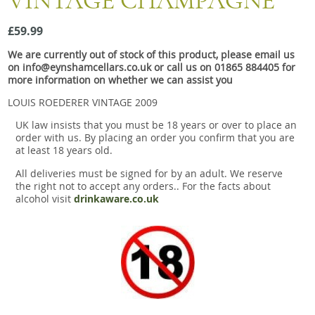
VINTAGE CHAMPAGNE
Snacks
£59.99
Mixed cases
We are currently out of stock of this product, please email us
Gift accessories
on info@eynshamcellars.co.uk or call us on 01865 884405 for
more information on whether we can assist you
LOUIS ROEDERER VINTAGE 2009
UK law insists that you must be 18 years or over to place an
order with us. By placing an order you confirm that you are
at least 18 years old.
All deliveries must be signed for by an adult. We reserve
the right not to accept any orders.. For the facts about
alcohol visit
drinkaware.co.uk