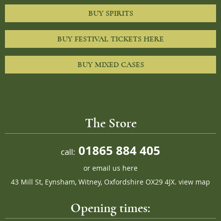
BUY SPIRITS
BUY FESTIVAL TICKETS HERE
BUY MIXED CASES
The Store
01865 884 405
call:
or
email us here
43 Mill St, Eynsham, Witney, Oxfordshire OX29 4JX.
view map
Opening times: