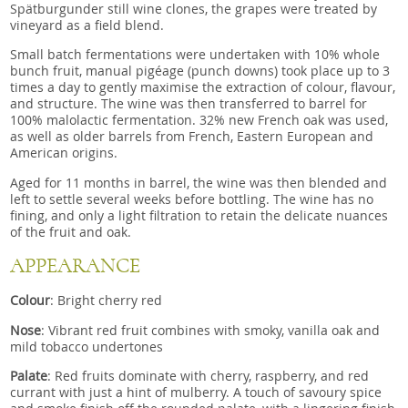
Spätburgunder still wine clones, the grapes were treated by
vineyard as a field blend.
Small batch fermentations were undertaken with 10% whole
bunch fruit, manual pigéage (punch downs) took place up to 3
times a day to gently maximise the extraction of colour, flavour,
and structure. The wine was then transferred to barrel for
100% malolactic fermentation. 32% new French oak was used,
as well as older barrels from French, Eastern European and
American origins.
Aged for 11 months in barrel, the wine was then blended and
left to settle several weeks before bottling. The wine has no
fining, and only a light filtration to retain the delicate nuances
of the fruit and oak.
APPEARANCE
Colour
: Bright cherry red
Nose
: Vibrant red fruit combines with smoky, vanilla oak and
mild tobacco undertones
Palate
: Red fruits dominate with cherry, raspberry, and red
currant with just a hint of mulberry. A touch of savoury spice