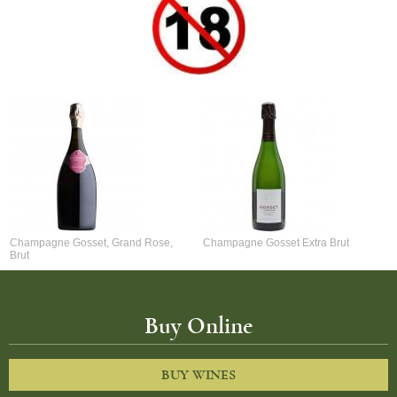
Champagne Gosset, Grand Rose,
Champagne Gosset Extra Brut
Brut
Buy Online
BUY WINES