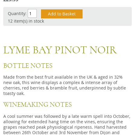
Snacks
Quantity:
Mixed cases
12 item(s) in stock
Gift accessories
Gift Voucher
LYME BAY PINOT NOIR
BOTTLE NOTES
Made from the best fruit available in the UK & aged in 32%
new oak, this wine displays a complex & intense array of
cherries, red berries & bramble fruit, underpinned by subtle
toasty oak.
WINEMAKING NOTES
A cool summer was followed by a late warm spell into October,
allowing for extended hang time on the vines, ensuring the
grapes reached peak physiological ripeness. Hand harvested
between 26th October and 3rd November from Dijon and