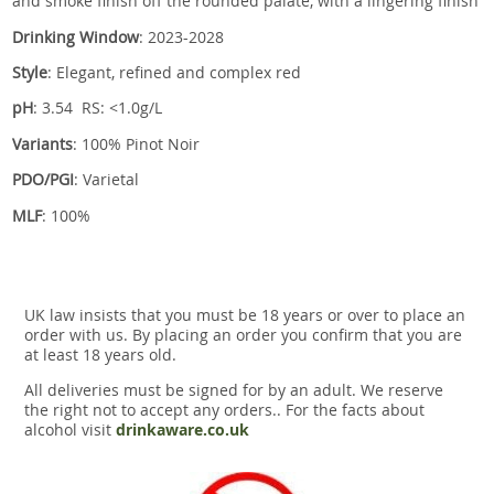
and smoke finish off the rounded palate, with a lingering finish
Drinking Window
: 2023-2028
Style
: Elegant, refined and complex red
pH
: 3.54 RS: <1.0g/L
Variants
: 100% Pinot Noir
PDO/PGI
: Varietal
MLF
: 100%
UK law insists that you must be 18 years or over to place an
order with us. By placing an order you confirm that you are
at least 18 years old.
All deliveries must be signed for by an adult. We reserve
the right not to accept any orders.. For the facts about
alcohol visit
drinkaware.co.uk