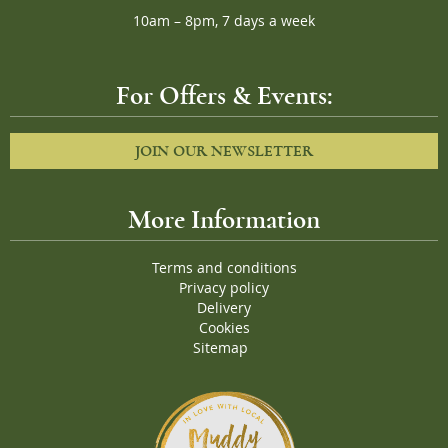
10am – 8pm, 7 days a week
For Offers & Events:
JOIN OUR NEWSLETTER
More Information
Terms and conditions
Privacy policy
Delivery
Cookies
Sitemap