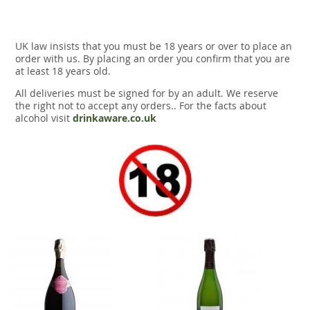
UK law insists that you must be 18 years or over to place an
order with us. By placing an order you confirm that you are
at least 18 years old.
All deliveries must be signed for by an adult. We reserve
the right not to accept any orders.. For the facts about
alcohol visit
drinkaware.co.uk