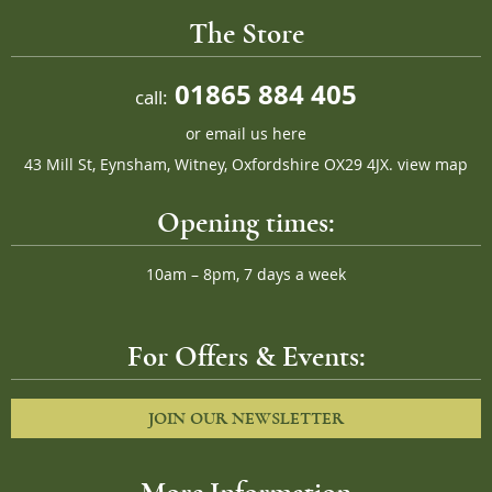
The Store
01865 884 405
call:
or
email us here
43 Mill St, Eynsham, Witney, Oxfordshire OX29 4JX.
view map
Opening times:
10am – 8pm, 7 days a week
For Offers & Events:
JOIN OUR NEWSLETTER