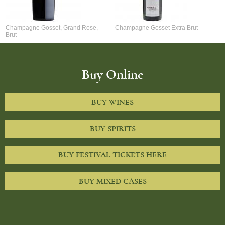
Champagne Gosset, Grand Rose,
Champagne Gosset Extra Brut
Brut
Buy Online
BUY WINES
BUY SPIRITS
BUY FESTIVAL TICKETS HERE
BUY MIXED CASES