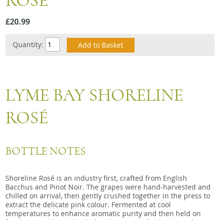
ROSE
Snacks
£20.99
Mixed cases
Gift accessories
Quantity:
LYME BAY SHORELINE
ROSÉ
BOTTLE NOTES
Shoreline Rosé is an industry first, crafted from English
Bacchus and Pinot Noir. The grapes were hand-harvested and
chilled on arrival, then gently crushed together in the press to
extract the delicate pink colour. Fermented at cool
temperatures to enhance aromatic purity and then held on