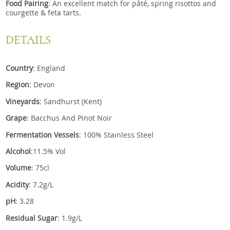
Food Pairing
: An excellent match for pâté, spring risottos and
courgette & feta tarts.
DETAILS
Country
: England
Region
: Devon
Vineyards
: Sandhurst (Kent)
Grape
: Bacchus And Pinot Noir
Fermentation Vessels
: 100% Stainless Steel
Alcohol
:11.5% Vol
Volume
: 75cl
Acidity
: 7.2g/L
pH
: 3.28
Residual Sugar
: 1.9g/L