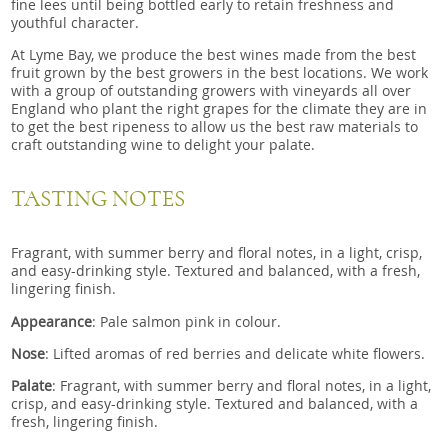
fine lees until being bottled early to retain freshness and
youthful character.
At Lyme Bay, we produce the best wines made from the best
fruit grown by the best growers in the best locations. We work
with a group of outstanding growers with vineyards all over
England who plant the right grapes for the climate they are in
to get the best ripeness to allow us the best raw materials to
craft outstanding wine to delight your palate.
TASTING NOTES
Fragrant, with summer berry and floral notes, in a light, crisp,
and easy-drinking style. Textured and balanced, with a fresh,
lingering finish.
Appearance
: Pale salmon pink in colour.
Nose
: Lifted aromas of red berries and delicate white flowers.
Palate
: Fragrant, with summer berry and floral notes, in a light,
crisp, and easy-drinking style. Textured and balanced, with a
fresh, lingering finish.