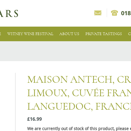
018
E
WITNEY WINE FESTIVAL
ABOUT US
PRIVATE TASTINGS
C
MAISON ANTECH, C
LIMOUX, CUVÉE FRA
LANGUEDOC, FRANC
£16.99
We are currently out of stock of this product, pleas