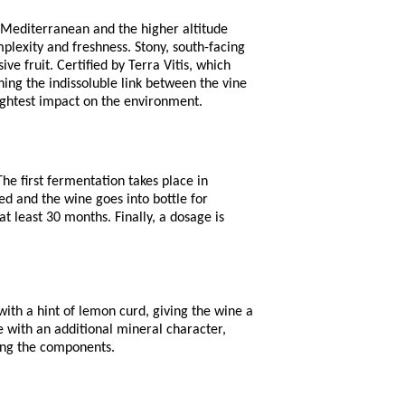
 Mediterranean and the higher altitude
plexity and freshness. Stony, south-facing
ve fruit. Certified by Terra Vitis, which
ning the indissoluble link between the vine
lightest impact on the environment.
he first fermentation takes place in
ded and the wine goes into bottle for
t least 30 months. Finally, a dosage is
th a hint of lemon curd, giving the wine a
e with an additional mineral character,
ting the components.