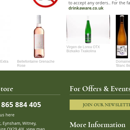
to accept any orders.. For the fa
drinkaware.co.uk
Virgen de Lorea OTX
Bizkaiko Txakolina
Extra
Bellefontaine Grenache
Domaine 
Rose
'Blanc B
tore
For Offers & Events
865 884 405
JOIN OUR NEWSLETT
 us here
t, Eynsham, Witney,
More Information
ire OX29 4JX.
view map