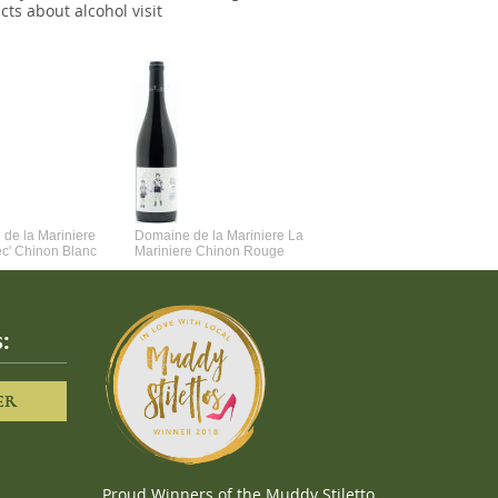
cts about alcohol visit
de la Mariniere
Domaine de la Mariniere La
Vincent Couche Voulez-Vou
ec' Chinon Blanc
Mariniere Chinon Rouge
Couche Avec Moi
:
ER
Proud Winners of the Muddy Stiletto