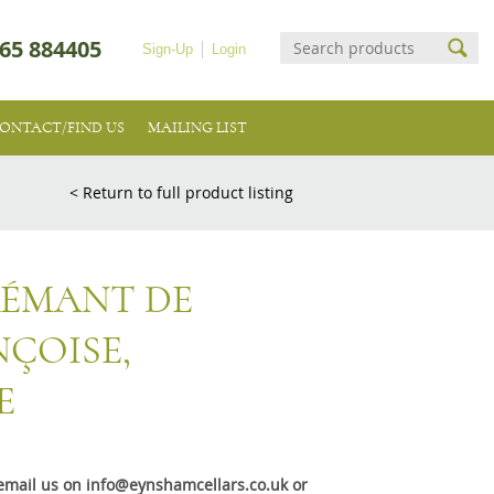
65 884405
Sign-Up
Login
ONTACT/FIND US
MAILING LIST
< Return to full product listing
RÉMANT DE
NÇOISE,
E
e email us on info@eynshamcellars.co.uk or