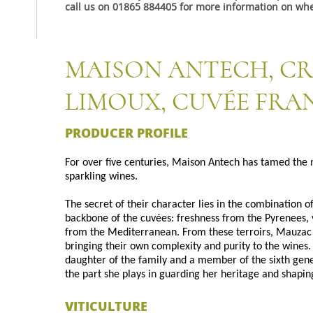
call us on 01865 884405 for more information on whe
MAISON ANTECH, C
LIMOUX, CUVÉE FRA
PRODUCER PROFILE
For over five centuries, Maison Antech has tamed the 
sparkling wines.
The secret of their character lies in the combination o
backbone of the cuvées: freshness from the Pyrenees,
from the Mediterranean. From these terroirs, Mauzac 
bringing their own complexity and purity to the wines.
daughter of the family and a member of the sixth gene
the part she plays in guarding her heritage and shaping
VITICULTURE