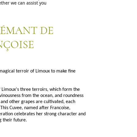
ther we can assist you
RÉMANT DE
NÇOISE
magical terroir of Limoux to make fine
f Limoux's three terroirs, which form the
 vinousness from the ocean, and roundness
and other grapes are cultivated, each
 This Cuvee, named after Francoise,
ration celebrates her strong character and
 their future.