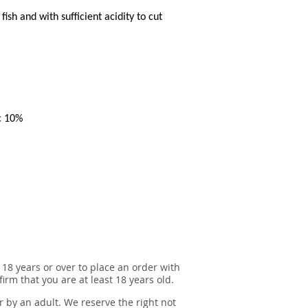
ish and with sufficient acidity to cut
c 10%
 18 years or over to place an order with
irm that you are at least 18 years old.
r by an adult. We reserve the right not