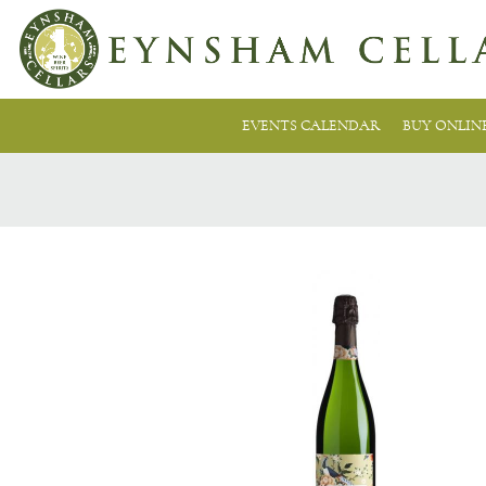
EVENTS CALENDAR
BUY ONLIN