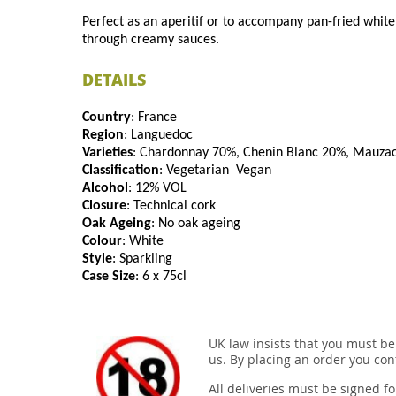
Perfect as an aperitif or to accompany pan-fried white f
through creamy sauces.
DETAILS
Country
: France
Region
: Languedoc
Varieties
: Chardonnay 70%, Chenin Blanc 20%, Mauza
Classification
: Vegetarian Vegan
Alcohol
: 12% VOL
Closure
: Technical cork
Oak Ageing
: No oak ageing
Colour
: White
Style
: Sparkling
Case Size
: 6 x 75cl
UK law insists that you must be
us. By placing an order you conf
All deliveries must be signed fo