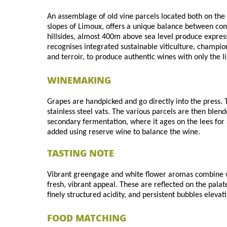
An assemblage of old vine parcels located both on the
slopes of Limoux, offers a unique balance between com
hillsides, almost 400m above sea level produce expressi
recognises integrated sustainable viticulture, champio
and terroir, to produce authentic wines with only the 
WINEMAKING
Grapes are handpicked and go directly into the press. T
stainless steel vats. The various parcels are then blen
secondary fermentation, where it ages on the lees for a
added using reserve wine to balance the wine.
TASTING NOTE
Vibrant greengage and white flower aromas combine wi
fresh, vibrant appeal. These are reflected on the palat
finely structured acidity, and persistent bubbles eleva
FOOD MATCHING