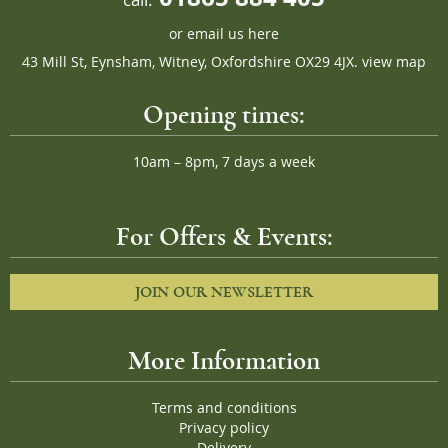
or
email us here
43 Mill St, Eynsham, Witney, Oxfordshire OX29 4JX.
view map
Opening times:
10am – 8pm, 7 days a week
For Offers & Events:
JOIN OUR NEWSLETTER
More Information
Terms and conditions
Privacy policy