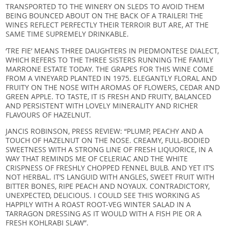
TRANSPORTED TO THE WINERY ON SLEDS TO AVOID THEM
BEING BOUNCED ABOUT ON THE BACK OF A TRAILER! THE
WINES REFLECT PERFECTLY THEIR TERROIR BUT ARE, AT THE
SAME TIME SUPREMELY DRINKABLE.
‘TRE FIE’ MEANS THREE DAUGHTERS IN PIEDMONTESE DIALECT,
WHICH REFERS TO THE THREE SISTERS RUNNING THE FAMILY
MARRONE ESTATE TODAY. THE GRAPES FOR THIS WINE COME
FROM A VINEYARD PLANTED IN 1975. ELEGANTLY FLORAL AND
FRUITY ON THE NOSE WITH AROMAS OF FLOWERS, CEDAR AND
GREEN APPLE. TO TASTE, IT IS FRESH AND FRUITY, BALANCED
AND PERSISTENT WITH LOVELY MINERALITY AND RICHER
FLAVOURS OF HAZELNUT.
JANCIS ROBINSON, PRESS REVIEW: “PLUMP, PEACHY AND A
TOUCH OF HAZELNUT ON THE NOSE. CREAMY, FULL-BODIED
SWEETNESS WITH A STRONG LINE OF FRESH LIQUORICE, IN A
WAY THAT REMINDS ME OF CELERIAC AND THE WHITE
CRISPNESS OF FRESHLY CHOPPED FENNEL BULB. AND YET IT’S
NOT HERBAL. IT’S LANGUID WITH ANGLES, SWEET FRUIT WITH
BITTER BONES, RIPE PEACH AND NOYAUX. CONTRADICTORY,
UNEXPECTED, DELICIOUS. I COULD SEE THIS WORKING AS
HAPPILY WITH A ROAST ROOT-VEG WINTER SALAD IN A
TARRAGON DRESSING AS IT WOULD WITH A FISH PIE OR A
FRESH KOHLRABI SLAW”.