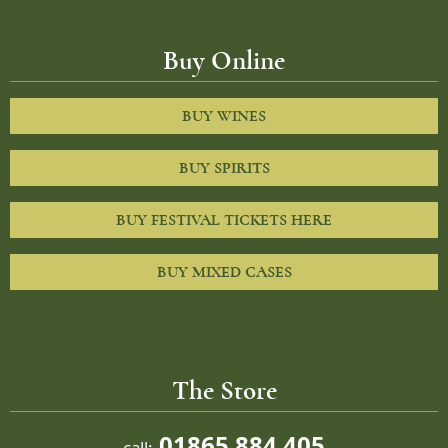
Buy Online
BUY WINES
BUY SPIRITS
BUY FESTIVAL TICKETS HERE
BUY MIXED CASES
The Store
01865 884 405
call: