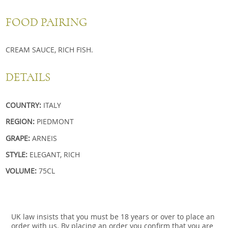
FOOD PAIRING
CREAM SAUCE, RICH FISH.
DETAILS
COUNTRY:
ITALY
REGION:
PIEDMONT
GRAPE:
ARNEIS
STYLE:
ELEGANT, RICH
VOLUME:
75CL
UK law insists that you must be 18 years or over to place an
order with us. By placing an order you confirm that you are