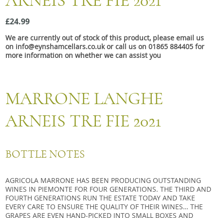
ARNEIS TRE FIE 2021
Snacks
£24.99
Mixed cases
We are currently out of stock of this product, please email us
Gift accessories
on info@eynshamcellars.co.uk or call us on 01865 884405 for
more information on whether we can assist you
MARRONE LANGHE
ARNEIS TRE FIE 2021
BOTTLE NOTES
AGRICOLA MARRONE HAS BEEN PRODUCING OUTSTANDING
WINES IN PIEMONTE FOR FOUR GENERATIONS. THE THIRD AND
FOURTH GENERATIONS RUN THE ESTATE TODAY AND TAKE
EVERY CARE TO ENSURE THE QUALITY OF THEIR WINES… THE
GRAPES ARE EVEN HAND-PICKED INTO SMALL BOXES AND