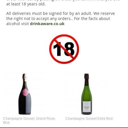
at least 18 years old.
All deliveries must be signed for by an adult. We reserve
the right not to accept any orders.. For the facts about
alcohol visit
drinkaware.co.uk
Champagne Gosset, Grand Rose,
Champagne Gosset Extra Brut
Brut