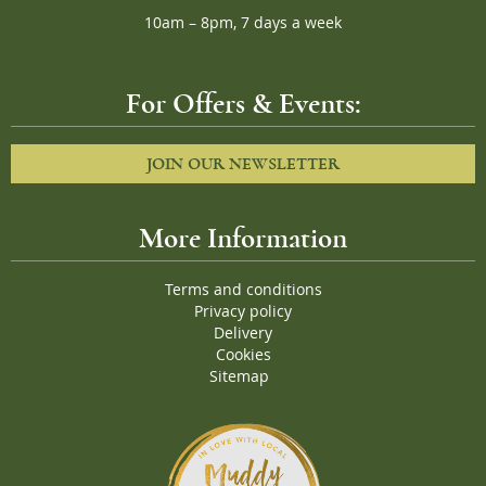
10am – 8pm, 7 days a week
For Offers & Events:
JOIN OUR NEWSLETTER
More Information
Terms and conditions
Privacy policy
Delivery
Cookies
Sitemap