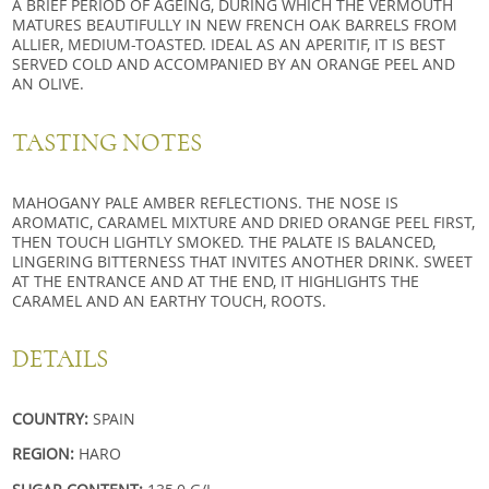
A BRIEF PERIOD OF AGEING, DURING WHICH THE VERMOUTH
MATURES BEAUTIFULLY IN NEW FRENCH OAK BARRELS FROM
ALLIER, MEDIUM-TOASTED. IDEAL AS AN APERITIF, IT IS BEST
SERVED COLD AND ACCOMPANIED BY AN ORANGE PEEL AND
AN OLIVE.
TASTING NOTES
MAHOGANY PALE AMBER REFLECTIONS. THE NOSE IS
AROMATIC, CARAMEL MIXTURE AND DRIED ORANGE PEEL FIRST,
THEN TOUCH LIGHTLY SMOKED. THE PALATE IS BALANCED,
LINGERING BITTERNESS THAT INVITES ANOTHER DRINK. SWEET
AT THE ENTRANCE AND AT THE END, IT HIGHLIGHTS THE
CARAMEL AND AN EARTHY TOUCH, ROOTS.
DETAILS
COUNTRY:
SPAIN
REGION:
HARO