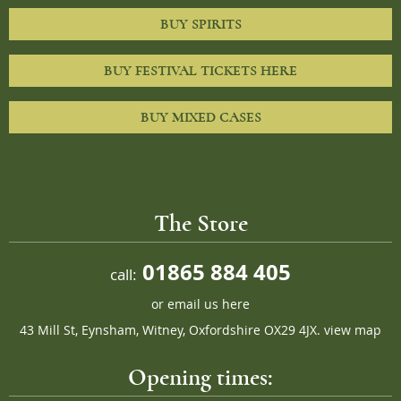
BUY SPIRITS
BUY FESTIVAL TICKETS HERE
BUY MIXED CASES
The Store
01865 884 405
call:
or
email us here
43 Mill St, Eynsham, Witney, Oxfordshire OX29 4JX.
view map
Opening times: