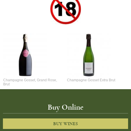
Champagne Gosset, Grand Rose,
Champagne Gosset Extra Brut
Brut
Buy Online
BUY WINES