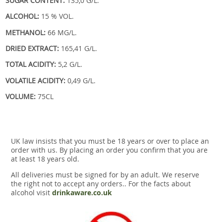
SUGAR CONTENT:
135,0 G/L.
ALCOHOL:
15 % VOL.
METHANOL:
66 MG/L.
DRIED EXTRACT:
165,41 G/L.
TOTAL ACIDITY:
5,2 G/L.
VOLATILE ACIDITY:
0,49 G/L.
VOLUME:
75CL
UK law insists that you must be 18 years or over to place an
order with us. By placing an order you confirm that you are
at least 18 years old.
All deliveries must be signed for by an adult. We reserve
the right not to accept any orders.. For the facts about
alcohol visit
drinkaware.co.uk