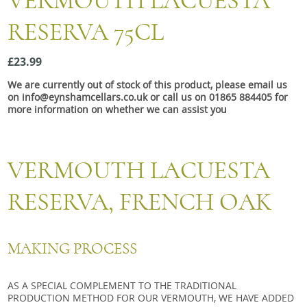
VERMOUTH LACUESTA
Snacks
RESERVA 75CL
Mixed cases
Gift accessories
£23.99
We are currently out of stock of this product, please email us
on info@eynshamcellars.co.uk or call us on 01865 884405 for
more information on whether we can assist you
VERMOUTH LACUESTA
RESERVA,
FRENCH OAK
MAKING PROCESS
AS A SPECIAL COMPLEMENT TO THE TRADITIONAL
PRODUCTION METHOD FOR OUR VERMOUTH, WE HAVE ADDED