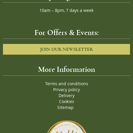
10am – 8pm, 7 days a week
For Offers & Events:
JOIN OUR NEWSLETTER
More Information
Terms and conditions
Privacy policy
Delivery
Cookies
Sitemap