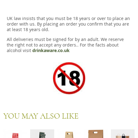
UK law insists that you must be 18 years or over to place an
order with us. By placing an order you confirm that you are
at least 18 years old.
All deliveries must be signed for by an adult. We reserve
the right not to accept any orders.. For the facts about
alcohol visit
drinkaware.co.uk
YOU MAY ALSO LIKE