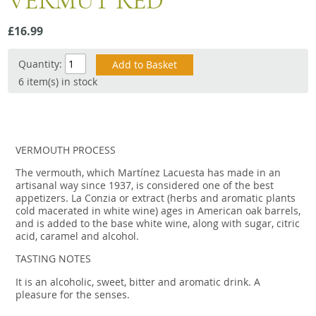
VERMUT RED
Snacks
£16.99
Mixed cases
Gift accessories
Quantity:
6 item(s) in stock
VERMOUTH PROCESS
The vermouth, which Martínez Lacuesta has made in an
artisanal way since 1937, is considered one of the best
appetizers. La Conzia or extract (herbs and aromatic plants
cold macerated in white wine) ages in American oak barrels,
and is added to the base white wine, along with sugar, citric
acid, caramel and alcohol.
TASTING NOTES
It is an alcoholic, sweet, bitter and aromatic drink. A
pleasure for the senses.