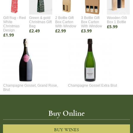
Gift Bag - Red
Green & gold
2 Bottle Gift
3 Bottle Gift
Wooden Gift
White
Christmas Gift
Box Carton
Box Carton
Box 1 Bottle
£5.99
Christmas
Bag
With Window
With Window
£2.49
£2.99
£3.99
Design
£1.99
Champagne Gosset, Grand Rose,
Champagne Gosset Extra Brut
Brut
Buy Online
BUY WINES