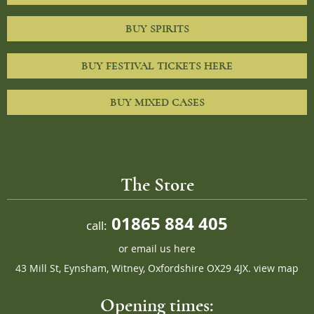
BUY SPIRITS
BUY FESTIVAL TICKETS HERE
BUY MIXED CASES
The Store
01865 884 405
call:
or
email us here
43 Mill St, Eynsham, Witney, Oxfordshire OX29 4JX.
view map
Opening times: