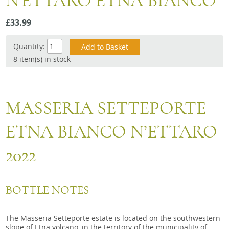
N'ETTARO ETNA BIANCO
Snacks
£33.99
Mixed cases
Gift accessories
Quantity:
8 item(s) in stock
MASSERIA SETTEPORTE
ETNA BIANCO N’ETTARO
2022
BOTTLE NOTES
The Masseria Setteporte estate is located on the southwestern
slope of Etna volcano, in the territory of the municipality of