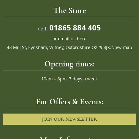
The Store
01865 884 405
call:
or
email us here
43 Mill St, Eynsham, Witney, Oxfordshire OX29 4JX.
view map
Opening times:
10am – 8pm, 7 days a week
For Offers & Events:
JOIN OUR NEWSLETTER