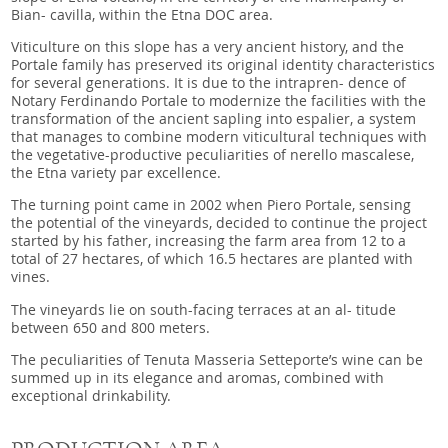
Bian- cavilla, within the Etna DOC area.
Viticulture on this slope has a very ancient history, and the
Portale family has preserved its original identity characteristics
for several generations. It is due to the intrapren- dence of
Notary Ferdinando Portale to modernize the facilities with the
transformation of the ancient sapling into espalier, a system
that manages to combine modern viticultural techniques with
the vegetative-productive peculiarities of nerello mascalese,
the Etna variety par excellence.
The turning point came in 2002 when Piero Portale, sensing
the potential of the vineyards, decided to continue the project
started by his father, increasing the farm area from 12 to a
total of 27 hectares, of which 16.5 hectares are planted with
vines.
The vineyards lie on south-facing terraces at an al- titude
between 650 and 800 meters.
The peculiarities of Tenuta Masseria Setteporte’s wine can be
summed up in its elegance and aromas, combined with
exceptional drinkability.