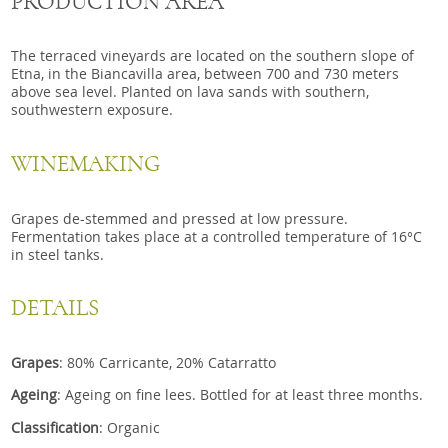
PRODUCTION AREA
The terraced vineyards are located on the southern slope of
Etna, in the Biancavilla area, between 700 and 730 meters
above sea level. Planted on lava sands with southern,
southwestern exposure.
WINEMAKING
Grapes de-stemmed and pressed at low pressure.
Fermentation takes place at a controlled temperature of 16°C
in steel tanks.
DETAILS
Grapes
: 80% Carricante, 20% Catarratto
Ageing
:
Ageing on fine lees. Bottled for at least three months.
Classification
:
Organic