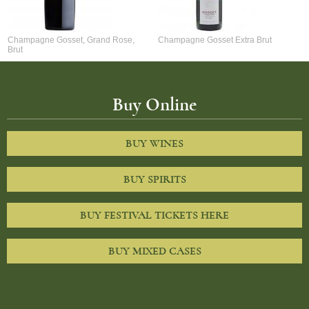
Champagne Gosset, Grand Rose,
Champagne Gosset Extra Brut
Brut
Buy Online
BUY WINES
BUY SPIRITS
BUY FESTIVAL TICKETS HERE
BUY MIXED CASES