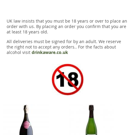
UK law insists that you must be 18 years or over to place an
order with us. By placing an order you confirm that you are
at least 18 years old.
All deliveries must be signed for by an adult. We reserve
the right not to accept any orders.. For the facts about
alcohol visit
drinkaware.co.uk