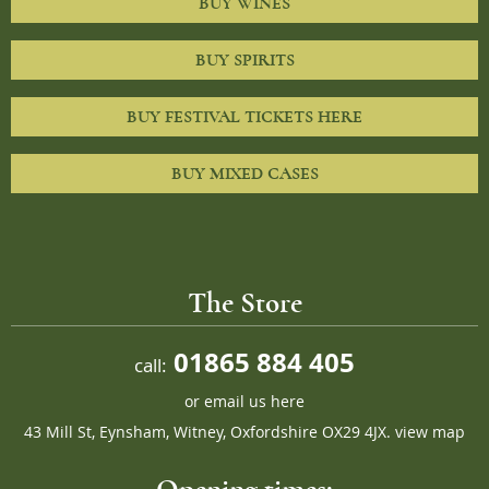
BUY WINES
BUY SPIRITS
BUY FESTIVAL TICKETS HERE
BUY MIXED CASES
The Store
01865 884 405
call:
or
email us here
43 Mill St, Eynsham, Witney, Oxfordshire OX29 4JX.
view map