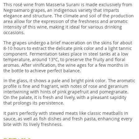
This rosé wine from Masseria Surani is made exclusively from
Negroamaro grapes, an indigenous variety that imparts
elegance and structure. The climate and soil of the production
area allow for the expression of the freshness and aromatic
intensity of this wine, making it ideal for various drinking
occasions.
The grapes undergo a brief maceration on the skins for about
8-10 hours to extract the delicate pink color and a light tannic
component. Fermentation takes place in steel tanks at a low
temperature, around 13°C, to preserve the fruity and floral
aromas. After vinification, the wine ages for a few months in
the bottle to achieve perfect balance.
In the glass, it shows a pale and bright pink color. The aromatic
profile is fine and fragrant, with notes of rose and geranium
intertwining with hints of pink grapefruit and pomegranate.
On the palate, it is fresh and lively, with a pleasant sapidity
that prolongs its persistence.
It pairs perfectly with stewed meats like classic meatballs in
sauce, as well as fish dishes and fresh pasta, enhancing every
bite with its lively freshness.