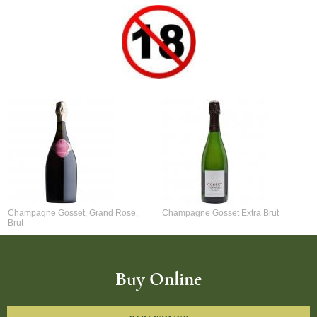
Champagne Gosset, Grand Rose,
Champagne Gosset Extra Brut
Brut
Buy Online