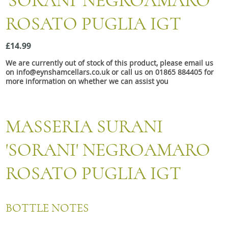
'SORANI' NEGROAMARO
Snacks
ROSATO PUGLIA IGT
Mixed cases
Gift accessories
£14.99
We are currently out of stock of this product, please email us
on info@eynshamcellars.co.uk or call us on 01865 884405 for
more information on whether we can assist you
MASSERIA SURANI
'SORANI' NEGROAMARO
ROSATO PUGLIA IGT
BOTTLE NOTES