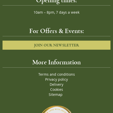
Opening times:
10am – 8pm, 7 days a week
For Offers & Events:
JOIN OUR NEWSLETTER
More Information
Terms and conditions
Privacy policy
Delivery
Cookies
Sitemap