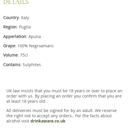
DETAILS
Country
: Italy
Region
: Puglia
Apperlation
: Apulia
Grape
: 100% Negroamaro
Volume
: 75cl
Contains
: Sulphites
UK law insists that you must be 18 years or over to place an
order with us. By placing an order you confirm that you are
at least 18 years old.
All deliveries must be signed for by an adult. We reserve
the right not to accept any orders.. For the facts about
alcohol visit
drinkaware.co.uk