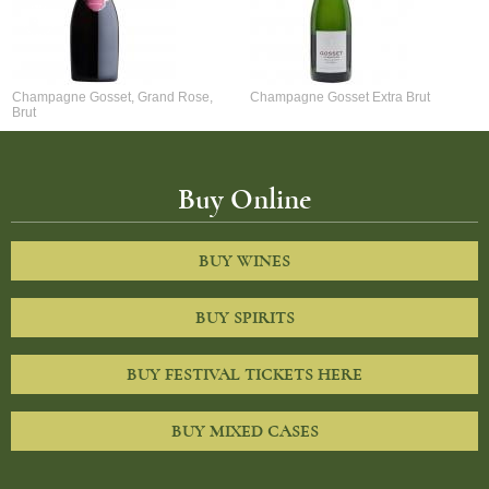
Champagne Gosset, Grand Rose,
Champagne Gosset Extra Brut
Brut
Buy Online
BUY WINES
BUY SPIRITS
BUY FESTIVAL TICKETS HERE
BUY MIXED CASES