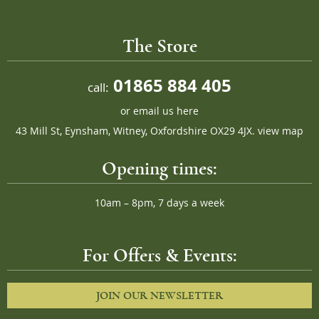
The Store
01865 884 405
call:
or
email us here
43 Mill St, Eynsham, Witney, Oxfordshire OX29 4JX.
view map
Opening times:
10am – 8pm, 7 days a week
For Offers & Events:
JOIN OUR NEWSLETTER