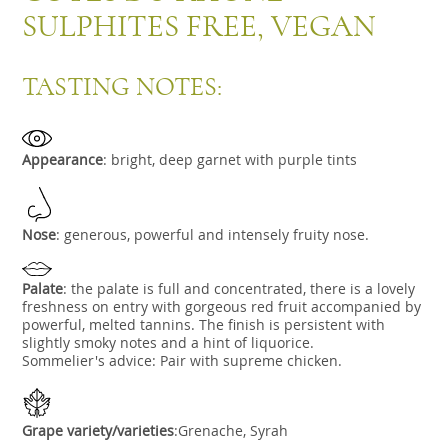
SULPHITES FREE, VEGAN
TASTING NOTES:
Appearance
:
bright, deep garnet with purple tints
Nose
:
generous, powerful and intensely fruity nose.
Palate
:
the palate is full and concentrated, there is a lovely
freshness on entry with gorgeous red fruit accompanied by
powerful, melted tannins. The finish is persistent with
slightly smoky notes and a hint of liquorice.
Sommelier's advice: Pair with supreme chicken.
Grape variety/varieties
:Grenache, Syrah