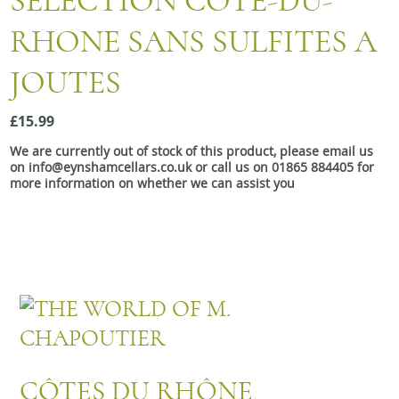
SELECTION COTÉ-DU-
Snacks
RHONE SANS SULFITES A
Mixed cases
JOUTES
Gift accessories
Gift Voucher
£15.99
We are currently out of stock of this product, please email us
on info@eynshamcellars.co.uk or call us on 01865 884405 for
more information on whether we can assist you
CÔTES DU RHÔNE