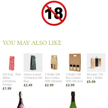
YOU MAY ALSO LIKE
Gift Bag - Red
Green & gold
2 Bottle Gift
3 Bottle Gift
Wooden Gift
White
Christmas Gift
Box Carton
Box Carton
Box 1 Bottle
£5.99
Christmas
Bag
With Window
With Window
£2.49
£2.99
£3.99
Design
£1.99