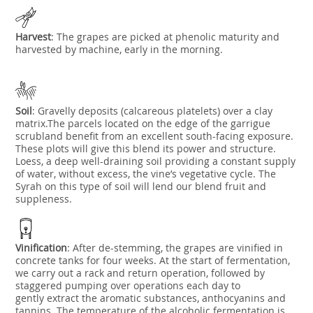
Harvest
:
The grapes are picked at phenolic maturity and
harvested by machine, early in the morning.
Soil
:
Gravelly deposits (calcareous platelets) over a clay
matrix.The parcels located on the edge of the garrigue
scrubland benefit from an excellent south-facing exposure.
These plots will give this blend its power and structure.
Loess, a deep well-draining soil providing a constant supply
of water, without excess,
the vine’s vegetative cycle. The
Syrah on this type of soil will lend our blend fruit and
suppleness.
Vinification
:
After de-stemming, the grapes are vinified in
concrete tanks for four weeks. At the start of fermentation,
we carry out a rack and return operation, followed by
staggered pumping over operations each day to
gently
extract the aromatic substances, anthocyanins and
tannins. The temperature of the alcoholic fermentation is