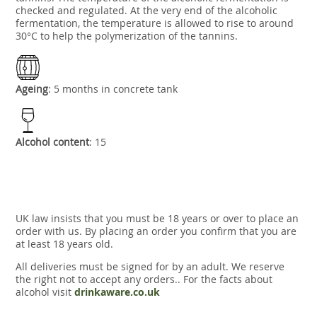
checked and regulated. At the very end of the alcoholic
fermentation, the temperature is allowed to rise to around
30°C to help the polymerization of the tannins.
Ageing
: 5 months in concrete tank
Alcohol content
: 15
UK law insists that you must be 18 years or over to place an
order with us. By placing an order you confirm that you are
at least 18 years old.
All deliveries must be signed for by an adult. We reserve
the right not to accept any orders.. For the facts about
alcohol visit
drinkaware.co.uk