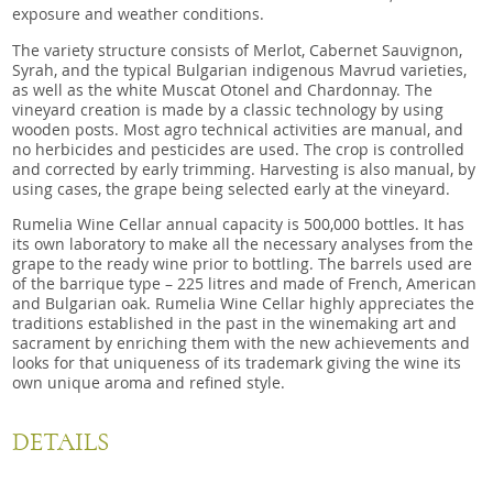
exposure and weather conditions.
The variety structure consists of Merlot, Cabernet Sauvignon,
Syrah, and the typical Bulgarian indigenous Mavrud varieties,
as well as the white Muscat Otonel and Chardonnay. The
vineyard creation is made by a classic technology by using
wooden posts. Most agro technical activities are manual, and
no herbicides and pesticides are used. The crop is controlled
and corrected by early trimming. Harvesting is also manual, by
using cases, the grape being selected early at the vineyard.
Rumelia Wine Cellar annual capacity is 500,000 bottles. It has
its own laboratory to make all the necessary analyses from the
grape to the ready wine prior to bottling. The barrels used are
of the barrique type – 225 litres and made of French, American
and Bulgarian oak. Rumelia Wine Cellar highly appreciates the
traditions established in the past in the winemaking art and
sacrament by enriching them with the new achievements and
looks for that uniqueness of its trademark giving the wine its
own unique aroma and refined style.
DETAILS