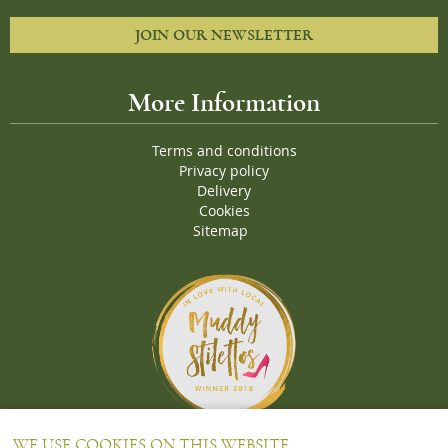
JOIN OUR NEWSLETTER
More Information
Terms and conditions
Privacy policy
Delivery
Cookies
Sitemap
Proud Winners of the Muddy Stiletto 2018 Awards for the "
Best
WE USE COOKIES ON THIS WEBSITE