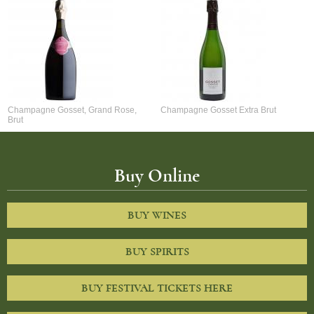
Champagne Gosset, Grand Rose,
Champagne Gosset Extra Brut
Brut
Buy Online
BUY WINES
BUY SPIRITS
BUY FESTIVAL TICKETS HERE