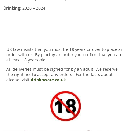
Drinking
: 2020 – 2024
UK law insists that you must be 18 years or over to place an
order with us. By placing an order you confirm that you are
at least 18 years old.
All deliveries must be signed for by an adult. We reserve
the right not to accept any orders.. For the facts about
alcohol visit
drinkaware.co.uk