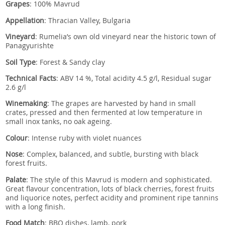
Grapes
: 100% Mavrud
Appellation
: Thracian Valley, Bulgaria
Vineyard
: Rumelia’s own old vineyard near the historic town of
Panagyurishte
Soil Type
: Forest & Sandy clay
Technical Facts
: ABV 14 %, Total acidity 4.5 g/l, Residual sugar
2.6 g/l
Winemaking
: The grapes are harvested by hand in small
crates, pressed and then fermented at low temperature in
small inox tanks, no oak ageing.
Colour
: Intense ruby with violet nuances
Nose
: Complex, balanced, and subtle, bursting with black
forest fruits.
Palate
: The style of this Mavrud is modern and sophisticated.
Great flavour concentration, lots of black cherries, forest fruits
and liquorice notes, perfect acidity and prominent ripe tannins
with a long finish.
Food Match
: BBQ dishes, lamb, pork