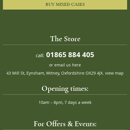
BUY MIXED CASES
The Store
01865 884 405
call:
or
email us here
43 Mill St, Eynsham, Witney, Oxfordshire OX29 4JX.
view map
Opening times:
10am – 8pm, 7 days a week
For Offers & Events: