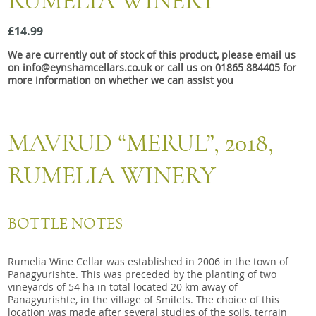
RUMELIA WINERY
Snacks
£14.99
Mixed cases
We are currently out of stock of this product, please email us
Gift accessories
on info@eynshamcellars.co.uk or call us on 01865 884405 for
more information on whether we can assist you
Gift Voucher
MAVRUD “MERUL”, 2018,
RUMELIA WINERY
BOTTLE NOTES
Rumelia Wine Cellar was established in 2006 in the town of
Panagyurishte. This was preceded by the planting of two
vineyards of 54 ha in total located 20 km away of
Panagyurishte, in the village of Smilets. The choice of this
location was made after several studies of the soils, terrain