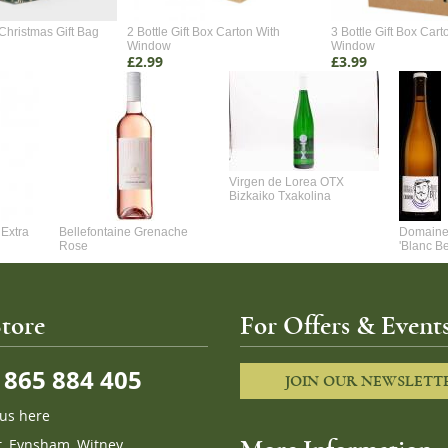
Christmas Gift Bag
2 Bottle Gift Box Carton With
3 Bottle Gift Box Cart
Window
Window
£2.99
£3.99
Virgen de Lorea OTX
Bizkaiko Txakolina
Extra
Bellefontaine Grenache
Domaine 
Rose
'Blanc B
tore
For Offers & Events
865 884 405
JOIN OUR NEWSLETT
 us here
t, Eynsham, Witney,