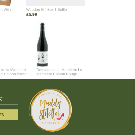
on With
Wooden Gift Box 1 Bottle
Wooden Gift Box 2 Bottle
£5.99
£4.99
de la Mariniere
Domaine de la Mariniere La
Vincent Couche Voulez-Vou
ec' Chinon Blanc
Mariniere Chinon Rouge
Couche Avec Moi
:
ER