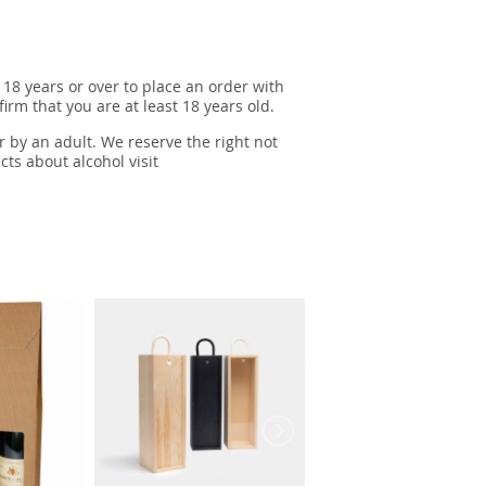
 18 years or over to place an order with
irm that you are at least 18 years old.
r by an adult. We reserve the right not
cts about alcohol visit