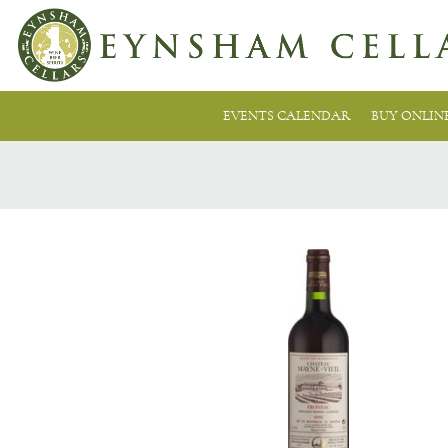
EVENTS CALENDAR
BUY ONLIN