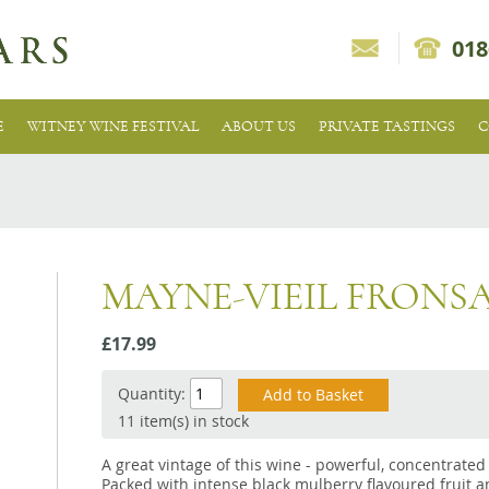
018
E
WITNEY WINE FESTIVAL
ABOUT US
PRIVATE TASTINGS
C
MAYNE-VIEIL FRONS
£17.99
Quantity:
11 item(s) in stock
A great vintage of this wine - powerful, concentrated 
Packed with intense black mulberry flavoured fruit an