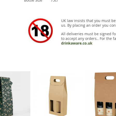
Bottle Size
75cl
UK law insists that you must be
us. By placing an order you conf
All deliveries must be signed fo
to accept any orders.. For the fa
drinkaware.co.uk