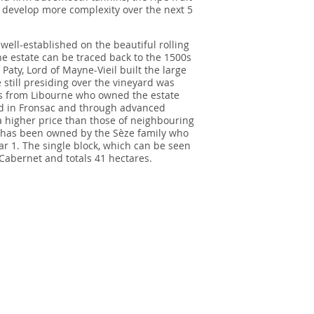
o develop more complexity over the next 5
well-established on the beautiful rolling
the estate can be traced back to the 1500s
aty, Lord of Mayne-Vieil built the large
 still presiding over the vineyard was
s from Libourne who owned the estate
rd in Fronsac and through advanced
a higher price than those of neighbouring
rd has been owned by the Sèze family who
r 1. The single block, which can be seen
Cabernet and totals 41 hectares.