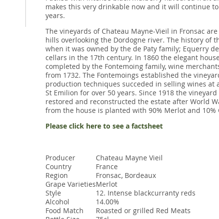
makes this very drinkable now and it will continue t
years.
The vineyards of Chateau Mayne-Vieil in Fronsac are 
hills overlooking the Dordogne river. The history of 
when it was owned by the de Paty family; Equerry de P
cellars in the 17th century. In 1860 the elegant house
completed by the Fontemoing family, wine merchant
from 1732. The Fontemoings established the vineya
production techniques succeded in selling wines at 
St Emilion for over 50 years. Since 1918 the vineya
restored and reconstructed the estate after World Wa
from the house is planted with 90% Merlot and 10% 
Please click here to see a factsheet
Producer
Chateau Mayne Vieil
Country
France
Region
Fronsac, Bordeaux
Grape Varieties
Merlot
Style
12. Intense blackcurranty reds
Alcohol
14.00%
Food Match
Roasted or grilled Red Meats