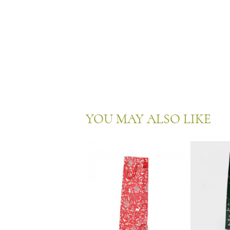
YOU MAY ALSO LIKE