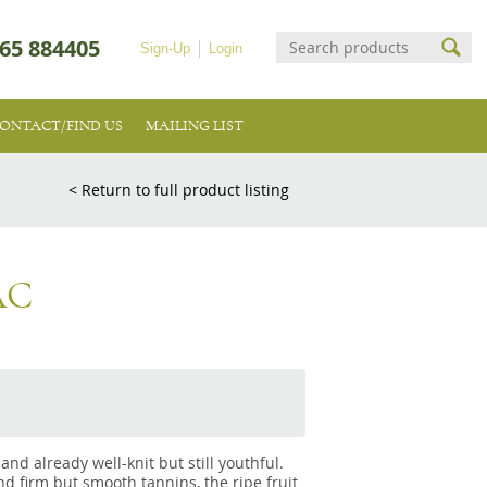
65 884405
Sign-Up
Login
ONTACT/FIND US
MAILING LIST
< Return to full product listing
AC
and already well-knit but still youthful.
d firm but smooth tannins, the ripe fruit