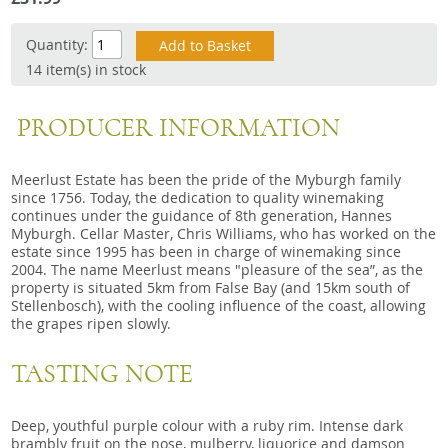
Snacks
Quantity:
Mixed cases
14 item(s) in stock
Gift accessories
PRODUCER INFORMATION
Meerlust Estate has been the pride of the Myburgh family
since 1756. Today, the dedication to quality winemaking
continues under the guidance of 8th generation, Hannes
Myburgh. Cellar Master, Chris Williams, who has worked on the
estate since 1995 has been in charge of winemaking since
2004. The name Meerlust means "pleasure of the sea”, as the
property is situated 5km from False Bay (and 15km south of
Stellenbosch), with the cooling influence of the coast, allowing
the grapes ripen slowly.
TASTING NOTE
Deep, youthful purple colour with a ruby rim. Intense dark
brambly fruit on the nose, mulberry, liquorice and damson