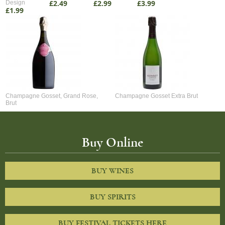
£2.49
£2.99
£3.99
Design
£1.99
Champagne Gosset, Grand Rose,
Champagne Gosset Extra Brut
Brut
Buy Online
BUY WINES
BUY SPIRITS
BUY FESTIVAL TICKETS HERE