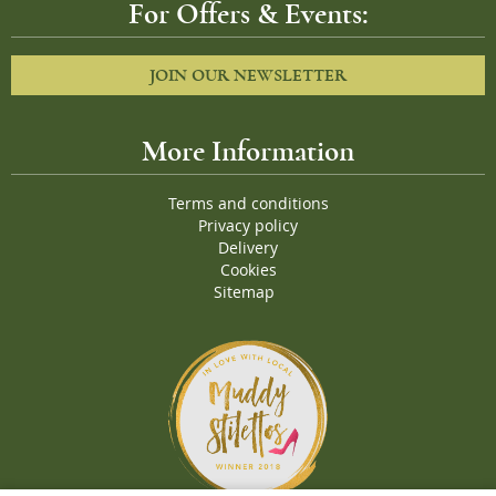
For Offers & Events:
JOIN OUR NEWSLETTER
More Information
Terms and conditions
Privacy policy
Delivery
Cookies
Sitemap