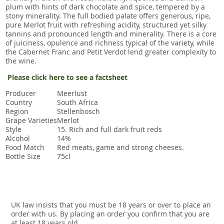
plum with hints of dark chocolate and spice, tempered by a
stony minerality. The full bodied palate offers generous, ripe,
pure Merlot fruit with refreshing acidity, structured yet silky
tannins and pronounced length and minerality. There is a core
of juiciness, opulence and richness typical of the variety, while
the Cabernet Franc and Petit Verdot lend greater complexity to
the wine.
Please click here to see a factsheet
Producer
Meerlust
Country
South Africa
Region
Stellenbosch
Grape Varieties
Merlot
Style
15. Rich and full dark fruit reds
Alcohol
14%
Food Match
Red meats, game and strong cheeses.
Bottle Size
75cl
UK law insists that you must be 18 years or over to place an
order with us. By placing an order you confirm that you are
at least 18 years old.