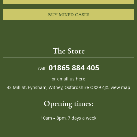
BUY MIXED CASES
The Store
01865 884 405
call:
or
email us here
43 Mill St, Eynsham, Witney, Oxfordshire OX29 4JX.
view map
Opening times:
10am – 8pm, 7 days a week