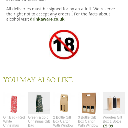
All deliveries must be signed for by an adult. We reserve
the right not to accept any orders.. For the facts about
alcohol visit
drinkaware.co.uk
YOU MAY ALSO LIKE
Gift Bag - Red
Green & gold
2 Bottle Gift
3 Bottle Gift
Wooden Gift
White
Christmas Gift
Box Carton
Box Carton
Box 1 Bottle
£5.99
Christmas
Bag
With Window
With Window