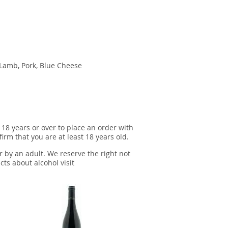
, Lamb, Pork, Blue Cheese
 18 years or over to place an order with
irm that you are at least 18 years old.
r by an adult. We reserve the right not
cts about alcohol visit