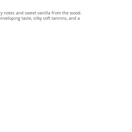
cy notes and sweet vanilla from the wood.
veloping taste, silky soft tannins, and a