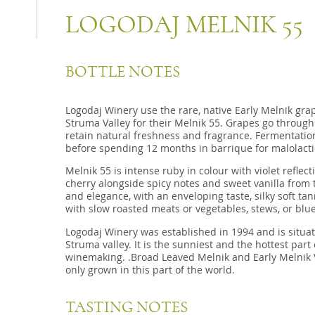
LOGODAJ MELNIK 55
BOTTLE NOTES
Logodaj Winery use the rare, native Early Melnik grap
Struma Valley for their Melnik 55. Grapes go through
retain natural freshness and fragrance. Fermentatio
before spending 12 months in barrique for malolacti
Melnik 55 is intense ruby in colour with violet reflec
cherry alongside spicy notes and sweet vanilla from
and elegance, with an enveloping taste, silky soft tan
with slow roasted meats or vegetables, stews, or blu
Logodaj Winery was established in 1994 and is situat
Struma valley. It is the sunniest and the hottest part 
winemaking. .Broad Leaved Melnik and Early Melnik V
only grown in this part of the world.
TASTING NOTES