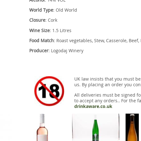
World Type
: Old World
Closure
: Cork
Wine Size
: 1.5 Litres
Food Match
: Roast vegetables, Stew, Casserole, Beef
Producer
: Logodaj Winery
UK law insists that you must be
us. By placing an order you conf
All deliveries must be signed fo
to accept any orders.. For the fa
drinkaware.co.uk