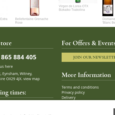
Virgen de Lorea OTX
Bizkaiko Txakolina
Extra
Bellefontaine Grenache
Domaine 
Rose
'Blanc B
tore
For Offers & Events
865 884 405
JOIN OUR NEWSLETT
 us here
t, Eynsham, Witney,
More Information
ire OX29 4JX.
view map
Terms and conditions
ng times:
Privacy policy
Delivery
Cookies
pm, 7 days a week
Sitemap