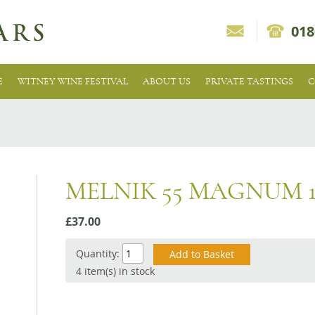
018
E
WITNEY WINE FESTIVAL
ABOUT US
PRIVATE TASTINGS
C
MELNIK 55 MAGNUM 1
£37.00
Quantity:
4 item(s) in stock