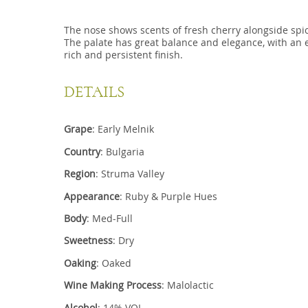
The nose shows scents of fresh cherry alongside spi
The palate has great balance and elegance, with an en
rich and persistent finish.
DETAILS
Grape
: Early Melnik
Country
: Bulgaria
Region
: Struma Valley
Appearance
: Ruby & Purple Hues
Body
: Med-Full
Sweetness
: Dry
Oaking
: Oaked
Wine Making Process
: Malolactic
Alcohol
: 14% VOL