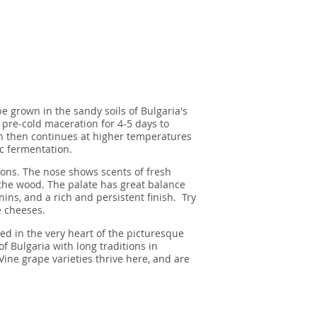
e grown in the sandy soils of Bulgaria's
 pre-cold maceration for 4-5 days to
n then continues at higher temperatures
c fermentation.
tions. The nose shows scents of fresh
 the wood. The palate has great balance
nins, and a rich and persistent finish. Try
e cheeses.
ed in the very heart of the picturesque
of Bulgaria with long traditions in
ine grape varieties thrive here, and are