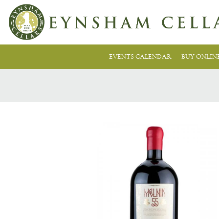
EVENTS CALENDAR
BUY ONLIN