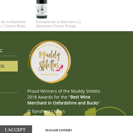
de la Mariniere
Domaine de la Mariniere La
Vincent Couche Voulez-Vou
ec' Chinon Blanc
Mariniere Chinon Rouge
Couche Avec Moi
:
ER
Proud Winners of the Muddy Stiletto
2018 Awards for the "
Best Wine
Merchant in Oxfordshire and Bucks
"
© Eynsham Cellars
Webboutiques.co.uk
Web design
I ACCEPT
MANAGE COOKIES