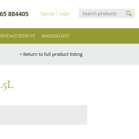
65 884405
Sign-Up
Login
ONTACT/FIND US
MAILING LIST
< Return to full product listing
.5L