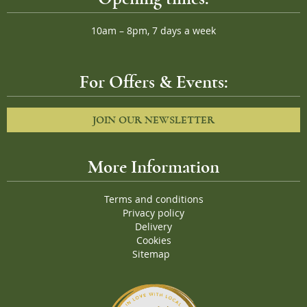
10am – 8pm, 7 days a week
For Offers & Events:
JOIN OUR NEWSLETTER
More Information
Terms and conditions
Privacy policy
Delivery
Cookies
Sitemap