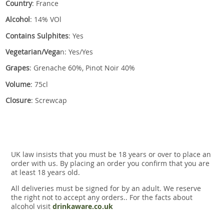
Country
: France
Alcohol
: 14% VOl
Contains Sulphites
: Yes
Vegetarian/Vega
n: Yes/Yes
Grapes
: Grenache 60%, Pinot Noir 40%
Volume
: 75cl
Closure
: Screwcap
UK law insists that you must be 18 years or over to place an
order with us. By placing an order you confirm that you are
at least 18 years old.
All deliveries must be signed for by an adult. We reserve
the right not to accept any orders.. For the facts about
alcohol visit
drinkaware.co.uk