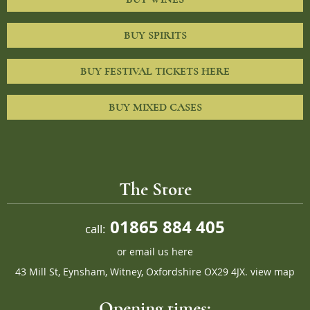
BUY SPIRITS
BUY FESTIVAL TICKETS HERE
BUY MIXED CASES
The Store
01865 884 405
call:
or
email us here
43 Mill St, Eynsham, Witney, Oxfordshire OX29 4JX.
view map
Opening times: