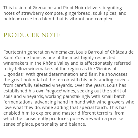
This fusion of Grenache and Pinot Noir delivers beguiling
notes of strawberry compote, gingerbread, souk spices, and
heirloom rose in a blend that is vibrant and complex.
PRODUCER NOTE
Fourteenth generation winemaker, Louis Barroul of Château de
Saint Cosme fame, is one of the most highly respected
winemakers in the Rhône Valley and is affectionately referred
to by fellow winemakers of the region as the ‘Genius of
Gigondas’. With great determination and flair, he showcases
the great potential of the terroir with his outstanding cuvées
from carefully selected vineyards. Over the years, Louis has
established his own ‘negoce’ wines, seeking out the spirit of
soils and vineyards, working painstakingly with small batch
fermentations, advancing hand in hand with wine growers who
love what they do, while adding that special touch. This has
enabled him to explore and master different terroirs, from
which he consistently produces pure wines with a precise
sense of place, personality and balance.