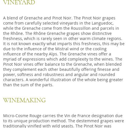
VINEYARD
A blend of Grenache and Pinot Noir. The Pinot Noir grapes
come from carefully selected vineyards in the Languedoc,
while the Grenache come from the Roussillon and parcels in
the Rhône. The Rhône Grenache grapes show distinctive
freshness, which is rarely seen in other warm climate regions.
It is not known exactly what imparts this freshness, this may be
due to the influence of the Mistral wind or the cooling
influence of the nearby Alps. The Grenache vines offer a
myriad of expressions which add complexity to the wines. The
Pinot Noir vines offer balance to the Grenache, when blended
they complement each other beautifully offering finesse and
power, softness and robustness and angular and rounded
characters. A wonderful illustration of the whole being greater
than the sum of the parts.
WINEMAKING
Micro-Cosme Rouge carries the Vin de France designation due
to its unique production method. The destemmed grapes were
traditionally vinified with wild yeasts. The Pinot Noir was