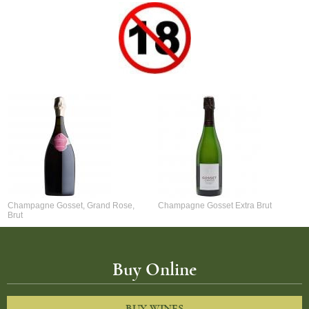
Champagne Gosset, Grand Rose,
Champagne Gosset Extra Brut
Brut
Buy Online
BUY WINES