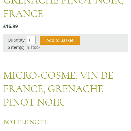
GRENACHE PINOT NOIR,
Snacks
FRANCE
Mixed cases
Gift accessories
£16.99
Gift Voucher
Quantity:
6 item(s) in stock
MICRO-COSME, VIN DE
FRANCE, GRENACHE
PINOT NOIR
BOTTLE NOTE