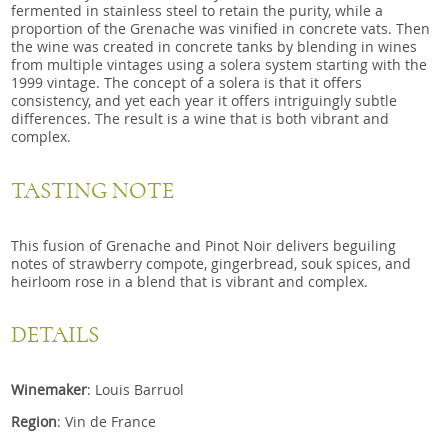
fermented in stainless steel to retain the purity, while a
proportion of the Grenache was vinified in concrete vats. Then
the wine was created in concrete tanks by blending in wines
from multiple vintages using a solera system starting with the
1999 vintage. The concept of a solera is that it offers
consistency, and yet each year it offers intriguingly subtle
differences. The result is a wine that is both vibrant and
complex.
TASTING NOTE
This fusion of Grenache and Pinot Noir delivers beguiling
notes of strawberry compote, gingerbread, souk spices, and
heirloom rose in a blend that is vibrant and complex.
DETAILS
Winemaker
: Louis Barruol
Region
: Vin de France