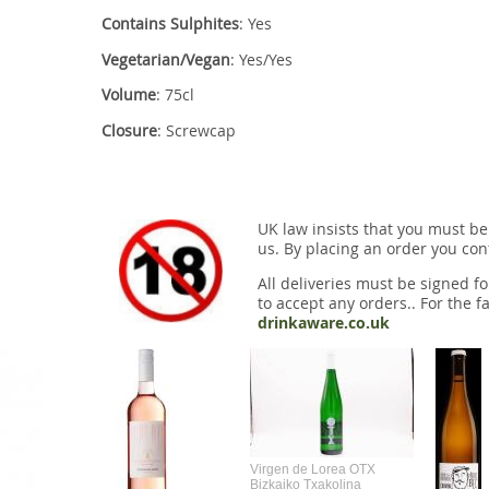
Contains Sulphites
: Yes
Vegetarian/Vegan
: Yes/Yes
Volume
: 75cl
Closure
: Screwcap
UK law insists that you must be
us. By placing an order you conf
All deliveries must be signed fo
to accept any orders.. For the fa
drinkaware.co.uk
Virgen de Lorea OTX
Bizkaiko Txakolina