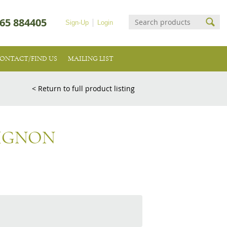
65 884405
Sign-Up
Login
ONTACT/FIND US
MAILING LIST
< Return to full product listing
IGNON