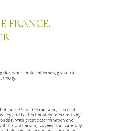
E FRANCE,
ER
nier, where notes of lemon, grapefruit,
harmony.
hâteau de Saint Cosme fame, is one of
lley and is affectionately referred to by
gondas’. With great determination and
 with his outstanding cuvées from carefully
shed his own ‘negoce’ wines, seeking out