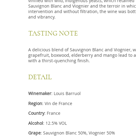
vinified with wild, indigenous yeasts, which retained 
Sauvignon Blanc and Viognier and the terroir in whi
intervention and without filtration, the wine was bottl
and vibrancy.
TASTING NOTE
A delicious blend of Sauvignon Blanc and Viognier, 
grapefruit, boxwood, elderberry and mango lead to a
with a thirst-quenching finish.
DETAIL
Winemaker
: Louis Barruol
Region
: Vin de France
Country
: France
Alcohol
: 12.5% VOL
Grape
: Sauvignon Blanc 50%, Viognier 50%