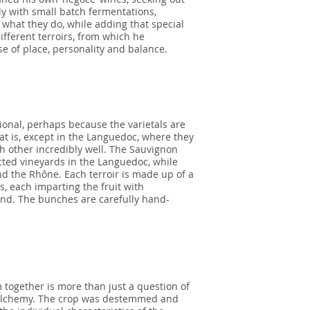
gly with small batch fermentations,
what they do, while adding that special
fferent terroirs, from which he
e of place, personality and balance.
onal, perhaps because the varietals are
hat is, except in the Languedoc, where they
h other incredibly well. The Sauvignon
cted vineyards in the Languedoc, while
d the Rhône. Each terroir is made up of a
s, each imparting the fruit with
end. The bunches are carefully hand-
 together is more than just a question of
nd alchemy. The crop was destemmed and