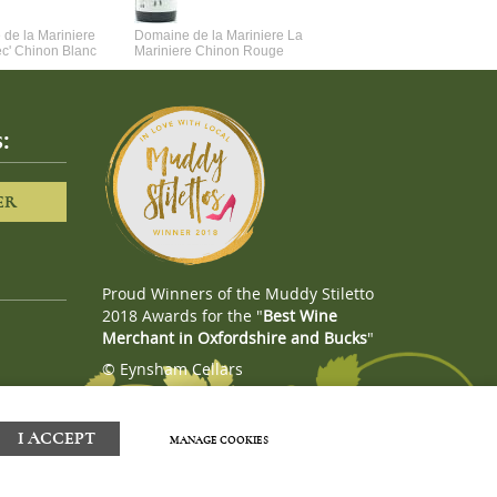
de la Mariniere
Domaine de la Mariniere La
Vincent Couche Voulez-Vou
ec' Chinon Blanc
Mariniere Chinon Rouge
Couche Avec Moi
:
ER
Proud Winners of the Muddy Stiletto
2018 Awards for the "
Best Wine
Merchant in Oxfordshire and Bucks
"
© Eynsham Cellars
Webboutiques.co.uk
Web design
I ACCEPT
MANAGE COOKIES