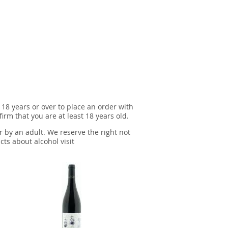
 18 years or over to place an order with
irm that you are at least 18 years old.
r by an adult. We reserve the right not
cts about alcohol visit