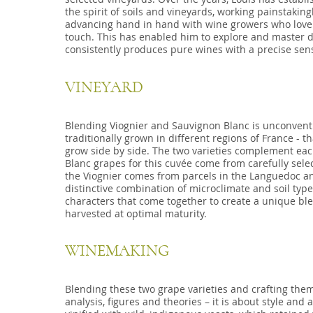
the spirit of soils and vineyards, working painstakin
advancing hand in hand with wine growers who love 
touch. This has enabled him to explore and master di
consistently produces pure wines with a precise sens
VINEYARD
Blending Viognier and Sauvignon Blanc is unconventi
traditionally grown in different regions of France - t
grow side by side. The two varieties complement eac
Blanc grapes for this cuvée come from carefully sele
the Viognier comes from parcels in the Languedoc an
distinctive combination of microclimate and soil type
characters that come together to create a unique bl
harvested at optimal maturity.
WINEMAKING
Blending these two grape varieties and crafting them
analysis, figures and theories – it is about style a