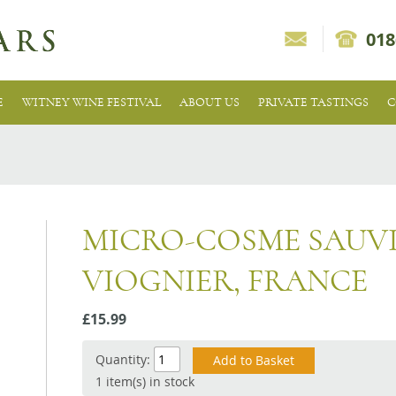
018
E
WITNEY WINE FESTIVAL
ABOUT US
PRIVATE TASTINGS
C
MICRO-COSME SAUV
VIOGNIER, FRANCE
£15.99
Quantity:
1 item(s) in stock