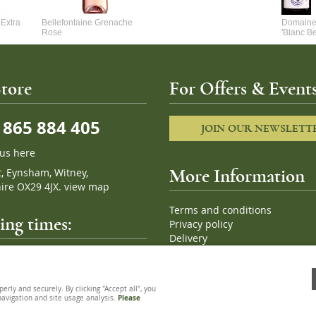
Extra
Bellefontaine Grenache
Domaine 
Rose
'Blanc B
tore
For Offers & Events
865 884 405
JOIN OUR NEWSLETT
 us here
t, Eynsham, Witney,
More Information
ire OX29 4JX.
view map
Terms and conditions
ng times:
Privacy policy
Delivery
Cookies
pm, 7 days a week
Sitemap
ly and securely. By clicking "Accept all", you
 navigation and site usage analysis.
Please