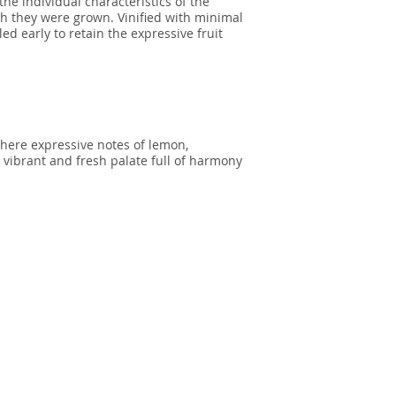
the individual characteristics of the
ch they were grown. Vinified with minimal
ed early to retain the expressive fruit
where expressive notes of lemon,
 vibrant and fresh palate full of harmony