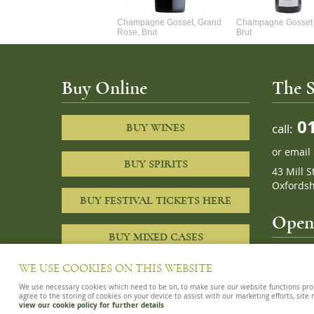
Alexandre Chablis 1Er Cru
Champagne Gosset, Grand
Champagne Gosset 
Faurchaume
Rose, Brut
Brut
Buy Online
The S
01
call:
BUY WINES
or
email
BUY SPIRITS
43 Mill S
Oxfordsh
BUY FESTIVAL TICKETS HERE
Openi
BUY MIXED CASES
10am – 8
WE USE COOKIES ON THIS WEBSITE
We use necessary cookies which need to be on, to make sure our website functions proper
agree to the storing of cookies on your device to assist with our marketing efforts, site
view our cookie policy for further details