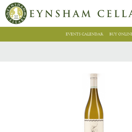
EVENTS CALENDAR
BUY ONLIN