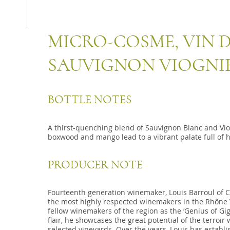
MICRO-COSME, VIN D
SAUVIGNON VIOGNI
BOTTLE NOTES
A thirst-quenching blend of Sauvignon Blanc and Viog
boxwood and mango lead to a vibrant palate full of 
PRODUCER NOTE
Fourteenth generation winemaker, Louis Barroul of C
the most highly respected winemakers in the Rhône Va
fellow winemakers of the region as the ‘Genius of Gi
flair, he showcases the great potential of the terroir
selected vineyards. Over the years, Louis has establi