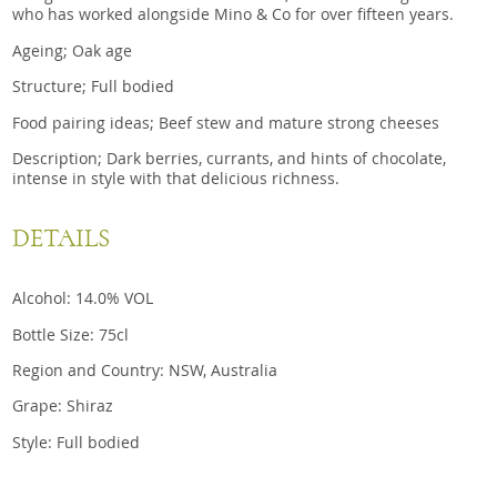
who has worked alongside Mino & Co for over fifteen years.
Ageing; Oak age
Structure; Full bodied
Food pairing ideas; Beef stew and mature strong cheeses
Description; Dark berries, currants, and hints of chocolate,
intense in style with that delicious richness.
DETAILS
Alcohol: 14.0% VOL
Bottle Size: 75cl
Region and Country: NSW, Australia
Grape: Shiraz
Style: Full bodied