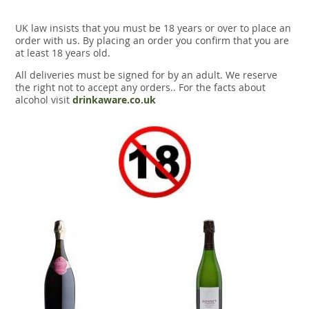
UK law insists that you must be 18 years or over to place an
order with us. By placing an order you confirm that you are
at least 18 years old.
All deliveries must be signed for by an adult. We reserve
the right not to accept any orders.. For the facts about
alcohol visit
drinkaware.co.uk