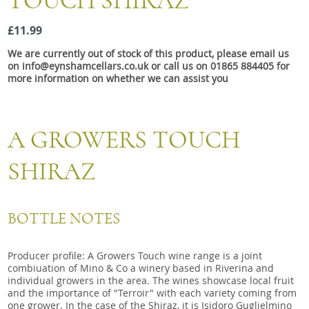
TOUCH SHIRAZ
Snacks
£11.99
Mixed cases
We are currently out of stock of this product, please email us
Gift accessories
on info@eynshamcellars.co.uk or call us on 01865 884405 for
more information on whether we can assist you
A GROWERS TOUCH
SHIRAZ
BOTTLE NOTES
Producer profile: A Growers Touch wine range is a joint
combiuation of Mino & Co a winery based in Riverina and
individual growers in the area. The wines showcase local fruit
and the importance of "Terroir" with each variety coming from
one grower. In the case of the Shiraz, it is Isidoro Guglielmino