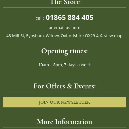
The Store
01865 884 405
call:
or
email us here
43 Mill St, Eynsham, Witney, Oxfordshire OX29 4JX.
view map
Opening times:
10am – 8pm, 7 days a week
For Offers & Events:
JOIN OUR NEWSLETTER
More Information