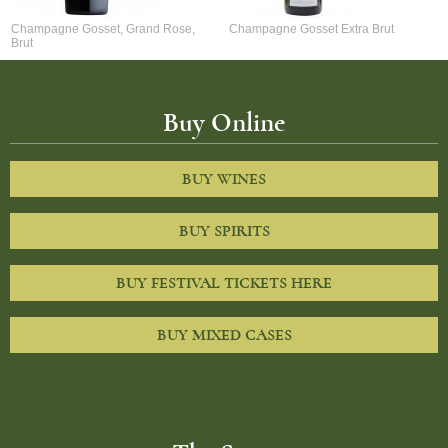
Champagne Gosset, Grand Rose,
Champagne Gosset Extra Brut
Brut
Buy Online
BUY WINES
BUY SPIRITS
BUY FESTIVAL TICKETS HERE
BUY MIXED CASES