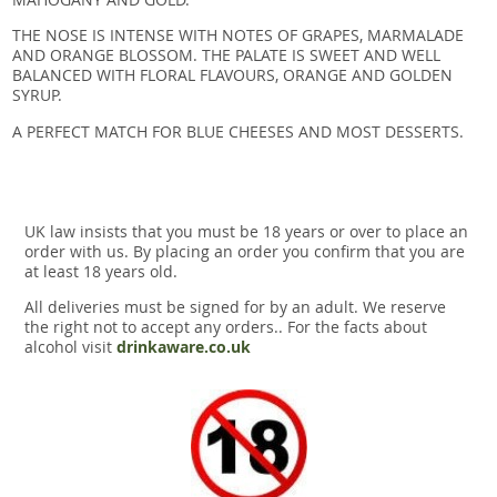
THE NOSE IS INTENSE WITH NOTES OF GRAPES, MARMALADE
AND ORANGE BLOSSOM. THE PALATE IS SWEET AND WELL
BALANCED WITH FLORAL FLAVOURS, ORANGE AND GOLDEN
SYRUP.
A PERFECT MATCH FOR BLUE CHEESES AND MOST DESSERTS.
UK law insists that you must be 18 years or over to place an
order with us. By placing an order you confirm that you are
at least 18 years old.
All deliveries must be signed for by an adult. We reserve
the right not to accept any orders.. For the facts about
alcohol visit
drinkaware.co.uk