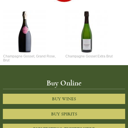
Champagne Gosset, Grand Rose,
Champagne Gosset Extra Brut
Brut
Buy Online
BUY WINES
BUY SPIRITS