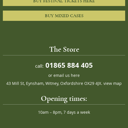
BUY FESTIVAL TICKETS HERE
BUY MIXED CASES
The Store
01865 884 405
call:
or
email us here
43 Mill St, Eynsham, Witney, Oxfordshire OX29 4JX.
view map
Opening times:
10am – 8pm, 7 days a week