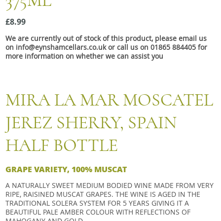
375ML
Snacks
£8.99
Mixed cases
We are currently out of stock of this product, please email us
Gift accessories
on info@eynshamcellars.co.uk or call us on 01865 884405 for
more information on whether we can assist you
MIRA LA MAR MOSCATEL
JEREZ SHERRY, SPAIN
HALF BOTTLE
GRAPE VARIETY, 100% MUSCAT
A NATURALLY SWEET MEDIUM BODIED WINE MADE FROM VERY
RIPE, RAISINED MUSCAT GRAPES. THE WINE IS AGED IN THE
TRADITIONAL SOLERA SYSTEM FOR 5 YEARS GIVING IT A
BEAUTIFUL PALE AMBER COLOUR WITH REFLECTIONS OF
MAHOGANY AND GOLD.