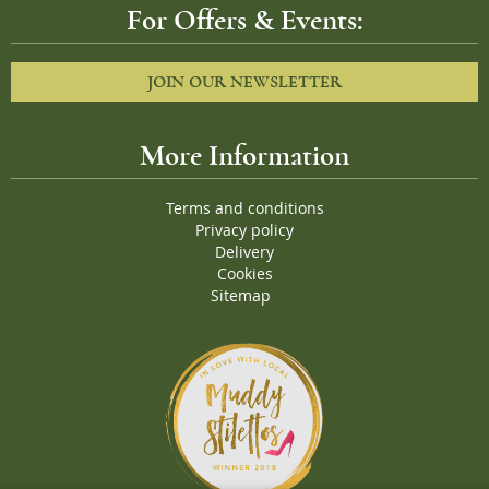
For Offers & Events:
JOIN OUR NEWSLETTER
More Information
Terms and conditions
Privacy policy
Delivery
Cookies
Sitemap