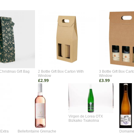
Christmas Gift Bag
2 Bottle Gift Box Carton With
3 Bottle Gift Box Cart
Window
Window
£2.99
£3.99
Virgen de Lorea OTX
Bizkaiko Txakolina
Extra
Bellefontaine Grenache
Domaine 