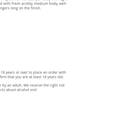
d with fresh acidity, medium body, well-
ngers long on the finish.
 18 years or over to place an order with
irm that you are at least 18 years old.
r by an adult. We reserve the right not
cts about alcohol visit