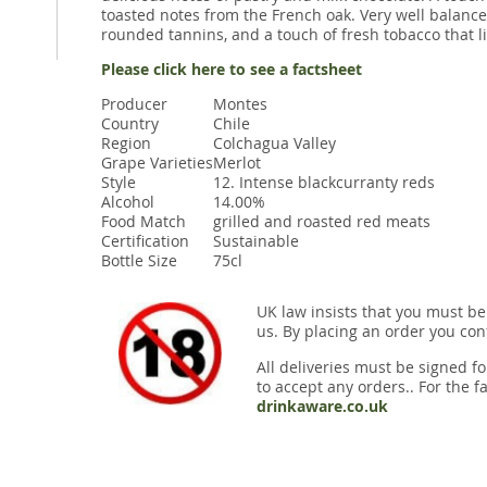
toasted notes from the French oak. Very well balance
rounded tannins, and a touch of fresh tobacco that li
Please click here to see a factsheet
Producer
Montes
Country
Chile
Region
Colchagua Valley
Grape Varieties
Merlot
Style
12. Intense blackcurranty reds
Alcohol
14.00%
Food Match
grilled and roasted red meats
Certification
Sustainable
Bottle Size
75cl
UK law insists that you must be
us. By placing an order you conf
All deliveries must be signed fo
to accept any orders.. For the fa
drinkaware.co.uk