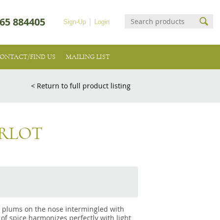
65 884405
Sign-Up
Login
ONTACT/FIND US
MAILING LIST
< Return to full product listing
ERLOT
d plums on the nose intermingled with
 of spice harmonizes perfectly with light