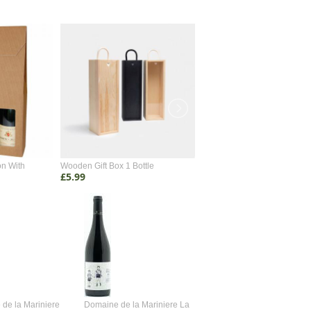
on With
Wooden Gift Box 1 Bottle
Wooden Gift Box 2 Bottle
£5.99
£4.99
de la Mariniere
Domaine de la Mariniere La
Vincent Couche Voulez-Vou