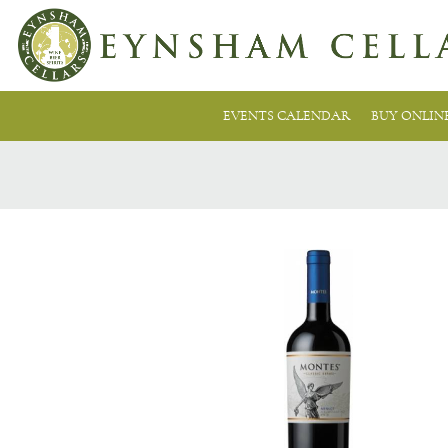
EVENTS CALENDAR
BUY ONLIN