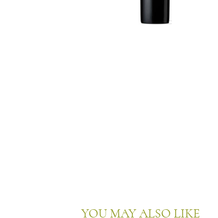
YOU MAY ALSO LIKE