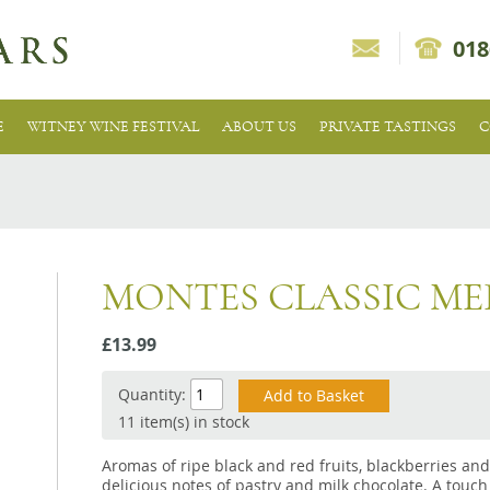
018
E
WITNEY WINE FESTIVAL
ABOUT US
PRIVATE TASTINGS
C
MONTES CLASSIC M
£13.99
Quantity:
11 item(s) in stock
Aromas of ripe black and red fruits, blackberries an
delicious notes of pastry and milk chocolate. A touch