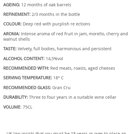
AGEING:
12 months of oak barrels
REFINEMENT:
2/3 months in the bottle
COLOUR:
Deep red with purplish re ections
AROMA:
Intense aroma of red fruit in jam, morello, cherry and
walnut shells
TASTE:
Velvety, full bodies, harmonious and persistent
ALCOHOL CONTENT:
14,5%vol
RECOMMENDED WITH:
Red meats, roasts, aged cheeses
SERVING TEMPERATURE:
18° C
RECOMMENDED GLASS:
Gran Cru
DURABILITY:
Three to four years in a suitable wine cellar
VOLUME
: 75CL
UK law insists that you must be 18 years or over to place an