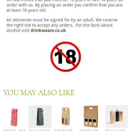
order with us. By placing an order you confirm that you are
at least 18 years old.
All deliveries must be signed for by an adult. We reserve
the right not to accept any orders.. For the facts about
alcohol visit
drinkaware.co.uk
YOU MAY ALSO LIKE