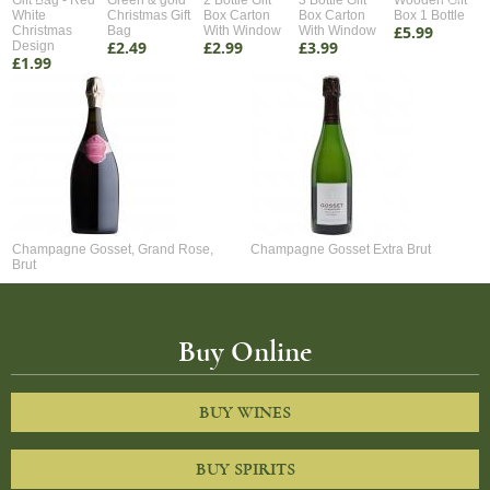
Gift Bag - Red
Green & gold
2 Bottle Gift
3 Bottle Gift
Wooden Gift
White
Christmas Gift
Box Carton
Box Carton
Box 1 Bottle
£5.99
Christmas
Bag
With Window
With Window
£2.49
£2.99
£3.99
Design
£1.99
Champagne Gosset, Grand Rose,
Champagne Gosset Extra Brut
Brut
Buy Online
BUY WINES
BUY SPIRITS