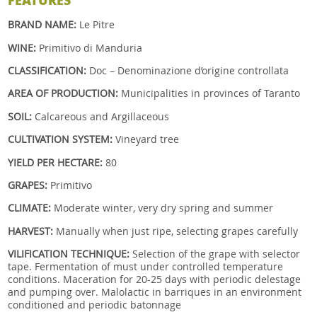
BRAND NAME:
Le Pitre
WINE:
Primitivo di Manduria
CLASSIFICATION:
Doc – Denominazione d’origine controllata
AREA OF PRODUCTION:
Municipalities in provinces of Taranto
SOIL:
Calcareous and Argillaceous
CULTIVATION SYSTEM:
Vineyard tree
YIELD PER HECTARE:
80
GRAPES:
Primitivo
CLIMATE:
Moderate winter, very dry spring and summer
HARVEST:
Manually when just ripe, selecting grapes carefully
VILIFICATION TECHNIQUE:
Selection of the grape with selector
tape. Fermentation of must under controlled temperature
conditions. Maceration for 20-25 days with periodic delestage
and pumping over. Malolactic in barriques in an environment
conditioned and periodic batonnage