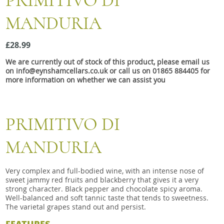
PRIMITIVO DI
Snacks
MANDURIA
Mixed cases
Gift accessories
£28.99
We are currently out of stock of this product, please email us
Gift Voucher
on info@eynshamcellars.co.uk or call us on 01865 884405 for
more information on whether we can assist you
PRIMITIVO DI
MANDURIA
Very complex and full-bodied wine, with an intense nose of
sweet jammy red fruits and blackberry that gives it a very
strong character. Black pepper and chocolate spicy aroma.
Well-balanced and soft tannic taste that tends to sweetness.
The varietal grapes stand out and persist.
FEATURES