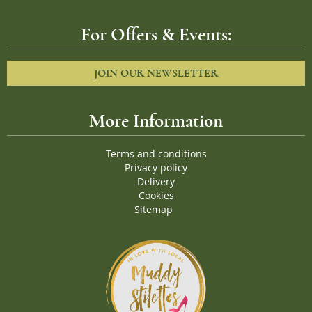
For Offers & Events:
JOIN OUR NEWSLETTER
More Information
Terms and conditions
Privacy policy
Delivery
Cookies
Sitemap