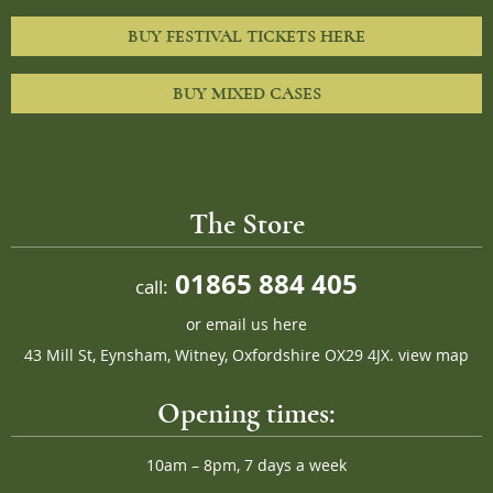
BUY FESTIVAL TICKETS HERE
BUY MIXED CASES
The Store
01865 884 405
call:
or
email us here
43 Mill St, Eynsham, Witney, Oxfordshire OX29 4JX.
view map
Opening times:
10am – 8pm, 7 days a week