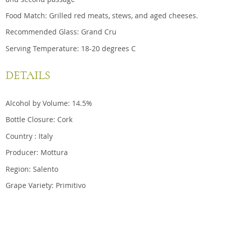
Food Match: Grilled red meats, stews, and aged cheeses.
Recommended Glass: Grand Cru
Serving Temperature: 18-20 degrees C
DETAILS
Alcohol by Volume: 14.5%
Bottle Closure: Cork
Country : Italy
Producer: Mottura
Region: Salento
Grape Variety: Primitivo