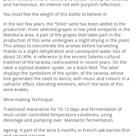
and harmonious. An intense red with purplish reflections.
You must feel the weight of this bottle to believe it!
In the last few years, the “Stilio” wine has been added to the
production. From selected grapes in low yield vineyards in the
Manduria area. A part of the grapes that takes part in the
production of this wine undergoes a slight drying in the plant.
This allows to concentrate the aromas before harvesting
thanks to a slight dehydration and consequent water loss of
about 20-30%. A reference to the ancient Salento cultural
tradition of the taranta, rediscovered in recent years. On the
label a stylized diadem spider, on a black field. The label
displays the symbolism of the spider, of the taranta, whose
bite generates the need to dance, with music and colours in a
cathartic effect, liberating emotions, which the taste of this
wine evokes.
Wine-making Technique:
Traditional maceration for 10-12 days and fermentation of
must under controlled temperature conditions, using
delestage and pumping over. Malolactic fermentation.
Ageing: A part of the wine 6 months in French oak barrels first
and second passage