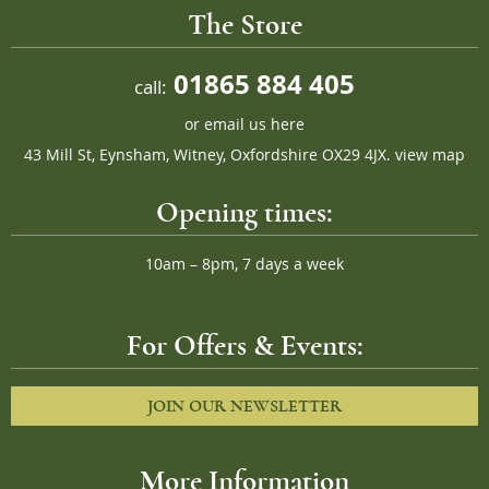
The Store
01865 884 405
call:
or
email us here
43 Mill St, Eynsham, Witney, Oxfordshire OX29 4JX.
view map
Opening times:
10am – 8pm, 7 days a week
For Offers & Events:
JOIN OUR NEWSLETTER
More Information