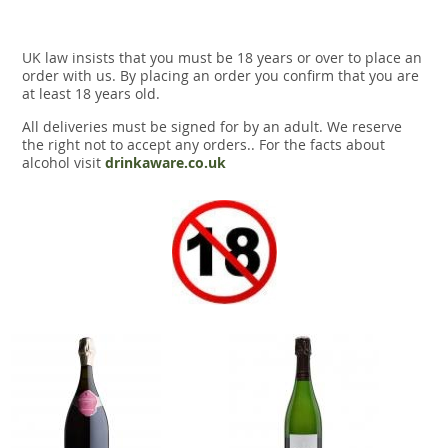
UK law insists that you must be 18 years or over to place an
order with us. By placing an order you confirm that you are
at least 18 years old.
All deliveries must be signed for by an adult. We reserve
the right not to accept any orders.. For the facts about
alcohol visit
drinkaware.co.uk