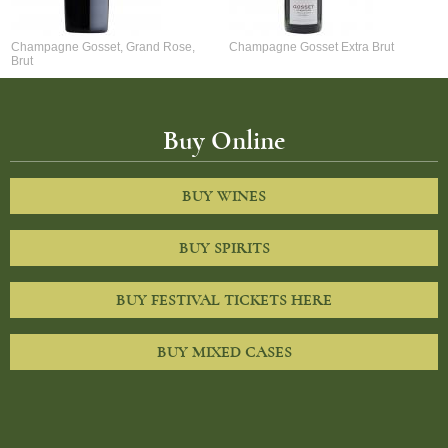
Champagne Gosset, Grand Rose,
Champagne Gosset Extra Brut
Brut
Buy Online
BUY WINES
BUY SPIRITS
BUY FESTIVAL TICKETS HERE
BUY MIXED CASES