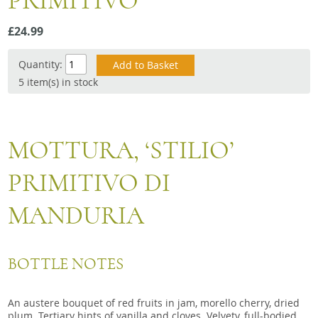
PRIMITIVO
Snacks
£24.99
Mixed cases
Gift accessories
Quantity:
5 item(s) in stock
Gift Voucher
MOTTURA, ‘STILIO’
PRIMITIVO DI
MANDURIA
BOTTLE NOTES
An austere bouquet of red fruits in jam, morello cherry, dried
plum. Tertiary hints of vanilla and cloves. Velvety, full-bodied,