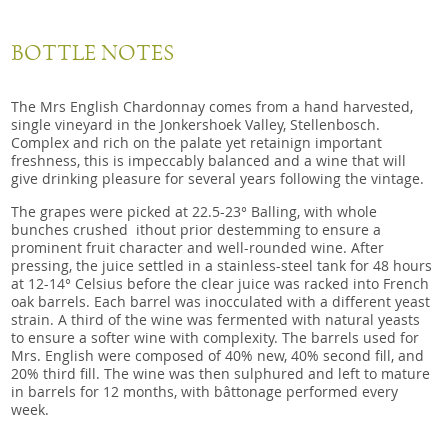
BOTTLE NOTES
The Mrs English Chardonnay comes from a hand harvested,
single vineyard in the Jonkershoek Valley, Stellenbosch.
Complex and rich on the palate yet retainign important
freshness, this is impeccably balanced and a wine that will
give drinking pleasure for several years following the vintage.
The grapes were picked at 22.5-23° Balling, with whole
bunches crushed ithout prior destemming to ensure a
prominent fruit character and well-rounded wine. After
pressing, the juice settled in a stainless-steel tank for 48 hours
at 12-14° Celsius before the clear juice was racked into French
oak barrels. Each barrel was inocculated with a different yeast
strain. A third of the wine was fermented with natural yeasts
to ensure a softer wine with complexity. The barrels used for
Mrs. English were composed of 40% new, 40% second fill, and
20% third fill. The wine was then sulphured and left to mature
in barrels for 12 months, with bâttonage performed every
week.