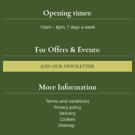
Opening times:
10am – 8pm, 7 days a week
For Offers & Events:
JOIN OUR NEWSLETTER
More Information
Terms and conditions
Privacy policy
Delivery
Cookies
Sitemap