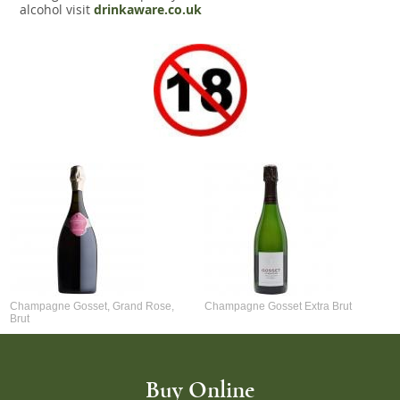
alcohol visit
drinkaware.co.uk
Champagne Gosset, Grand Rose,
Champagne Gosset Extra Brut
Brut
Buy Online