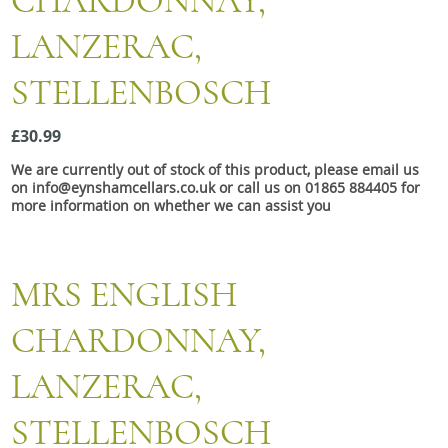
CHARDONNAY,
Snacks
LANZERAC,
Mixed cases
STELLENBOSCH
Gift accessories
£30.99
We are currently out of stock of this product, please email us
on info@eynshamcellars.co.uk or call us on 01865 884405 for
more information on whether we can assist you
MRS ENGLISH
CHARDONNAY,
LANZERAC,
STELLENBOSCH