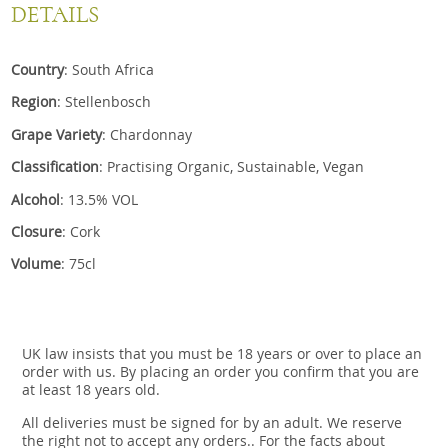
DETAILS
Country
: South Africa
Region
: Stellenbosch
Grape Variety
: Chardonnay
Classification
: Practising Organic, Sustainable, Vegan
Alcohol
: 13.5% VOL
Closure
: Cork
Volume
: 75cl
UK law insists that you must be 18 years or over to place an
order with us. By placing an order you confirm that you are
at least 18 years old.
All deliveries must be signed for by an adult. We reserve
the right not to accept any orders.. For the facts about