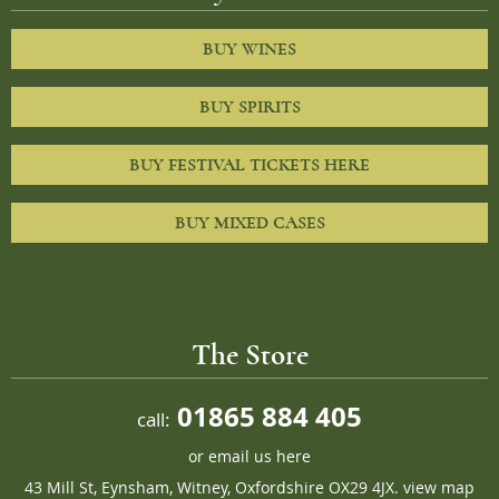
BUY WINES
BUY SPIRITS
BUY FESTIVAL TICKETS HERE
BUY MIXED CASES
The Store
01865 884 405
call:
or
email us here
43 Mill St, Eynsham, Witney, Oxfordshire OX29 4JX.
view map