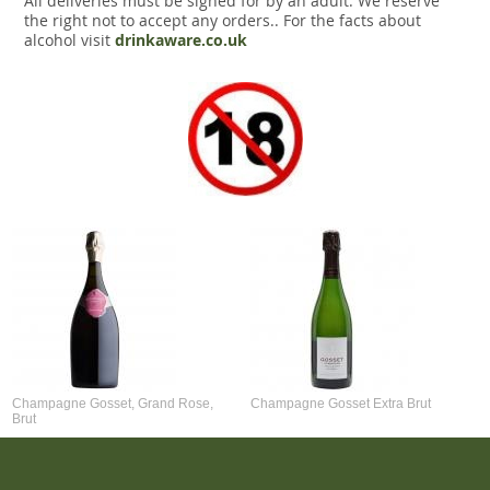
All deliveries must be signed for by an adult. We reserve
the right not to accept any orders.. For the facts about
alcohol visit
drinkaware.co.uk
Champagne Gosset, Grand Rose,
Champagne Gosset Extra Brut
Brut