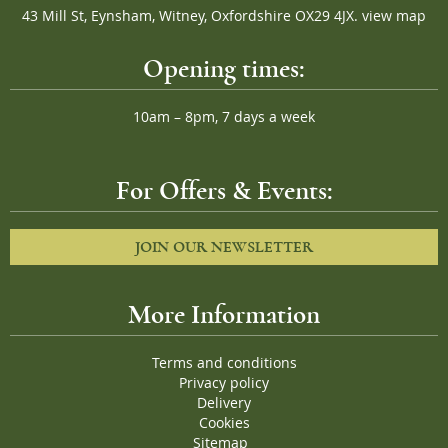
43 Mill St, Eynsham, Witney, Oxfordshire OX29 4JX.
view map
Opening times:
10am – 8pm, 7 days a week
For Offers & Events:
JOIN OUR NEWSLETTER
More Information
Terms and conditions
Privacy policy
Delivery
Cookies
Sitemap