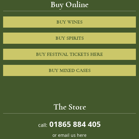
Buy Online
BUY WINES
BUY SPIRITS
BUY FESTIVAL TICKETS HERE
BUY MIXED CASES
The Store
01865 884 405
call:
or
email us here