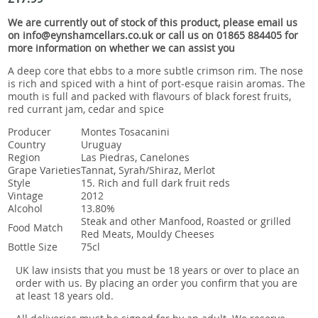
Snacks
We are currently out of stock of this product, please email us
Mixed cases
on info@eynshamcellars.co.uk or call us on 01865 884405 for
more information on whether we can assist you
Gift accessories
A deep core that ebbs to a more subtle crimson rim. The nose
is rich and spiced with a hint of port-esque raisin aromas. The
mouth is full and packed with flavours of black forest fruits,
red currant jam, cedar and spice
Producer
Montes Tosacanini
Country
Uruguay
Region
Las Piedras, Canelones
Grape Varieties
Tannat, Syrah/Shiraz, Merlot
Style
15. Rich and full dark fruit reds
Vintage
2012
Alcohol
13.80%
Steak and other Manfood, Roasted or grilled
Food Match
Red Meats, Mouldy Cheeses
Bottle Size
75cl
UK law insists that you must be 18 years or over to place an
order with us. By placing an order you confirm that you are
at least 18 years old.