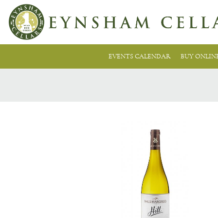
EVENTS CALENDAR
BUY ONLIN