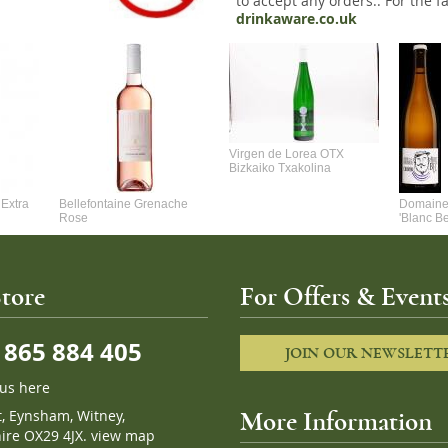
to accept any orders.. For the fa
drinkaware.co.uk
Virgen de Lorea OTX
Bizkaiko Txakolina
Extra
Bellefontaine Grenache
Domaine 
Rose
'Blanc B
tore
For Offers & Events
865 884 405
JOIN OUR NEWSLETT
 us here
t, Eynsham, Witney,
More Information
ire OX29 4JX.
view map