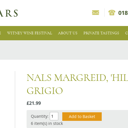
018
E
WITNEY WINE FESTIVAL
ABOUT US
PRIVATE TASTINGS
C
NALS MARGREID, 'HIL
GRIGIO
£21.99
Quantity:
6 item(s) in stock