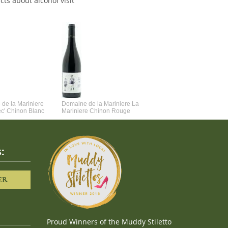
cts about alcohol visit
de la Mariniere
Domaine de la Mariniere La
Vincent Couche Voulez-Vou
ec' Chinon Blanc
Mariniere Chinon Rouge
Couche Avec Moi
:
ER
Proud Winners of the Muddy Stiletto