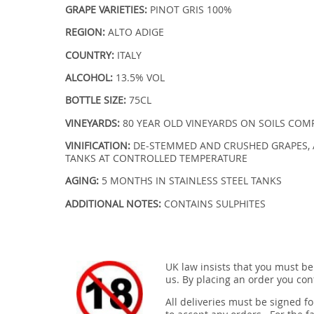
GRAPE VARIETIES:
PINOT GRIS 100%
REGION:
ALTO ADIGE
COUNTRY:
ITALY
ALCOHOL:
13.5% VOL
BOTTLE SIZE:
75CL
VINEYARDS:
80 YEAR OLD VINEYARDS ON SOILS COM
VINIFICATION:
DE-STEMMED AND CRUSHED GRAPES, 
TANKS AT CONTROLLED TEMPERATURE
AGING:
5 MONTHS IN STAINLESS STEEL TANKS
ADDITIONAL NOTES:
CONTAINS SULPHITES
UK law insists that you must be
us. By placing an order you conf
All deliveries must be signed fo