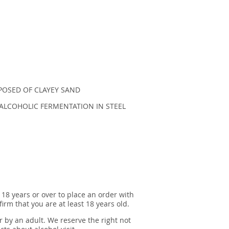
POSED OF CLAYEY SAND
ALCOHOLIC FERMENTATION IN STEEL
 18 years or over to place an order with
irm that you are at least 18 years old.
r by an adult. We reserve the right not