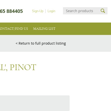
65 884405
Sign-Up
Login
ONTACT/FIND US
MAILING LIST
< Return to full product listing
L', PINOT