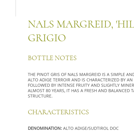
NALS MARGREID, 'HIL
GRIGIO
BOTTLE NOTES
THE PINOT GRIS OF NALS MARGREID IS A SIMPLE AN
ALTO ADIGE TERROIR AND IS CHARACTERIZED BY A
FOLLOWED BY INTENSE FRUITY AND SLIGHTLY MINER
ALMOST 80 YEARS, IT HAS A FRESH AND BALANCED 
STRUCTURE.
CHARACTERISTICS
DENOMINATION:
ALTO ADIGE/SUDTIROL DOC