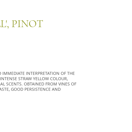
L', PINOT
D IMMEDIATE INTERPRETATION OF THE
N INTENSE STRAW YELLOW COLOUR,
AL SCENTS. OBTAINED FROM VINES OF
TASTE, GOOD PERSISTENCE AND