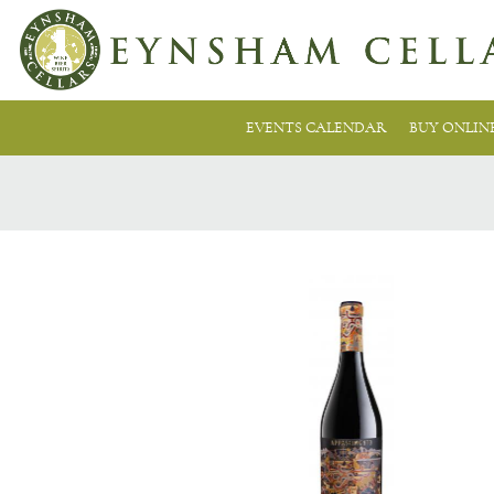
EVENTS CALENDAR
BUY ONLIN