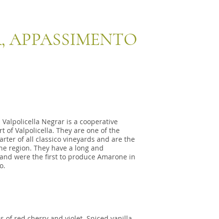
, APPASSIMENTO
Valpolicella Negrar is a cooperative
t of Valpolicella. They are one of the
rter of all classico vineyards and are the
he region. They have a long and
 and were the first to produce Amarone in
o.
 of red cherry and violet. Spiced vanilla