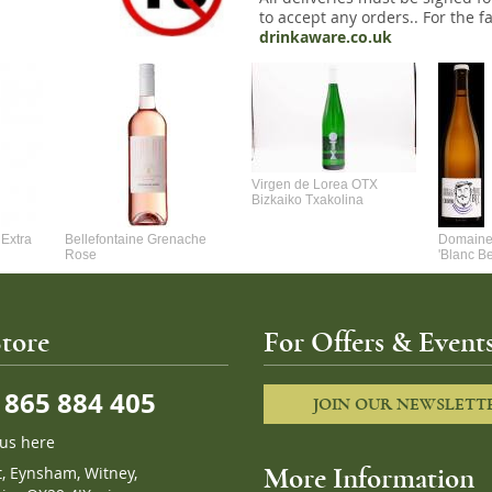
to accept any orders.. For the fa
drinkaware.co.uk
Virgen de Lorea OTX
Bizkaiko Txakolina
Extra
Bellefontaine Grenache
Domaine 
Rose
'Blanc B
tore
For Offers & Events
865 884 405
JOIN OUR NEWSLETT
 us here
t, Eynsham, Witney,
More Information