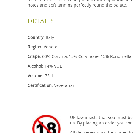
notes and soft tannins perfectly round the palate.
DETAILS
Country
: Italy
Region
: Veneto
Grape
: 60% Corvina, 15% Corvinone, 15% Rondine
Alcohol
: 14% VOL
Volume
: 75cl
Certification
: Vegetarian
UK law insists that you must be
us. By placing an order you conf
All deliveries must be signed fo