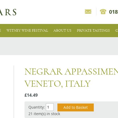
018
E
WITNEY WINE FESTIVAL
ABOUT US
PRIVATE TASTINGS
C
NEGRAR APPASSIMEN
VENETO, ITALY
£14.49
Quantity:
21 item(s) in stock