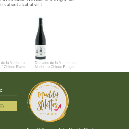
cts about alcohol visit
de la Mariniere
Domaine de la Mariniere La
Vincent Couche Voulez-Vou
ec' Chinon Blanc
Mariniere Chinon Rouge
Couche Avec Moi
:
ER