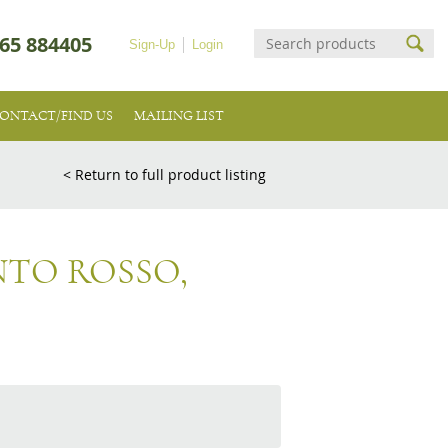
65 884405
Sign-Up
Login
ONTACT/FIND US
MAILING LIST
< Return to full product listing
TO ROSSO,