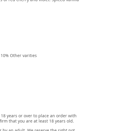
lla, 10% Other varities
 18 years or over to place an order with
irm that you are at least 18 years old.
r by an adult. We reserve the right not