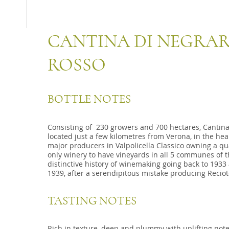
CANTINA DI NEGRAR
ROSSO
BOTTLE NOTES
Consisting of 230 growers and 700 hectares, Cantina 
located just a few kilometres from Verona, in the hear
major producers in Valpolicella Classico owning a qua
only winery to have vineyards in all 5 communes of t
distinctive history of winemaking going back to 1933
1939, after a serendipitous mistake producing Reciot
TASTING NOTES
Rich in texture, deep and plummy with uplifting notes