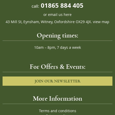
01865 884 405
call:
or
email us here
43 Mill St, Eynsham, Witney, Oxfordshire OX29 4JX.
view map
Opening times:
10am – 8pm, 7 days a week
For Offers & Events:
JOIN OUR NEWSLETTER
More Information
Terms and conditions