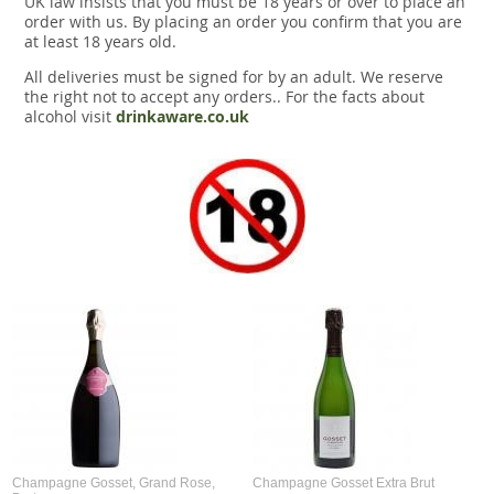
UK law insists that you must be 18 years or over to place an
Snacks
order with us. By placing an order you confirm that you are
at least 18 years old.
Mixed cases
All deliveries must be signed for by an adult. We reserve
the right not to accept any orders.. For the facts about
Gift accessories
alcohol visit
drinkaware.co.uk
Champagne Gosset, Grand Rose,
Champagne Gosset Extra Brut