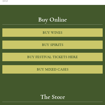
Brut
Buy Online
BUY WINES
BUY SPIRITS
BUY FESTIVAL TICKETS HERE
BUY MIXED CASES
The Store