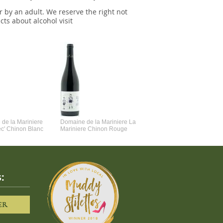
r by an adult. We reserve the right not
cts about alcohol visit
de la Mariniere
Domaine de la Mariniere La
Vincent Couche Voulez-Vou
ec' Chinon Blanc
Mariniere Chinon Rouge
Couche Avec Moi
:
ER