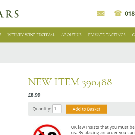
018
E
WITNEY WINE FESTIVAL
ABOUT US
PRIVATE TASTINGS
C
NEW ITEM 390488
£8.99
Quantity:
UK law insists that you must be
us. By placing an order you conf