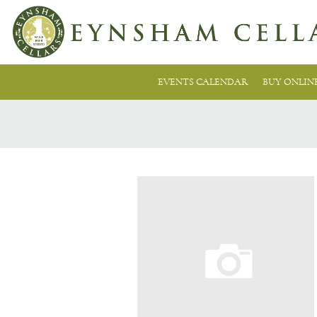
EVENTS CALENDAR
BUY ONLIN