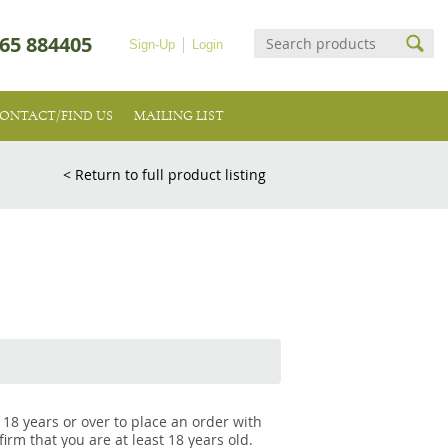
65 884405
Sign-Up
Login
ONTACT/FIND US
MAILING LIST
< Return to full product listing
 18 years or over to place an order with
irm that you are at least 18 years old.