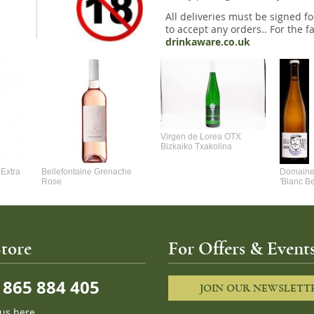
All deliveries must be signed fo
to accept any orders.. For the fa
drinkaware.co.uk
Virgen de Lorea OTX
Bizkaiko Txakolina
Extra
Bellefontaine Grenache
Domaine 
Rose
'Blanc B
tore
For Offers & Events
865 884 405
JOIN OUR NEWSLETT
 us here