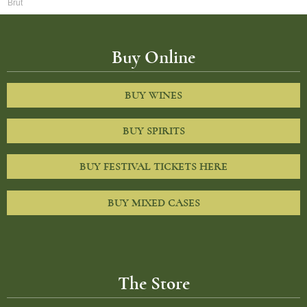
Brut
Buy Online
BUY WINES
BUY SPIRITS
BUY FESTIVAL TICKETS HERE
BUY MIXED CASES
The Store