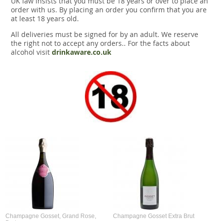
UK law insists that you must be 18 years or over to place an
Snacks
order with us. By placing an order you confirm that you are
at least 18 years old.
Mixed cases
All deliveries must be signed for by an adult. We reserve
the right not to accept any orders.. For the facts about
Gift accessories
alcohol visit
drinkaware.co.uk
Gift Voucher
Champagne Gosset, Grand Rose,
Champagne Gosset Extra Brut