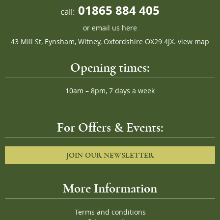
01865 884 405
call:
or
email us here
43 Mill St, Eynsham, Witney, Oxfordshire OX29 4JX.
view map
Opening times:
10am – 8pm, 7 days a week
For Offers & Events:
JOIN OUR NEWSLETTER
More Information
Terms and conditions