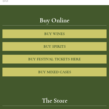
Brut
Buy Online
BUY WINES
BUY SPIRITS
BUY FESTIVAL TICKETS HERE
BUY MIXED CASES
The Store