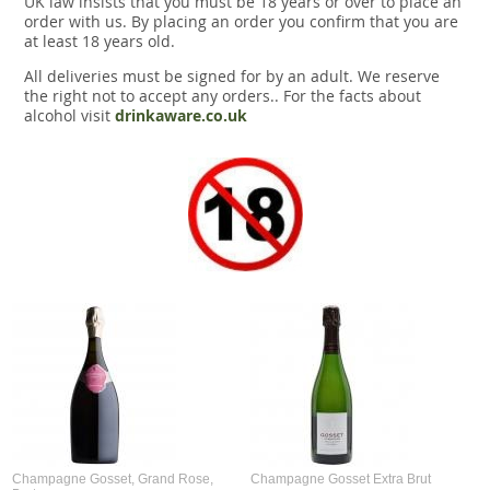
UK law insists that you must be 18 years or over to place an
Snacks
order with us. By placing an order you confirm that you are
at least 18 years old.
Mixed cases
All deliveries must be signed for by an adult. We reserve
the right not to accept any orders.. For the facts about
Gift accessories
alcohol visit
drinkaware.co.uk
Champagne Gosset, Grand Rose,
Champagne Gosset Extra Brut