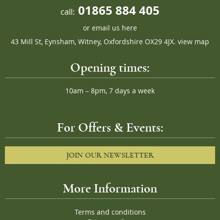
01865 884 405
call:
or
email us here
43 Mill St, Eynsham, Witney, Oxfordshire OX29 4JX.
view map
Opening times:
10am – 8pm, 7 days a week
For Offers & Events:
JOIN OUR NEWSLETTER
More Information
Terms and conditions