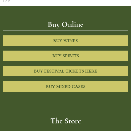
Brut
Buy Online
BUY WINES
BUY SPIRITS
BUY FESTIVAL TICKETS HERE
BUY MIXED CASES
The Store