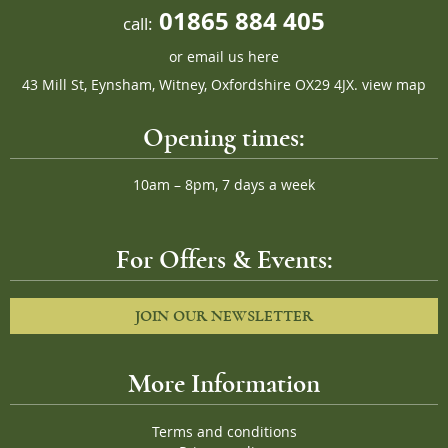
01865 884 405
call:
or
email us here
43 Mill St, Eynsham, Witney, Oxfordshire OX29 4JX.
view map
Opening times:
10am – 8pm, 7 days a week
For Offers & Events:
JOIN OUR NEWSLETTER
More Information
Terms and conditions