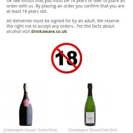
UK law insists that you must be 18 years or over to place an
Snacks
order with us. By placing an order you confirm that you are
at least 18 years old.
Mixed cases
All deliveries must be signed for by an adult. We reserve
the right not to accept any orders.. For the facts about
Gift accessories
alcohol visit
drinkaware.co.uk
Gift Voucher
Champagne Gosset, Grand Rose,
Champagne Gosset Extra Brut