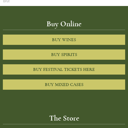
Brut
Buy Online
BUY WINES
BUY SPIRITS
BUY FESTIVAL TICKETS HERE
BUY MIXED CASES
The Store