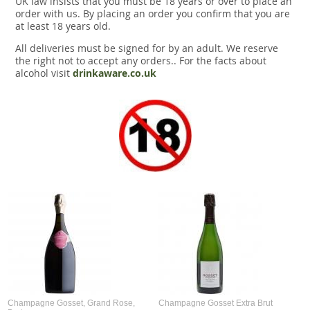
UK law insists that you must be 18 years or over to place an
Snacks
order with us. By placing an order you confirm that you are
at least 18 years old.
Mixed cases
All deliveries must be signed for by an adult. We reserve
the right not to accept any orders.. For the facts about
Gift accessories
alcohol visit
drinkaware.co.uk
Gift Voucher
Champagne Gosset, Grand Rose,
Champagne Gosset Extra Brut