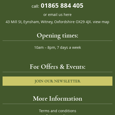
01865 884 405
call:
or
email us here
43 Mill St, Eynsham, Witney, Oxfordshire OX29 4JX.
view map
Opening times:
10am – 8pm, 7 days a week
For Offers & Events:
JOIN OUR NEWSLETTER
More Information
Terms and conditions