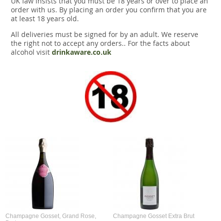
UK law insists that you must be 18 years or over to place an
Snacks
order with us. By placing an order you confirm that you are
at least 18 years old.
Mixed cases
All deliveries must be signed for by an adult. We reserve
the right not to accept any orders.. For the facts about
Gift accessories
alcohol visit
drinkaware.co.uk
Champagne Gosset, Grand Rose,
Champagne Gosset Extra Brut