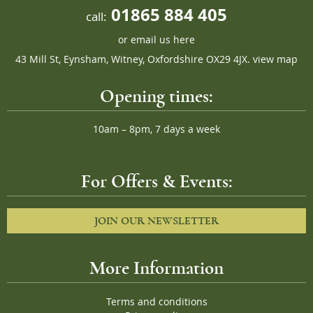
01865 884 405
call:
or
email us here
43 Mill St, Eynsham, Witney, Oxfordshire OX29 4JX.
view map
Opening times:
10am – 8pm, 7 days a week
For Offers & Events:
JOIN OUR NEWSLETTER
More Information
Terms and conditions