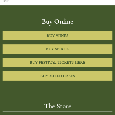
Brut
Buy Online
BUY WINES
BUY SPIRITS
BUY FESTIVAL TICKETS HERE
BUY MIXED CASES
The Store