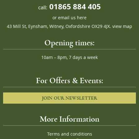
01865 884 405
call:
or
email us here
43 Mill St, Eynsham, Witney, Oxfordshire OX29 4JX.
view map
Opening times:
10am – 8pm, 7 days a week
For Offers & Events:
JOIN OUR NEWSLETTER
More Information
Terms and conditions