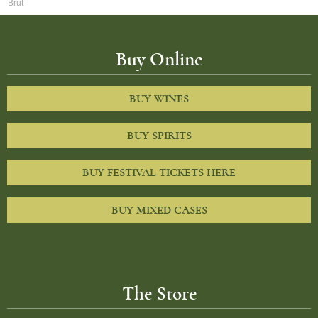
Brut
Buy Online
BUY WINES
BUY SPIRITS
BUY FESTIVAL TICKETS HERE
BUY MIXED CASES
The Store