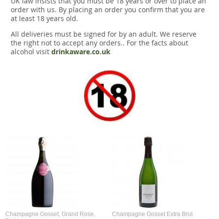
UK law insists that you must be 18 years or over to place an
Snacks
order with us. By placing an order you confirm that you are
at least 18 years old.
Mixed cases
All deliveries must be signed for by an adult. We reserve
the right not to accept any orders.. For the facts about
Gift accessories
alcohol visit
drinkaware.co.uk
Gift Voucher
Champagne Gosset, Grand Rose,
Champagne Gosset Extra Brut