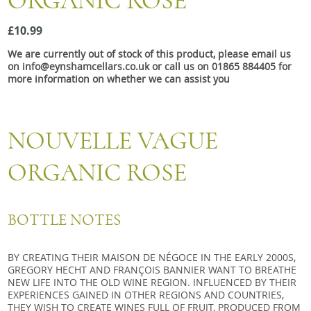
ORGANIC ROSE
Snacks
£10.99
Mixed cases
We are currently out of stock of this product, please email us
Gift accessories
on info@eynshamcellars.co.uk or call us on 01865 884405 for
more information on whether we can assist you
NOUVELLE VAGUE
ORGANIC ROSE
BOTTLE NOTES
BY CREATING THEIR MAISON DE NÉGOCE IN THE EARLY 2000S,
GREGORY HECHT AND FRANÇOIS BANNIER WANT TO BREATHE
NEW LIFE INTO THE OLD WINE REGION. INFLUENCED BY THEIR
EXPERIENCES GAINED IN OTHER REGIONS AND COUNTRIES,
THEY WISH TO CREATE WINES FULL OF FRUIT, PRODUCED FROM