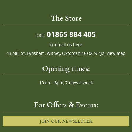
The Store
01865 884 405
call:
or
email us here
43 Mill St, Eynsham, Witney, Oxfordshire OX29 4JX.
view map
Opening times:
10am – 8pm, 7 days a week
For Offers & Events:
JOIN OUR NEWSLETTER