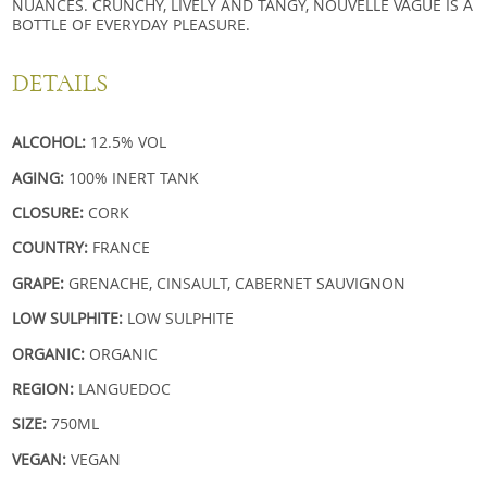
NUANCES. CRUNCHY, LIVELY AND TANGY, NOUVELLE VAGUE IS A
BOTTLE OF EVERYDAY PLEASURE.
DETAILS
ALCOHOL:
12.5% VOL
AGING:
100% INERT TANK
CLOSURE:
CORK
COUNTRY:
FRANCE
GRAPE:
GRENACHE, CINSAULT, CABERNET SAUVIGNON
LOW SULPHITE:
LOW SULPHITE
ORGANIC:
ORGANIC
REGION:
LANGUEDOC
SIZE:
750ML
VEGAN:
VEGAN