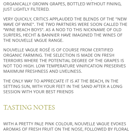
ORGANICALLY GROWN GRAPES, BOTTLED WITHOUT FINING,
JUST LIGHTLY FILTERED.
VERY QUICKLY, CRITICS APPLAUDED THE BLENDS OF THE "NEW
WAVE OF WINE". THE TWO PARTNERS WERE SOON CALLED THE
“WINE BEACH BOYS”. AS A NOD TO THIS NICKNAME OF OLD
SURFERS, HECHT & BANNIER HAVE IMAGINED THE WINES OF
THE NOUVELLE VAGUE RANGE.
NOUVELLE VAGUE ROSÉ IS OF COURSE FROM CERTIFIED
ORGANIC FARMING. THE SELECTION IS MADE ON FRESH
TERROIRS WHERE THE POTENTIAL DEGREE OF THE GRAPES IS
NOT TOO HIGH. LOW TEMPERATURE VINIFICATION PRESERVES
MAXIMUM FRESHNESS AND LIVELINESS.
THE ONLY WAY TO APPRECIATE IT IS AT THE BEACH, IN THE
SETTING SUN, WITH YOUR FEET IN THE SAND AFTER A LONG
SESSION WITH YOUR BEST FRIENDS
TASTING NOTES
WITH A PRETTY PALE PINK COLOUR, NOUVELLE VAGUE EVOKES
AROMAS OF FRESH FRUIT ON THE NOSE, FOLLOWED BY FLORAL