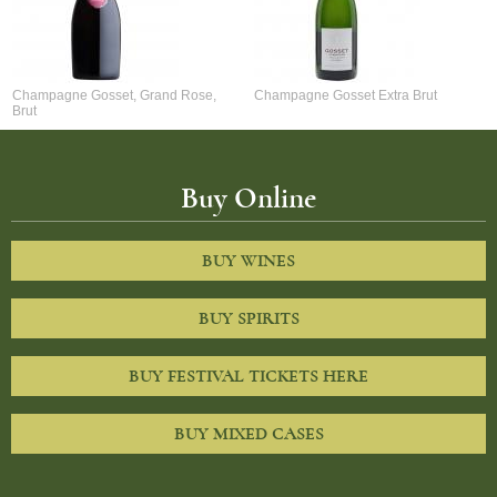
Champagne Gosset, Grand Rose,
Champagne Gosset Extra Brut
Brut
Buy Online
BUY WINES
BUY SPIRITS
BUY FESTIVAL TICKETS HERE
BUY MIXED CASES