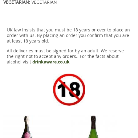
VEGETARIAN:
VEGETARIAN
UK law insists that you must be 18 years or over to place an
order with us. By placing an order you confirm that you are
at least 18 years old.
All deliveries must be signed for by an adult. We reserve
the right not to accept any orders.. For the facts about
alcohol visit
drinkaware.co.uk