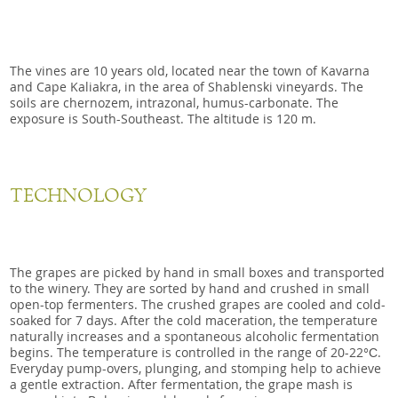
The vines are 10 years old, located near the town of Kavarna
and Cape Kaliakra, in the area of Shablenski vineyards. The
soils are chernozem, intrazonal, humus-carbonate. The
exposure is South-Southeast. The altitude is 120 m.
TECHNOLOGY
The grapes are picked by hand in small boxes and transported
to the winery. They are sorted by hand and crushed in small
open-top fermenters. The crushed grapes are cooled and cold-
soaked for 7 days. After the cold maceration, the temperature
naturally increases and a spontaneous alcoholic fermentation
begins. The temperature is controlled in the range of 20-22°С.
Everyday pump-overs, plunging, and stomping help to achieve
a gentle extraction. After fermentation, the grape mash is