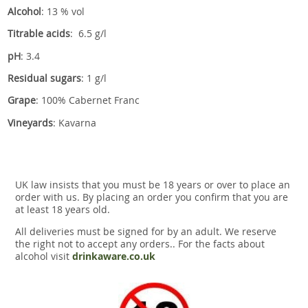
Alcohol
: 13 % vol
Titrable acids
: 6.5 g/l
pH
: 3.4
Residual sugars
: 1 g/l
Grape
: 100% Cabernet Franc
Vineyards
: Kavarna
UK law insists that you must be 18 years or over to place an
order with us. By placing an order you confirm that you are
at least 18 years old.
All deliveries must be signed for by an adult. We reserve
the right not to accept any orders.. For the facts about
alcohol visit
drinkaware.co.uk