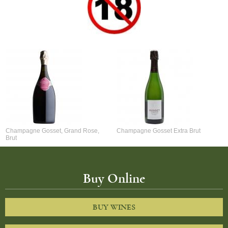
Champagne Gosset, Grand Rose,
Champagne Gosset Extra Brut
Brut
Buy Online
BUY WINES