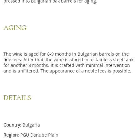
pressed into Bulgarian oak barrels for aging.
AGING
The wine is aged for 8-9 months in Bulgarian barrels on the
fine lees. After that, the wine is stored in a stainless steel tank
for another 8 months. It is crafted with minimal intervention
and is unfiltered. The appearance of a noble lees is possible.
DETAILS
Country
: Bulgaria
Region
: PGU Danube Plain