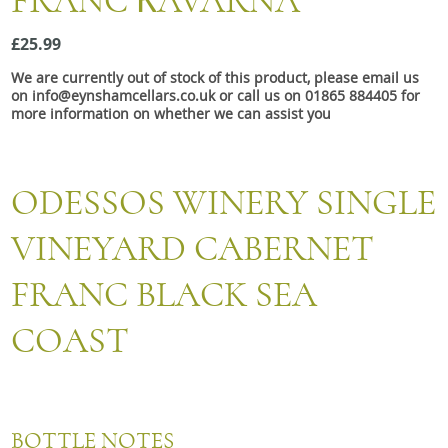
FRANC КAVARNA
Snacks
£25.99
Mixed cases
We are currently out of stock of this product, please email us
Gift accessories
on info@eynshamcellars.co.uk or call us on 01865 884405 for
more information on whether we can assist you
ODESSOS WINERY SINGLE
VINEYARD CABERNET
FRANC BLACK SEA
COAST
BOTTLE NOTES