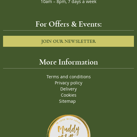
10am – 8pm, 7 days a week
For Offers & Events:
JOIN OUR NEWSLETTER
More Information
Terms and conditions
Privacy policy
Delivery
Cookies
Sitemap