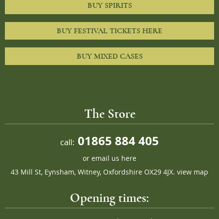
BUY SPIRITS
BUY FESTIVAL TICKETS HERE
BUY MIXED CASES
The Store
01865 884 405
call:
or
email us here
43 Mill St, Eynsham, Witney, Oxfordshire OX29 4JX.
view map
Opening times: