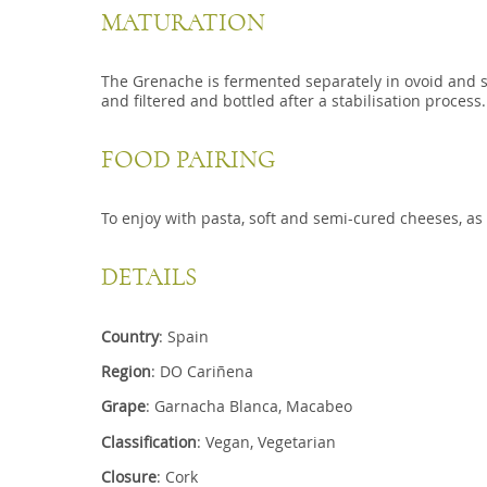
MATURATION
The Grenache is fermented separately in ovoid and stai
and filtered and bottled after a stabilisation process.
FOOD PAIRING
To enjoy with pasta, soft and semi-cured cheeses, as 
DETAILS
Country
: Spain
Region
: DO Cariñena
Grape
: Garnacha Blanca, Macabeo
Classification
: Vegan, Vegetarian
Closure
: Cork