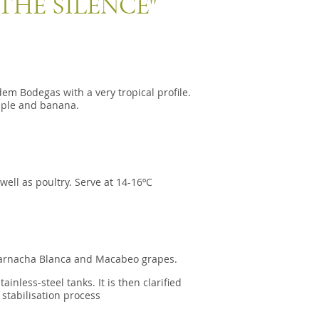
THE SILENCE"
 Bodegas with a very tropical profile.
pple and banana.
well as poultry. Serve at 14-16ºC
rnacha Blanca and Macabeo grapes.
nless-steel tanks. It is then clarified
 stabilisation process