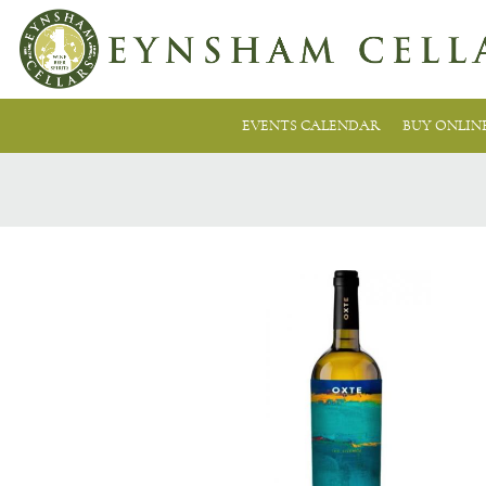
EVENTS CALENDAR
BUY ONLIN