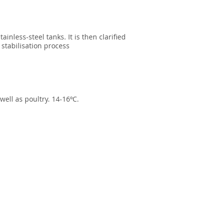
nless-steel tanks. It is then clarified
 stabilisation process
well as poultry. 14-16ºC.