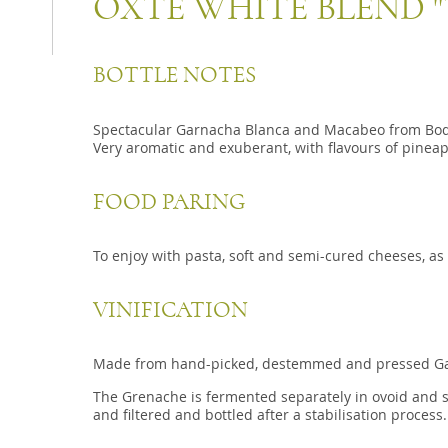
OXTE WHITE BLEND "
BOTTLE NOTES
Spectacular Garnacha Blanca and Macabeo from Bodem
Very aromatic and exuberant, with flavours of pinea
FOOD PARING
To enjoy with pasta, soft and semi-cured cheeses, as 
VINIFICATION
Made from hand-picked, destemmed and pressed Ga
The Grenache is fermented separately in ovoid and stai
and filtered and bottled after a stabilisation process.