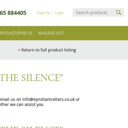
65 884405
Sign-Up
Login
ONTACT/FIND US
MAILING LIST
< Return to full product listing
THE SILENCE"
e email us on info@eynshamcellars.co.uk or
ther we can assist you