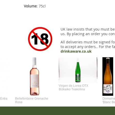
Volume
: 75cl
UK law insists that you must be
us. By placing an order you conf
All deliveries must be signed fo
to accept any orders.. For the fa
drinkaware.co.uk
Virgen de Lorea OTX
Bizkaiko Txakolina
Extra
Bellefontaine Grenache
Domaine 
Rose
'Blanc B