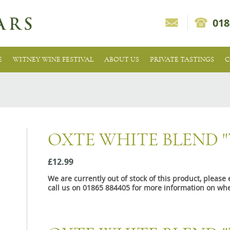
018
E
WITNEY WINE FESTIVAL
ABOUT US
PRIVATE TASTINGS
C
OXTE WHITE BLEND "
£12.99
We are currently out of stock of this product, pleas
call us on 01865 884405 for more information on whe