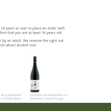
 18 years or over to place an order with
irm that you are at least 18 years old.
r by an adult. We reserve the right not
cts about alcohol visit
de la Mariniere
Domaine de la Mariniere La
Vincent Couche Voulez-Vou
ec' Chinon Blanc
Mariniere Chinon Rouge
Couche Avec Moi