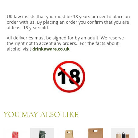
UK law insists that you must be 18 years or over to place an
order with us. By placing an order you confirm that you are
at least 18 years old.
All deliveries must be signed for by an adult. We reserve
the right not to accept any orders.. For the facts about
alcohol visit
drinkaware.co.uk
YOU MAY ALSO LIKE