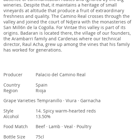
wineries. Despite that, it maintains a heritage of small
vineyards at altitude that produce a fruit of extraordinary
freshness and quality. The Camino Real crosses through the
valley and joined the court of Ndjera with the monasteries of
San Mill6n de la Cogolla. For Vintae this valley is part of its
origins. Badaran is located there, the village of our founders,
the Arambarri family and Cardenas where our technical
director, Raul Acha, grew up among the vines that his family
has worked for generations.
Producer
Palacio del Camino Real
Country
Spain
Region
Rioja
Grape Varieties
Tempranillo · Viura · Garnacha
Style
14. Spicy warm-hearted reds
Alcohol
13.50%
Food Match
Beef · Lamb · Veal · Poultry
Bottle Size
75cl