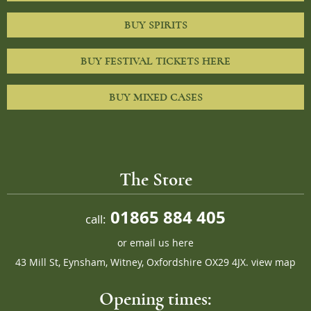
BUY SPIRITS
BUY FESTIVAL TICKETS HERE
BUY MIXED CASES
The Store
01865 884 405
call:
or
email us here
43 Mill St, Eynsham, Witney, Oxfordshire OX29 4JX.
view map
Opening times: