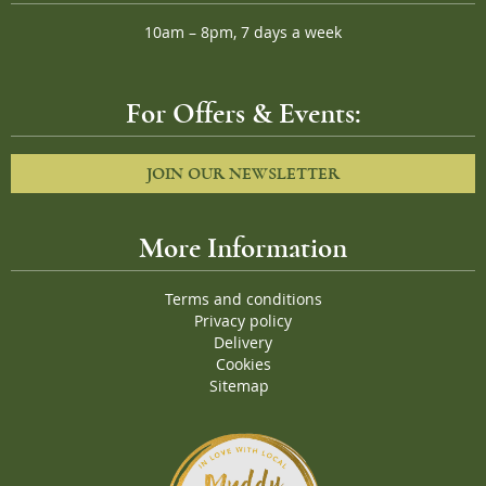
10am – 8pm, 7 days a week
For Offers & Events:
JOIN OUR NEWSLETTER
More Information
Terms and conditions
Privacy policy
Delivery
Cookies
Sitemap