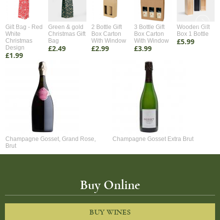
Gift Bag - Red
Green & gold
2 Bottle Gift
3 Bottle Gift
Wooden Gift
White
Christmas Gift
Box Carton
Box Carton
Box 1 Bottle
£5.99
Christmas
Bag
With Window
With Window
£2.49
£2.99
£3.99
Design
£1.99
Champagne Gosset, Grand Rose,
Champagne Gosset Extra Brut
Brut
Buy Online
BUY WINES