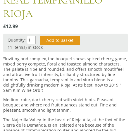
REAL TEMPRANILLO
Snacks
RIOJA
Mixed cases
Gift accessories
£12.99
Gift Voucher
Quantity:
11 item(s) in stock
"Inviting and complex, the bouquet shows spiced cherry, game,
mixed berry compote, floral and toasted almond characters.
The palate is ripe and rounded, and offers smooth mouthfeel
and attractive fruit intensity, brilliantly structured by fine
tannins. This garnacha, tempranillo and viura blend is a
delightfully drinking modern Rioja. At its best: now to 2019."
Sam Kim Wine Orbit
Medium robe, dark cherry red with violet hints. Pleasant
bouquet and where red fruit nuances stand out. Fine and
pleasant, smooth and light tannin.
The Najerilla Valley, in the heart of Rioja Alta, at the foot of the
Sierra de la Demanda, is an isolated area because of the
absence of communication routes and ignored by the big