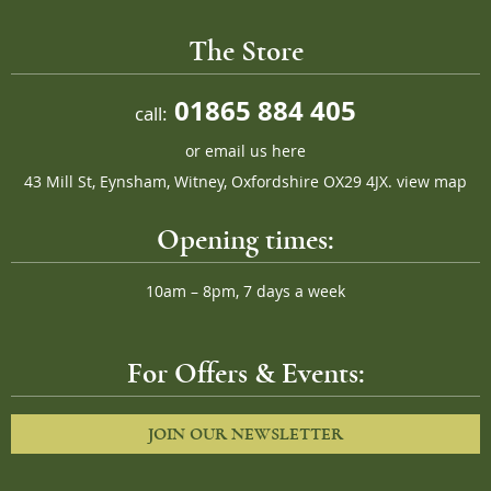
The Store
01865 884 405
call:
or
email us here
43 Mill St, Eynsham, Witney, Oxfordshire OX29 4JX.
view map
Opening times:
10am – 8pm, 7 days a week
For Offers & Events:
JOIN OUR NEWSLETTER