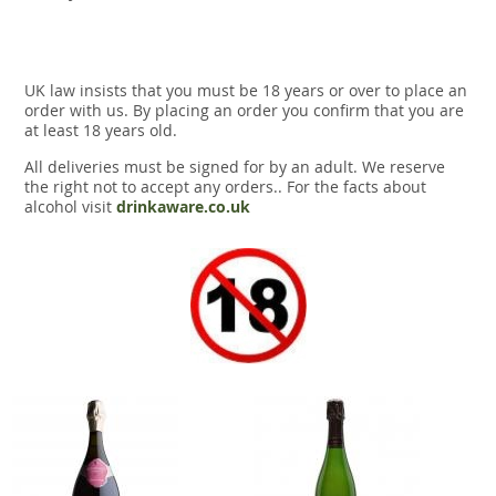
UK law insists that you must be 18 years or over to place an
order with us. By placing an order you confirm that you are
at least 18 years old.
All deliveries must be signed for by an adult. We reserve
the right not to accept any orders.. For the facts about
alcohol visit
drinkaware.co.uk