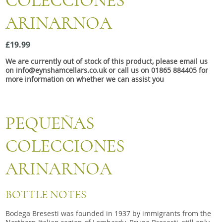
COLECCIONES
Snacks
ARINARNOA
Mixed cases
Gift accessories
£19.99
We are currently out of stock of this product, please email us
Gift Voucher
on info@eynshamcellars.co.uk or call us on 01865 884405 for
more information on whether we can assist you
PEQUEÑAS
COLECCIONES
ARINARNOA
BOTTLE NOTES
Bodega Bresesti was founded in 1937 by immigrants from the