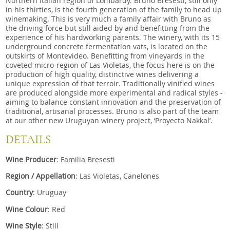
Northern Italian region of Lombardy. Bruno Bresesti, still only
in his thirties, is the fourth generation of the family to head up
winemaking. This is very much a family affair with Bruno as
the driving force but still aided by and benefitting from the
experience of his hardworking parents. The winery, with its 15
underground concrete fermentation vats, is located on the
outskirts of Montevideo. Benefitting from vineyards in the
coveted micro-region of Las Violetas, the focus here is on the
production of high quality, distinctive wines delivering a
unique expression of that terroir. Traditionally vinified wines
are produced alongside more experimental and radical styles -
aiming to balance constant innovation and the preservation of
traditional, artisanal processes. Bruno is also part of the team
at our other new Uruguyan winery project, ‘Proyecto Nakkal’.
DETAILS
Wine Producer
: Familia Bresesti
Region / Appellation
: Las Violetas, Canelones
Country
: Uruguay
Wine Colour
: Red
Wine Style
: Still