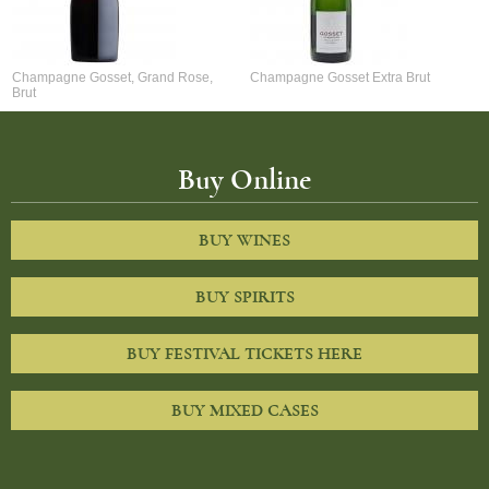
Champagne Gosset, Grand Rose,
Champagne Gosset Extra Brut
Brut
Buy Online
BUY WINES
BUY SPIRITS
BUY FESTIVAL TICKETS HERE
BUY MIXED CASES