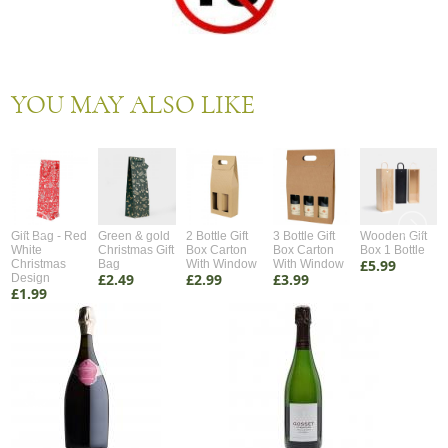
YOU MAY ALSO LIKE
Gift Bag - Red
Green & gold
2 Bottle Gift
3 Bottle Gift
Wooden Gift
White
Christmas Gift
Box Carton
Box Carton
Box 1 Bottle
£5.99
Christmas
Bag
With Window
With Window
£2.49
£2.99
£3.99
Design
£1.99