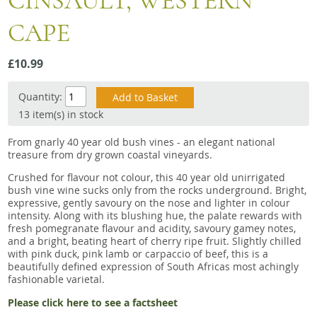
CINSAULT, WESTERN
Snacks
CAPE
Mixed cases
Gift accessories
£10.99
Gift Voucher
Quantity:
13 item(s) in stock
From gnarly 40 year old bush vines - an elegant national
treasure from dry grown coastal vineyards.
Crushed for flavour not colour, this 40 year old unirrigated
bush vine wine sucks only from the rocks underground. Bright,
expressive, gently savoury on the nose and lighter in colour
intensity. Along with its blushing hue, the palate rewards with
fresh pomegranate flavour and acidity, savoury gamey notes,
and a bright, beating heart of cherry ripe fruit. Slightly chilled
with pink duck, pink lamb or carpaccio of beef, this is a
beautifully defined expression of South Africas most achingly
fashionable varietal.
Please click here to see a factsheet