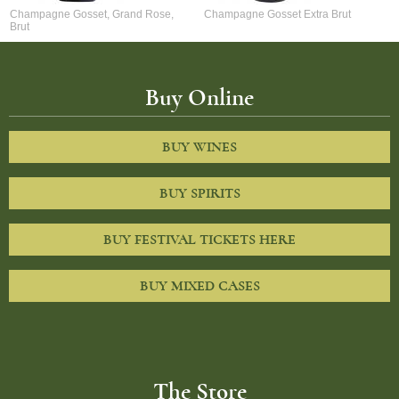
Champagne Gosset, Grand Rose,
Champagne Gosset Extra Brut
Brut
Buy Online
BUY WINES
BUY SPIRITS
BUY FESTIVAL TICKETS HERE
BUY MIXED CASES
The Store