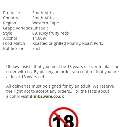
Producer
South Africa
Country
South Africa
Region
Western Cape
Grape Varieties
Cinsault
Style
09. Juicy fruity reds
Alcohol
14.00%
Food Match
Roasted or grilled Poultry, Roast Pork,
Bottle Size
75cl
UK law insists that you must be 18 years or over to place an
order with us. By placing an order you confirm that you are
at least 18 years old.
All deliveries must be signed for by an adult. We reserve
the right not to accept any orders.. For the facts about
alcohol visit
drinkaware.co.uk