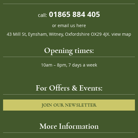
01865 884 405
call:
or
email us here
43 Mill St, Eynsham, Witney, Oxfordshire OX29 4JX.
view map
Opening times:
10am – 8pm, 7 days a week
For Offers & Events:
JOIN OUR NEWSLETTER
More Information