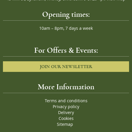
Opening times:
10am – 8pm, 7 days a week
For Offers & Events:
JOIN OUR NEWSLETTER
More Information
Terms and conditions
Privacy policy
Delivery
Cookies
Sitemap