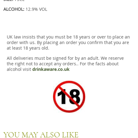
ALCOHOL:
12.9% VOL
UK law insists that you must be 18 years or over to place an
order with us. By placing an order you confirm that you are
at least 18 years old.
All deliveries must be signed for by an adult. We reserve
the right not to accept any orders.. For the facts about
alcohol visit
drinkaware.co.uk
YOU MAY ALSO LIKE