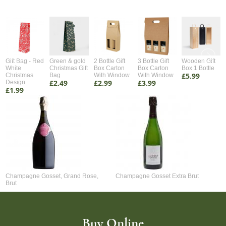
Gift Bag - Red
Green & gold
2 Bottle Gift
3 Bottle Gift
Wooden Gift
White
Christmas Gift
Box Carton
Box Carton
Box 1 Bottle
£5.99
Christmas
Bag
With Window
With Window
£2.49
£2.99
£3.99
Design
£1.99
Champagne Gosset, Grand Rose,
Champagne Gosset Extra Brut
Brut
Buy Online