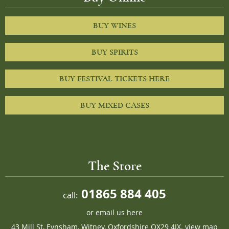
BUY WINES
BUY SPIRITS
BUY FESTIVAL TICKETS HERE
BUY MIXED CASES
The Store
01865 884 405
call:
or
email us here
43 Mill St, Eynsham, Witney, Oxfordshire OX29 4JX.
view map