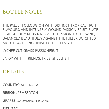
BOTTLE NOTES
THE PALLET FOLLOWS ON WITH DISTINCT TROPICAL FRUIT
FLAVOURS, AND INTENSELY WOUND PASSION-FRUIT. SLATE
LIGHT ACIDITY ADDS A NERVOUS TENSION TO THE WINE,
BALANCED BEAUTIFULLY AGAINST THE FULLER WEIGHTED
MOUTH-WATERING FINISH FULL OF LENGTH.
LYCHEE CUT GRASS PASSIONFRUIT
ENJOY WITH... FRIENDS, FRIES, SHELLFISH
DETAILS
COUNTRY:
AUSTRALIA
REGION:
PEMBERTON
GRAPES:
SAUVIGNON BLANC
SIZE:
75CL