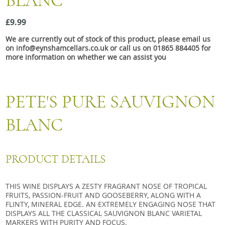
BLANC
Snacks
£9.99
Mixed cases
We are currently out of stock of this product, please email us
Gift accessories
on info@eynshamcellars.co.uk or call us on 01865 884405 for
more information on whether we can assist you
PETE'S PURE SAUVIGNON
BLANC
PRODUCT DETAILS
THIS WINE DISPLAYS A ZESTY FRAGRANT NOSE OF TROPICAL
FRUITS, PASSION-FRUIT AND GOOSEBERRY, ALONG WITH A
FLINTY, MINERAL EDGE. AN EXTREMELY ENGAGING NOSE THAT
DISPLAYS ALL THE CLASSICAL SAUVIGNON BLANC VARIETAL
MARKERS WITH PURITY AND FOCUS.