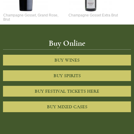
Champagne Gosset, Grand Rose,
Champagne Gosset Extra Brut
Brut
Buy Online
BUY WINES
BUY SPIRITS
BUY FESTIVAL TICKETS HERE
BUY MIXED CASES