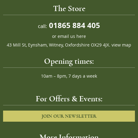
The Store
01865 884 405
call:
or
email us here
43 Mill St, Eynsham, Witney, Oxfordshire OX29 4JX.
view map
Opening times:
10am – 8pm, 7 days a week
For Offers & Events:
JOIN OUR NEWSLETTER
More Information