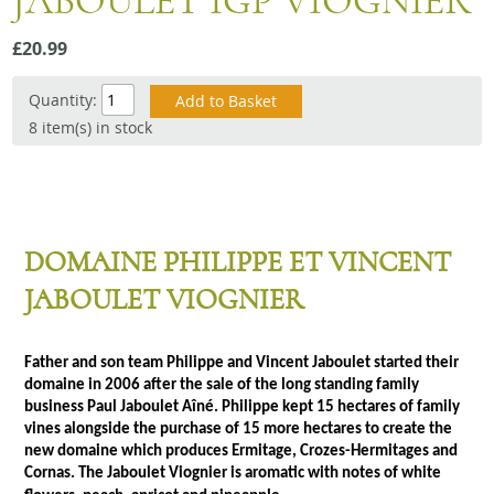
JABOULET IGP VIOGNIER
Snacks
£20.99
Mixed cases
Gift accessories
Quantity:
8 item(s) in stock
Gift Voucher
DOMAINE PHILIPPE ET VINCENT
JABOULET VIOGNIER
Father and son team Philippe and Vincent Jaboulet started their
domaine in 2006 after the sale of the long standing family
business Paul Jaboulet Aîné. Philippe kept 15 hectares of family
vines alongside the purchase of 15 more hectares to create the
new domaine which produces Ermitage, Crozes-Hermitages and
Cornas. The Jaboulet Viognier is aromatic with notes of white