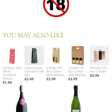
YOU MAY ALSO LIKE
Gift Bag - Red
Green & gold
2 Bottle Gift
3 Bottle Gift
Wooden Gift
White
Christmas Gift
Box Carton
Box Carton
Box 1 Bottle
£5.99
Christmas
Bag
With Window
With Window
£2.49
£2.99
£3.99
Design
£1.99