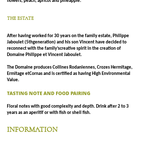
flowers, peach, apricot and pineapple.
THE ESTATE
After having worked for 30 years on the family estate, Philippe
Jaboulet (5thgeneration) and his son Vincent have decided to
reconnect with the family’screative spirit in the creation of
Domaine Philippe et Vincent Jaboulet.
The Domaine produces Collines Rodaniennes, Crozes Hermitage,
Ermitage etCornas and is certified as having High Environmental
Value.
TASTING NOTE AND FOOD PAIRING
Floral notes with good complexity and depth. Drink after 2 to 3
years as an aperitif or with fish or shell fish.
INFORMATION