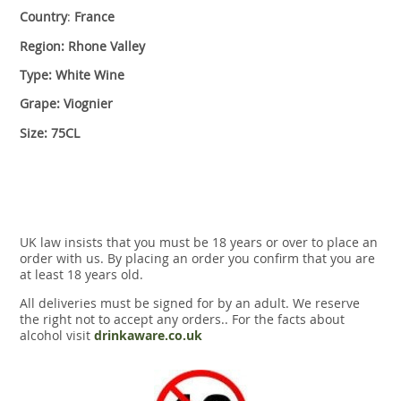
Country
:
France
Region: Rhone Valley
Type: White Wine
Grape: Viognier
Size: 75CL
UK law insists that you must be 18 years or over to place an
order with us. By placing an order you confirm that you are
at least 18 years old.
All deliveries must be signed for by an adult. We reserve
the right not to accept any orders.. For the facts about
alcohol visit
drinkaware.co.uk