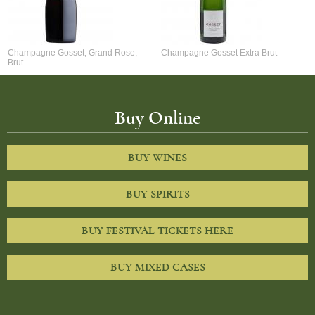
Champagne Gosset, Grand Rose,
Champagne Gosset Extra Brut
Brut
Buy Online
BUY WINES
BUY SPIRITS
BUY FESTIVAL TICKETS HERE
BUY MIXED CASES