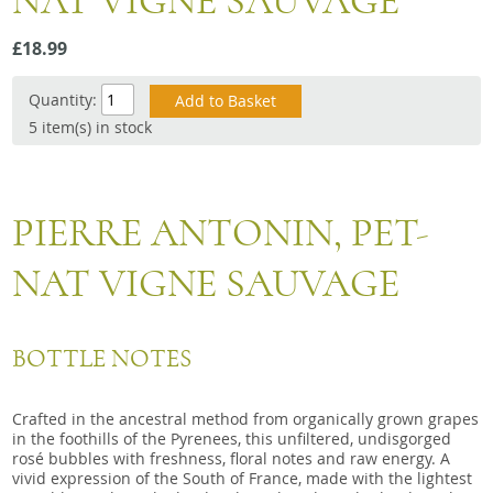
NAT VIGNE SAUVAGE
Snacks
£18.99
Mixed cases
Gift accessories
Quantity:
5 item(s) in stock
Gift Voucher
PIERRE ANTONIN, PET-
NAT VIGNE SAUVAGE
BOTTLE NOTES
Crafted in the ancestral method from organically grown grapes
in the foothills of the Pyrenees, this unfiltered, undisgorged
rosé bubbles with freshness, floral notes and raw energy. A
vivid expression of the South of France, made with the lightest