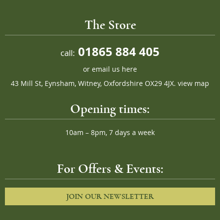
The Store
01865 884 405
call:
or
email us here
43 Mill St, Eynsham, Witney, Oxfordshire OX29 4JX.
view map
Opening times:
10am – 8pm, 7 days a week
For Offers & Events:
JOIN OUR NEWSLETTER