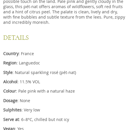
possible touch on the land. Pale pink and gently cloudy in the
glass, this pét-nat offers aromas of wildflowers, soft red fruits
and a hint of citrus peel. The palate is clean, lively and dry,
with fine bubbles and subtle texture from the lees. Pure, zippy
and incredibly moreish.
DETAILS
Country
: France
Region
: Languedoc
Style
: Natural sparkling rosé (pét-nat)
Alcohol
: 11.5% VOL
Colour
: Pale pink with a natural haze
Dosage
: None
Sulphites
: Very low
Serve at
: 6–8°C, chilled but not icy
Vegan
: Yes