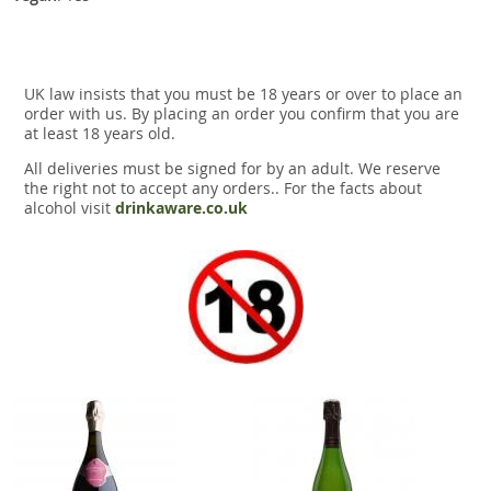
UK law insists that you must be 18 years or over to place an
order with us. By placing an order you confirm that you are
at least 18 years old.
All deliveries must be signed for by an adult. We reserve
the right not to accept any orders.. For the facts about
alcohol visit
drinkaware.co.uk