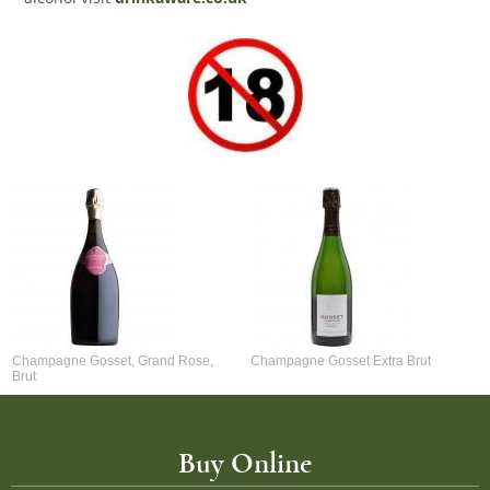
Champagne Gosset, Grand Rose,
Champagne Gosset Extra Brut
Brut
Buy Online