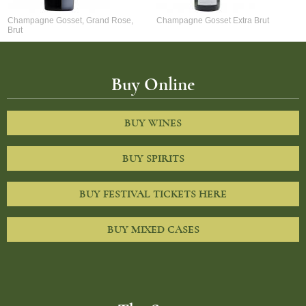
Champagne Gosset, Grand Rose,
Champagne Gosset Extra Brut
Brut
Buy Online
BUY WINES
BUY SPIRITS
BUY FESTIVAL TICKETS HERE
BUY MIXED CASES