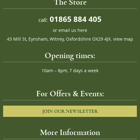
The Store
01865 884 405
call:
or
email us here
43 Mill St, Eynsham, Witney, Oxfordshire OX29 4JX.
view map
Opening times:
10am – 8pm, 7 days a week
For Offers & Events:
JOIN OUR NEWSLETTER
More Information