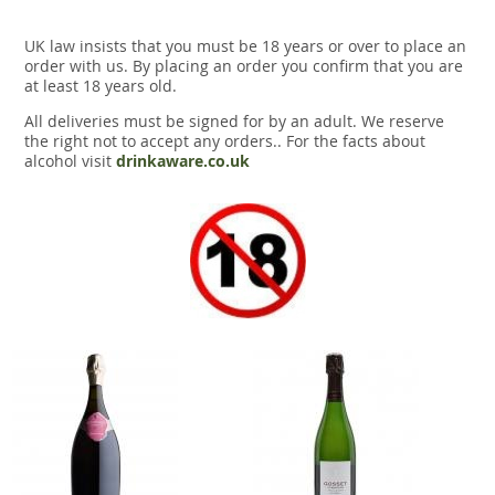
UK law insists that you must be 18 years or over to place an
order with us. By placing an order you confirm that you are
at least 18 years old.
All deliveries must be signed for by an adult. We reserve
the right not to accept any orders.. For the facts about
alcohol visit
drinkaware.co.uk