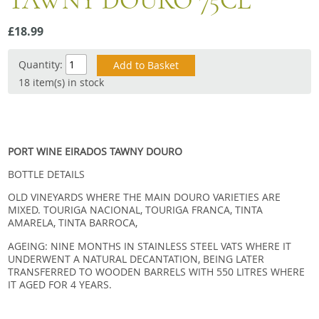
TAWNY DOURO 75CL
Snacks
£18.99
Mixed cases
Gift accessories
Quantity:
18 item(s) in stock
PORT WINE EIRADOS TAWNY DOURO
BOTTLE DETAILS
OLD VINEYARDS WHERE THE MAIN DOURO VARIETIES ARE
MIXED. TOURIGA NACIONAL, TOURIGA FRANCA, TINTA
AMARELA, TINTA BARROCA,
AGEING: NINE MONTHS IN STAINLESS STEEL VATS WHERE IT
UNDERWENT A NATURAL DECANTATION, BEING LATER
TRANSFERRED TO WOODEN BARRELS WITH 550 LITRES WHERE
IT AGED FOR 4 YEARS.