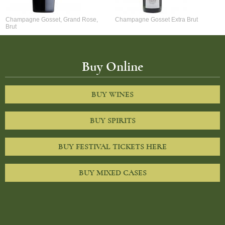
Champagne Gosset, Grand Rose,
Champagne Gosset Extra Brut
Brut
Buy Online
BUY WINES
BUY SPIRITS
BUY FESTIVAL TICKETS HERE
BUY MIXED CASES