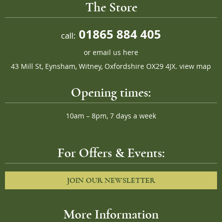
The Store
01865 884 405
call:
or
email us here
43 Mill St, Eynsham, Witney, Oxfordshire OX29 4JX.
view map
Opening times:
10am – 8pm, 7 days a week
For Offers & Events:
JOIN OUR NEWSLETTER
More Information