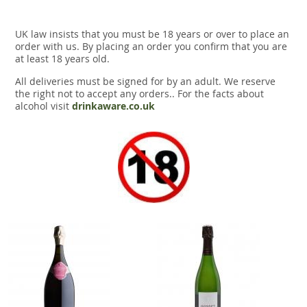
UK law insists that you must be 18 years or over to place an
order with us. By placing an order you confirm that you are
at least 18 years old.
All deliveries must be signed for by an adult. We reserve
the right not to accept any orders.. For the facts about
alcohol visit
drinkaware.co.uk