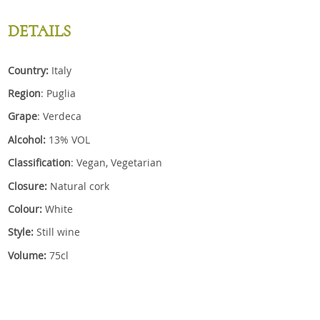
DETAILS
Country:
Italy
Region
: Puglia
Grape
: Verdeca
Alcohol:
13% VOL
Classification
: Vegan, Vegetarian
Closure:
Natural cork
Colour:
White
Style:
Still wine
Volume:
75cl