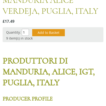
MANDURIA ALICE
Snacks
VERDEJA, PUGLIA, ITALY
Mixed cases
Gift accessories
£17.49
Quantity:
9 item(s) in stock
PRODUTTORI DI
MANDURIA, ALICE, IGT,
PUGLIA, ITALY
PRODUCER PROFILE