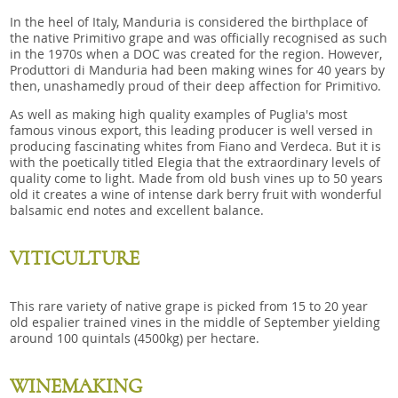
In the heel of Italy, Manduria is considered the birthplace of
the native Primitivo grape and was officially recognised as such
in the 1970s when a DOC was created for the region. However,
Produttori di Manduria had been making wines for 40 years by
then, unashamedly proud of their deep affection for Primitivo.
As well as making high quality examples of Puglia's most
famous vinous export, this leading producer is well versed in
producing fascinating whites from Fiano and Verdeca. But it is
with the poetically titled Elegia that the extraordinary levels of
quality come to light. Made from old bush vines up to 50 years
old it creates a wine of intense dark berry fruit with wonderful
balsamic end notes and excellent balance.
VITICULTURE
This rare variety of native grape is picked from 15 to 20 year
old espalier trained vines in the middle of September yielding
around 100 quintals (4500kg) per hectare.
WINEMAKING