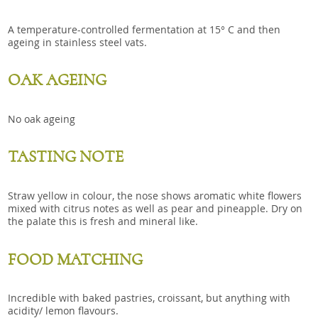
A temperature-controlled fermentation at 15° C and then
ageing in stainless steel vats.
OAK AGEING
No oak ageing
TASTING NOTE
Straw yellow in colour, the nose shows aromatic white flowers
mixed with citrus notes as well as pear and pineapple. Dry on
the palate this is fresh and mineral like.
FOOD MATCHING
Incredible with baked pastries, croissant, but anything with
acidity/ lemon flavours.