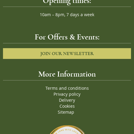
Opening times:
10am – 8pm, 7 days a week
For Offers & Events:
JOIN OUR NEWSLETTER
More Information
Terms and conditions
Privacy policy
Delivery
Cookies
Sitemap