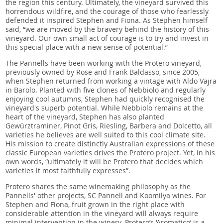
the region this century. Ultimately, the vineyard survived this
horrendous wildfire, and the courage of those who fearlessly
defended it inspired Stephen and Fiona. As Stephen himself
said, “we are moved by the bravery behind the history of this
vineyard. Our own small act of courage is to try and invest in
this special place with a new sense of potential.”
The Pannells have been working with the Protero vineyard,
previously owned by Rose and Frank Baldasso, since 2005,
when Stephen returned from working a vintage with Aldo Vajra
in Barolo. Planted with five clones of Nebbiolo and regularly
enjoying cool autumns, Stephen had quickly recognised the
vineyard's superb potential. While Nebbiolo remains at the
heart of the vineyard, Stephen has also planted
Gewürztraminer, Pinot Gris, Riesling, Barbera and Dolcetto, all
varieties he believes are well suited to this cool climate site.
His mission to create distinctly Australian expressions of these
classic European varieties drives the Protero project. Yet, in his
own words, “ultimately it will be Protero that decides which
varieties it most faithfully expresses”.
Protero shares the same winemaking philosophy as the
Pannells' other projects, SC Pannell and Koomilya wines. For
Stephen and Fiona, fruit grown in the right place with
considerable attention in the vineyard will always require
minimal intervention in the winery. Protero’s ‘Aromatico’ is a