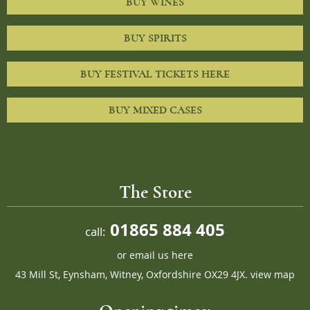
BUY WINES
BUY SPIRITS
BUY FESTIVAL TICKETS HERE
BUY MIXED CASES
The Store
01865 884 405
call:
or
email us here
43 Mill St, Eynsham, Witney, Oxfordshire OX29 4JX.
view map