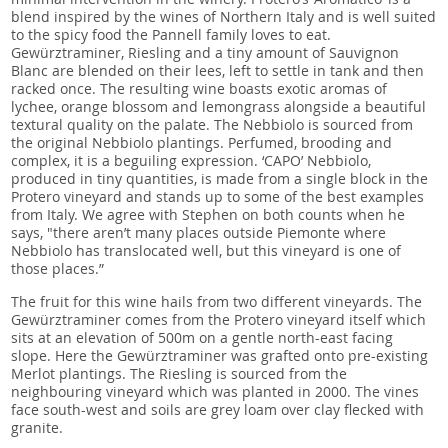
blend inspired by the wines of Northern Italy and is well suited
to the spicy food the Pannell family loves to eat.
Gewürztraminer, Riesling and a tiny amount of Sauvignon
Blanc are blended on their lees, left to settle in tank and then
racked once. The resulting wine boasts exotic aromas of
lychee, orange blossom and lemongrass alongside a beautiful
textural quality on the palate. The Nebbiolo is sourced from
the original Nebbiolo plantings. Perfumed, brooding and
complex, it is a beguiling expression. ‘CAPO’ Nebbiolo,
produced in tiny quantities, is made from a single block in the
Protero vineyard and stands up to some of the best examples
from Italy. We agree with Stephen on both counts when he
says, "there aren’t many places outside Piemonte where
Nebbiolo has translocated well, but this vineyard is one of
those places.”
The fruit for this wine hails from two different vineyards. The
Gewürztraminer comes from the Protero vineyard itself which
sits at an elevation of 500m on a gentle north-east facing
slope. Here the Gewürztraminer was grafted onto pre-existing
Merlot plantings. The Riesling is sourced from the
neighbouring vineyard which was planted in 2000. The vines
face south-west and soils are grey loam over clay flecked with
granite.