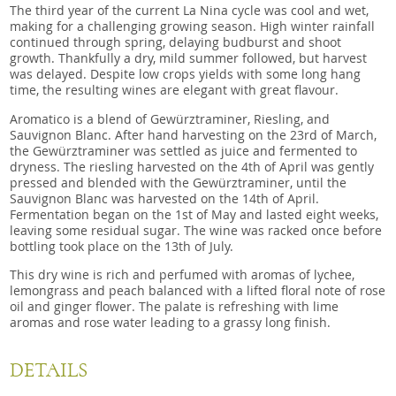
The third year of the current La Nina cycle was cool and wet,
making for a challenging growing season. High winter rainfall
continued through spring, delaying budburst and shoot
growth. Thankfully a dry, mild summer followed, but harvest
was delayed. Despite low crops yields with some long hang
time, the resulting wines are elegant with great flavour.
Aromatico is a blend of Gewürztraminer, Riesling, and
Sauvignon Blanc. After hand harvesting on the 23rd of March,
the Gewürztraminer was settled as juice and fermented to
dryness. The riesling harvested on the 4th of April was gently
pressed and blended with the Gewürztraminer, until the
Sauvignon Blanc was harvested on the 14th of April.
Fermentation began on the 1st of May and lasted eight weeks,
leaving some residual sugar. The wine was racked once before
bottling took place on the 13th of July.
This dry wine is rich and perfumed with aromas of lychee,
lemongrass and peach balanced with a lifted floral note of rose
oil and ginger flower. The palate is refreshing with lime
aromas and rose water leading to a grassy long finish.
DETAILS