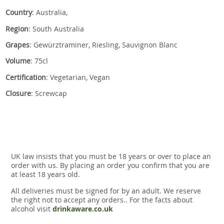
Country
: Australia,
Region
: South Australia
Grapes
: Gewürztraminer, Riesling, Sauvignon Blanc
Volume
: 75cl
Certification
: Vegetarian, Vegan
Closure
: Screwcap
UK law insists that you must be 18 years or over to place an
order with us. By placing an order you confirm that you are
at least 18 years old.
All deliveries must be signed for by an adult. We reserve
the right not to accept any orders.. For the facts about
alcohol visit
drinkaware.co.uk