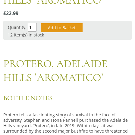
HILLS `AROMATICO`
Snacks
£22.99
Mixed cases
Gift accessories
Quantity:
12 item(s) in stock
PROTERO, ADELAIDE
HILLS `AROMATICO`
BOTTLE NOTES
Protero tells a fascinating story of survival in the face of
adversity. Stephen and Fiona Pannell purchased the Adelaide
Hills vineyard, ‘Protero’, in late 2019. Within days, it was
surrounded by the second major bushfire to have threatened