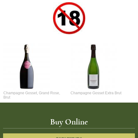
Champagne Gosset, Grand Rose,
Champagne Gosset Extra Brut
Brut
Buy Online