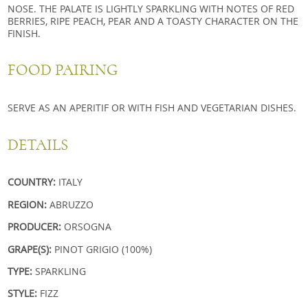
NOSE. THE PALATE IS LIGHTLY SPARKLING WITH NOTES OF RED
BERRIES, RIPE PEACH, PEAR AND A TOASTY CHARACTER ON THE
FINISH.
FOOD PAIRING
SERVE AS AN APERITIF OR WITH FISH AND VEGETARIAN DISHES.
DETAILS
COUNTRY:
ITALY
REGION:
ABRUZZO
PRODUCER:
ORSOGNA
GRAPE(S):
PINOT GRIGIO (100%)
TYPE:
SPARKLING
STYLE:
FIZZ