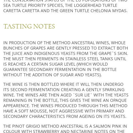
SEA TURTLE PRIORITY SPECIES, THE LOGGERHEAD TURTLE
CARETTA CARETTA AND THE GREEN TURTLE CHELONIA MYDAS.
TASTING NOTES
IN PRODUCTION OF THE METHOD ANCESTRAL WINES, WHOLE
BUNCHES OF GRAPES ARE GENTLY PRESSED TO EXTRACT BOTH
THE JUICE AND INDIGENOUS YEASTS FROM THE GRAPE`S SKIN.
THE MUST THEN FERMENTS IN STAINLESS STEEL TANKS UNTIL
IS REACHES A CERTAIN SUGAR LEVEL (WHICH WOULD
GUARANTEE SECONDARY FERMENTATION IN THE BOTTLE
WITHOUT THE ADDITION OF SUGAR AND YEASTS).
THE WINE IS THEN BOTTLED WHERE IT WILL THEN UNDERGO
ITS SECOND FERMENTATION CREATING A GENTLY SPARKLING
WINE. THE WINES ARE THEN AGED `SUR LIE` WITH THE YEASTS
REMAINING IN THE BOTTLE, THIS GIVES THE WINE AN OPAQUE
APPEARENCE. THE WINES PRODUCED THROUGH THIS METHOD
HAVE A SOFT MOUSSE, NOT AGGRESSIVE WITH PRIMARY AND
SECONDARY CHARACTERISTICS FROM AGEING ON ITS YEASTS.
THE PINOT GRIGIO METHOD ANCESTRAL IS A SALMON PINK IN
COLOUR WITH STRAWBERRY AND NECTARINE NOTES ON THE