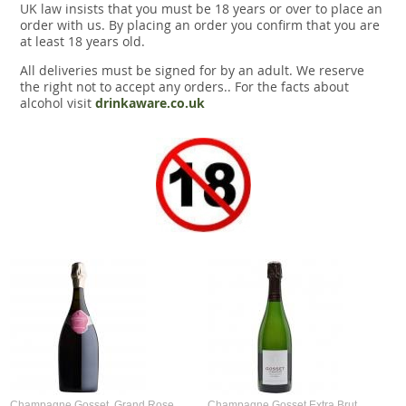
UK law insists that you must be 18 years or over to place an
order with us. By placing an order you confirm that you are
at least 18 years old.
All deliveries must be signed for by an adult. We reserve
the right not to accept any orders.. For the facts about
alcohol visit
drinkaware.co.uk
Champagne Gosset, Grand Rose,
Champagne Gosset Extra Brut