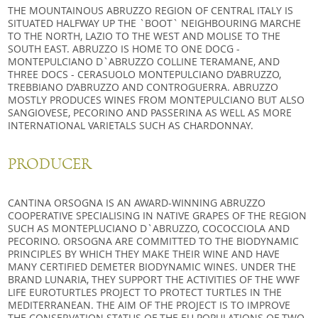
THE MOUNTAINOUS ABRUZZO REGION OF CENTRAL ITALY IS
SITUATED HALFWAY UP THE `BOOT` NEIGHBOURING MARCHE
TO THE NORTH, LAZIO TO THE WEST AND MOLISE TO THE
SOUTH EAST. ABRUZZO IS HOME TO ONE DOCG -
MONTEPULCIANO D`ABRUZZO COLLINE TERAMANE, AND
THREE DOCS - CERASUOLO MONTEPULCIANO D’ABRUZZO,
TREBBIANO D’ABRUZZO AND CONTROGUERRA. ABRUZZO
MOSTLY PRODUCES WINES FROM MONTEPULCIANO BUT ALSO
SANGIOVESE, PECORINO AND PASSERINA AS WELL AS MORE
INTERNATIONAL VARIETALS SUCH AS CHARDONNAY.
PRODUCER
CANTINA ORSOGNA IS AN AWARD-WINNING ABRUZZO
COOPERATIVE SPECIALISING IN NATIVE GRAPES OF THE REGION
SUCH AS MONTEPLUCIANO D`ABRUZZO, COCOCCIOLA AND
PECORINO. ORSOGNA ARE COMMITTED TO THE BIODYNAMIC
PRINCIPLES BY WHICH THEY MAKE THEIR WINE AND HAVE
MANY CERTIFIED DEMETER BIODYNAMIC WINES. UNDER THE
BRAND LUNARIA, THEY SUPPORT THE ACTIVITIES OF THE WWF
LIFE EUROTURTLES PROJECT TO PROTECT TURTLES IN THE
MEDITERRANEAN. THE AIM OF THE PROJECT IS TO IMPROVE
THE CONSERVATION STATUS OF THE EU POPULATIONS OF TWO