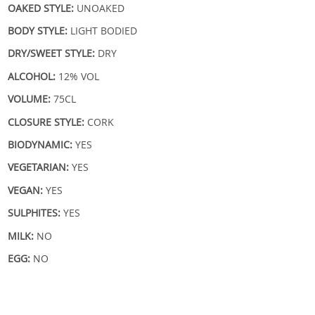
OAKED STYLE:
UNOAKED
BODY STYLE:
LIGHT BODIED
DRY/SWEET STYLE:
DRY
ALCOHOL:
12% VOL
VOLUME:
75CL
CLOSURE STYLE:
CORK
BIODYNAMIC:
YES
VEGETARIAN:
YES
VEGAN:
YES
SULPHITES:
YES
MILK:
NO
EGG:
NO