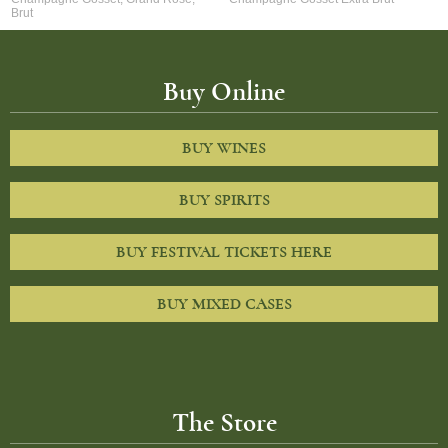
Brut
Buy Online
BUY WINES
BUY SPIRITS
BUY FESTIVAL TICKETS HERE
BUY MIXED CASES
The Store