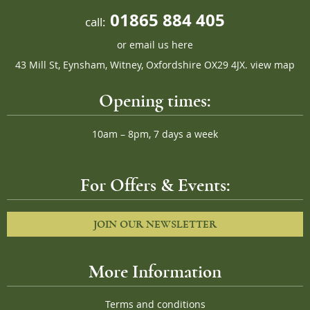
01865 884 405
call:
or
email us here
43 Mill St, Eynsham, Witney, Oxfordshire OX29 4JX.
view map
Opening times:
10am – 8pm, 7 days a week
For Offers & Events:
JOIN OUR NEWSLETTER
More Information
Terms and conditions