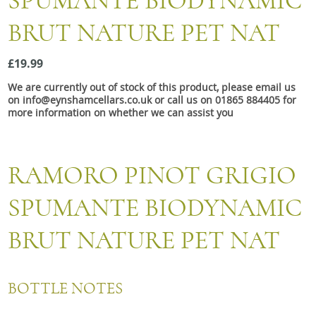
SPUMANTE BIODYNAMIC
Snacks
BRUT NATURE PET NAT
Mixed cases
Gift accessories
£19.99
We are currently out of stock of this product, please email us
on info@eynshamcellars.co.uk or call us on 01865 884405 for
more information on whether we can assist you
RAMORO PINOT GRIGIO
SPUMANTE BIODYNAMIC
BRUT NATURE PET NAT
BOTTLE NOTES