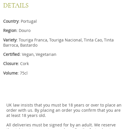
DETAILS
Country
: Portugal
Region
: Douro
Variety
: Touriga Franca, Touriga Nacional, Tinta Cao, Tinta
Barroca, Bastardo
Certified
: Vegan, Vegetarian
Closure
: Cork
Volume
: 75cl
UK law insists that you must be 18 years or over to place an
order with us. By placing an order you confirm that you are
at least 18 years old.
All deliveries must be signed for by an adult. We reserve