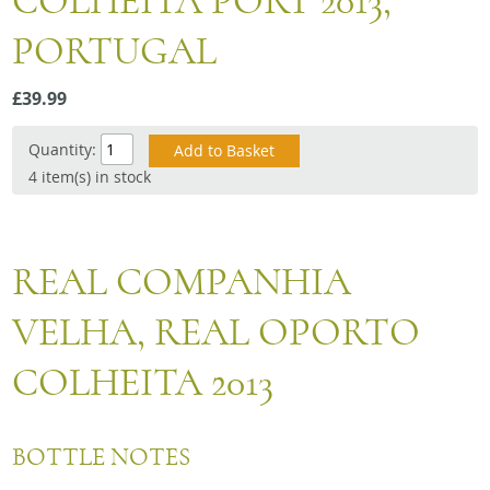
COLHEITA PORT 2013,
Snacks
PORTUGAL
Mixed cases
Gift accessories
£39.99
Quantity:
4 item(s) in stock
REAL COMPANHIA
VELHA, REAL OPORTO
COLHEITA 2013
BOTTLE NOTES