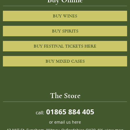
BUY WINES
BUY SPIRITS
BUY FESTIVAL TICKETS HERE
BUY MIXED CASES
The Store
01865 884 405
call:
or
email us here