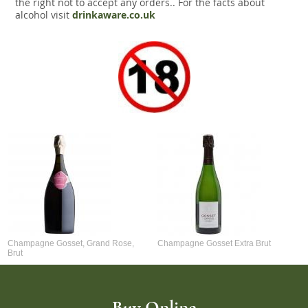
the right not to accept any orders.. For the facts about
alcohol visit
drinkaware.co.uk
Champagne Gosset, Grand Rose,
Champagne Gosset Extra Brut
Brut
Buy Online