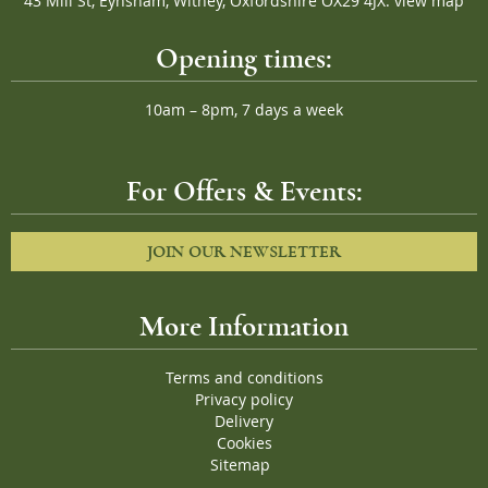
43 Mill St, Eynsham, Witney, Oxfordshire OX29 4JX.
view map
Opening times:
10am – 8pm, 7 days a week
For Offers & Events:
JOIN OUR NEWSLETTER
More Information
Terms and conditions
Privacy policy
Delivery
Cookies
Sitemap