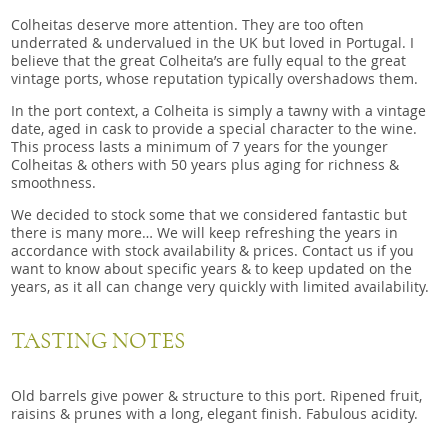
Colheitas deserve more attention. They are too often
underrated & undervalued in the UK but loved in Portugal. I
believe that the great Colheita’s are fully equal to the great
vintage ports, whose reputation typically overshadows them.
In the port context, a Colheita is simply a tawny with a vintage
date, aged in cask to provide a special character to the wine.
This process lasts a minimum of 7 years for the younger
Colheitas & others with 50 years plus aging for richness &
smoothness.
We decided to stock some that we considered fantastic but
there is many more… We will keep refreshing the years in
accordance with stock availability & prices. Contact us if you
want to know about specific years & to keep updated on the
years, as it all can change very quickly with limited availability.
TASTING NOTES
Old barrels give power & structure to this port. Ripened fruit,
raisins & prunes with a long, elegant finish. Fabulous acidity.