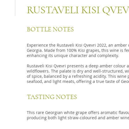
RUSTAVELI KISI QVEV
BOTTLE NOTES
Experience the Rustaveli Kisi Qvevri 2022, an amber 
Georgia. Made from 100% Kisi grapes, this wine is fe
enhancing its unique character and complexity.
Rustaveli Kisi Qvevri presents a deep amber colour a
wildflowers. The palate is dry and well-structured, wit
of spice, balanced by a refreshing acidity. This wine 
seafood, and light meats, offering a true taste of Geor
TASTING NOTES
This rare Georgian white grape offers aromatic flavou
producing both light straw-coloured and amber wine