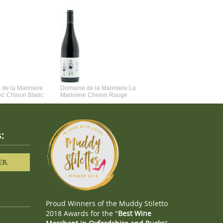
de la Mariniere
Domaine de la Mariniere La
Vincent Couche Voulez-Vou
ec' Chinon Blanc
Mariniere Chinon Rouge
Couche Avec Moi
:
ER
Proud Winners of the Muddy Stiletto
2018 Awards for the "
Best Wine