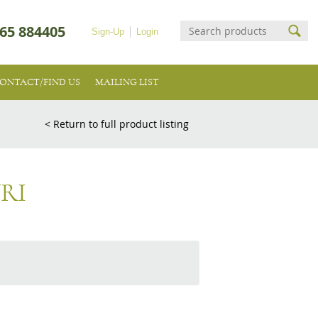
65 884405
Sign-Up
Login
ONTACT/FIND US
MAILING LIST
< Return to full product listing
RI