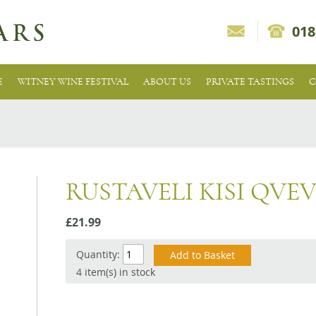
018
E
WITNEY WINE FESTIVAL
ABOUT US
PRIVATE TASTINGS
C
RUSTAVELI KISI QVEV
£21.99
Quantity:
4 item(s) in stock