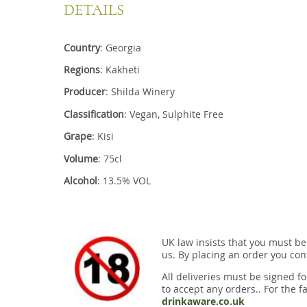
DETAILS
Country
: Georgia
Regions
: Kakheti
Producer
: Shilda Winery
Classification
: Vegan, Sulphite Free
Grape
: Kisi
Volume
: 75cl
Alcohol
: 13.5% VOL
UK law insists that you must be
us. By placing an order you conf
All deliveries must be signed fo
to accept any orders.. For the fa
drinkaware.co.uk