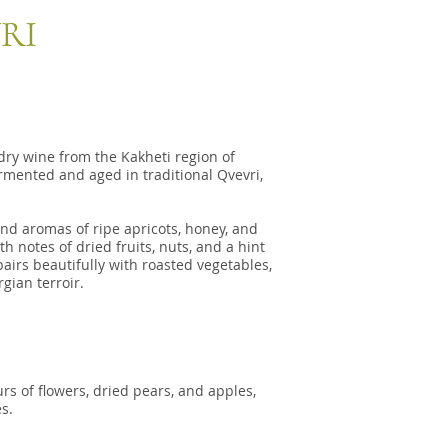
RI
dry wine from the Kakheti region of
rmented and aged in traditional Qvevri,
nd aromas of ripe apricots, honey, and
h notes of dried fruits, nuts, and a hint
pairs beautifully with roasted vegetables,
gian terroir.
rs of flowers, dried pears, and apples,
s.