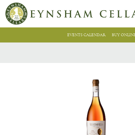
EVENTS CALENDAR
BUY ONLIN