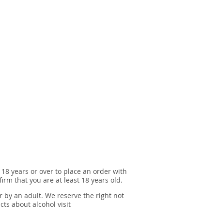
 18 years or over to place an order with
irm that you are at least 18 years old.
r by an adult. We reserve the right not
cts about alcohol visit