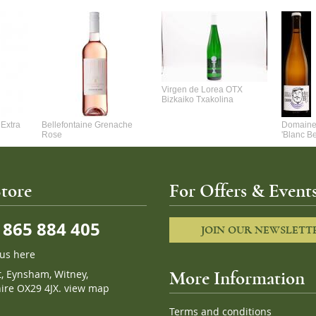
Virgen de Lorea OTX
Bizkaiko Txakolina
Extra
Bellefontaine Grenache
Domaine 
Rose
'Blanc B
tore
For Offers & Events
865 884 405
JOIN OUR NEWSLETT
 us here
t, Eynsham, Witney,
More Information
ire OX29 4JX.
view map
Terms and conditions