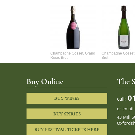
Alexandre Chablis 1Er Cru
Champagne Gosset, Grand
Champagne Gosset 
Faurchaume
Rose, Brut
Brut
Buy Online
The S
01
call:
BUY WINES
or
email
BUY SPIRITS
43 Mill S
Oxfordsh
BUY FESTIVAL TICKETS HERE